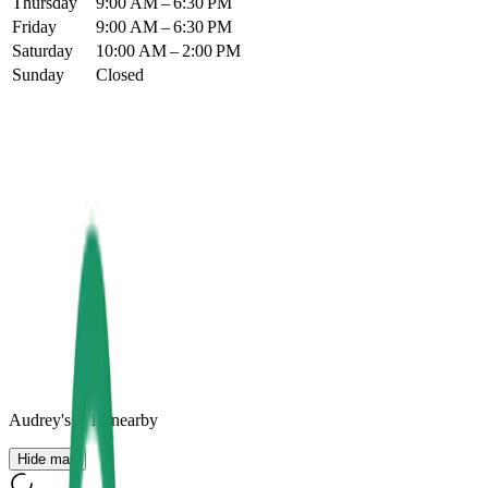
Thursday
9:00 AM – 6:30 PM
Friday
9:00 AM – 6:30 PM
Saturday
10:00 AM – 2:00 PM
Sunday
Closed
Audrey's
+
10
nearby
Hide map