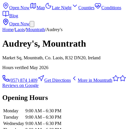
Open Now
Map
Late Night
Counties
Conditions
Blog
Open Now
Home
/
Laois
/
Mountrath
/
Audrey's
Audrey's, Mountrath
Market Sq, Mountrath, Co. Laois, R32 DN20, Ireland
Hours verified
May 2026
(057) 874 1409
Get Directions
More in
Mountrath
Reviews on Google
Opening Hours
Monday
9:00 AM – 6:30 PM
Tuesday
9:00 AM – 6:30 PM
Wednesday
9:00 AM – 6:30 PM