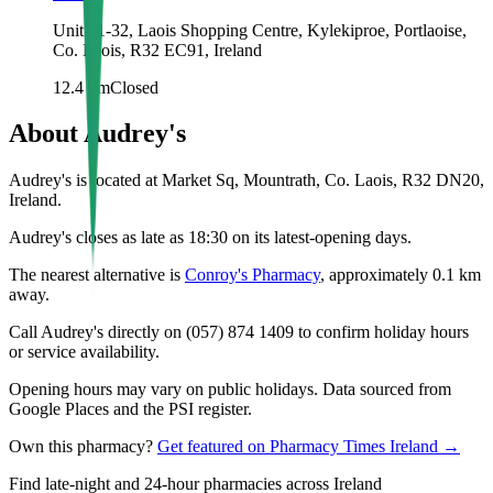
Unit 31-32, Laois Shopping Centre, Kylekiproe, Portlaoise,
Co. Laois, R32 EC91, Ireland
12.4
km
Closed
About
Audrey's
Audrey's is located at Market Sq, Mountrath, Co. Laois, R32 DN20,
Ireland.
Audrey's closes as late as 18:30 on its latest-opening days.
The nearest alternative is
Conroy's Pharmacy
, approximately
0.1
km
away.
Call Audrey's directly on (057) 874 1409 to confirm holiday hours
or service availability.
Opening hours may vary on public holidays. Data sourced from
Google Places and the PSI register.
Own this pharmacy?
Get featured on Pharmacy Times Ireland →
Find late-night and 24-hour pharmacies across Ireland