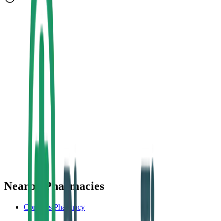
Nearby Pharmacies
Conroy's Pharmacy