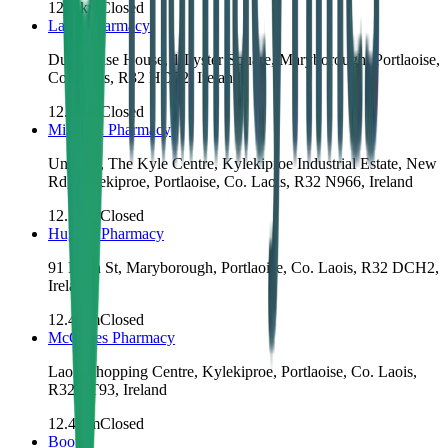
12.2
km
Closed
Laois Pharmacy
Dunamaise House, 1 Lyster Square, Maryborough, Portlaoise,
Co. Laois, R32 HD72, Ireland
12.3
km
Closed
Mihealth Pharmacy
Unit 4A, The Kyle Centre, Kylekiproe Industrial Estate, New
Rd, Kylekiproe, Portlaoise, Co. Laois, R32 N966, Ireland
12.3
km
Closed
Hughes Pharmacy
91 Main St, Maryborough, Portlaoise, Co. Laois, R32 DCH2,
Ireland
12.4
km
Closed
McCabes Pharmacy
Laois Shopping Centre, Kylekiproe, Portlaoise, Co. Laois,
R32 ET93, Ireland
12.4
km
Closed
Boots