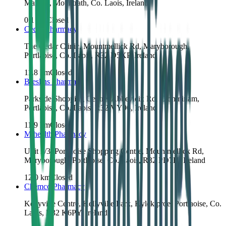
Main St, Mountrath, Co. Laois, Ireland
0.1
km
Closed
Cedar Pharmacy
The Cedar Clinic, Mountmellick Rd, Maryborough,
Portlaoise, Co. Laois, R32 D5XP, Ireland
11.8
km
Closed
Breslins Pharmacy
Parkside Shopping Centre, Abbeyleix Rd, Clonminam,
Portlaoise, Co. Laois, R32 VY96, Ireland
11.9
km
Closed
Mihealth Pharmacy
Unit 2/3, Portlaoise Shopping Centre, Mountmellick Rd,
Maryborough, Portlaoise, Co. Laois, R32 PD7H, Ireland
12.0
km
Closed
Chemco Pharmacy
Kellyville Centre, Kellyville Park, Kylekiproe, Portlaoise, Co.
Laois, R32 K6PY, Ireland