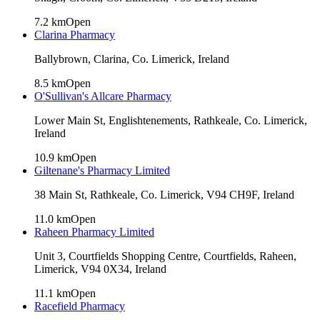
7.2
km
Open
Clarina Pharmacy
Ballybrown, Clarina, Co. Limerick, Ireland
8.5
km
Open
O'Sullivan's Allcare Pharmacy
Lower Main St, Englishtenements, Rathkeale, Co. Limerick,
Ireland
10.9
km
Open
Giltenane's Pharmacy Limited
38 Main St, Rathkeale, Co. Limerick, V94 CH9F, Ireland
11.0
km
Open
Raheen Pharmacy Limited
Unit 3, Courtfields Shopping Centre, Courtfields, Raheen,
Limerick, V94 0X34, Ireland
11.1
km
Open
Racefield Pharmacy