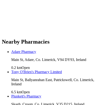
Nearby Pharmacies
Adare Pharmacy
Main St, Adare, Co. Limerick, V94 DY93, Ireland
0.2
km
Open
Tony O'Brien's Pharmacy Limited
Main St, Ballyanrahan East, Patrickswell, Co. Limerick,
Ireland
6.5
km
Open
Plunkett's Pharmacy
Skagh, Croom, Co. Limerick, V35 D215, Ireland