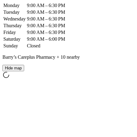
Monday
9:00 AM – 6:30 PM
Tuesday
9:00 AM – 6:30 PM
Wednesday
9:00 AM – 6:30 PM
Thursday
9:00 AM – 6:30 PM
Friday
9:00 AM – 6:30 PM
Saturday
9:00 AM – 6:00 PM
Sunday
Closed
Barry’s Careplus Pharmacy
+
10
nearby
Hide map