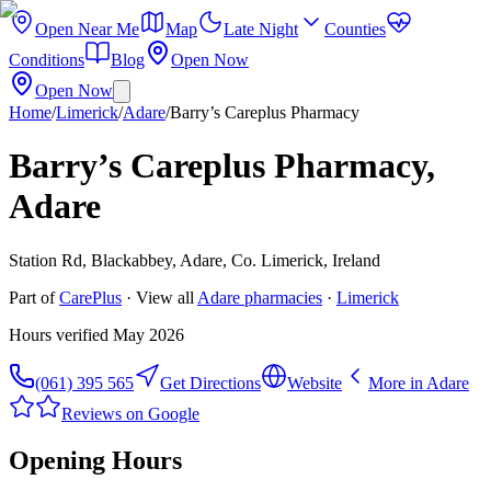
Open Near Me
Map
Late Night
Counties
Conditions
Blog
Open Now
Open Now
Home
/
Limerick
/
Adare
/
Barry’s Careplus Pharmacy
Barry’s Careplus Pharmacy,
Adare
Station Rd, Blackabbey, Adare, Co. Limerick, Ireland
Part of
CarePlus
· View all
Adare
pharmacies
·
Limerick
Hours verified
May 2026
(061) 395 565
Get Directions
Website
More in
Adare
Reviews on Google
Opening Hours