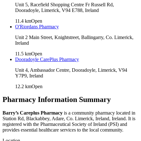
Unit 5, Racefield Shopping Centre Fr Russell Rd,
Dooradoyle, Limerick, V94 E788, Ireland
11.4
km
Open
O'Riordans Pharmacy
Unit 2 Main Street, Knightstreet, Ballingarry, Co. Limerick,
Ireland
11.5
km
Open
Dooradoyle CarePlus Pharmacy
Unit 4, Ambassador Centre, Dooradoyle, Limerick, V94
Y7P9, Ireland
12.2
km
Open
Pharmacy Information Summary
Barry’s Careplus Pharmacy
is a community pharmacy located in
Station Rd, Blackabbey, Adare, Co. Limerick, Ireland
, Ireland. It is
registered with the Pharmaceutical Society of Ireland (PSI) and
provides essential healthcare services to the local community.
Location