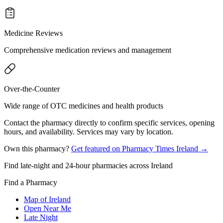
Medicine Reviews
Comprehensive medication reviews and management
Over-the-Counter
Wide range of OTC medicines and health products
Contact the pharmacy directly to confirm specific services, opening
hours, and availability. Services may vary by location.
Own this pharmacy?
Get featured on Pharmacy Times Ireland →
Find late-night and 24-hour pharmacies across Ireland
Find a Pharmacy
Map of Ireland
Open Near Me
Late Night