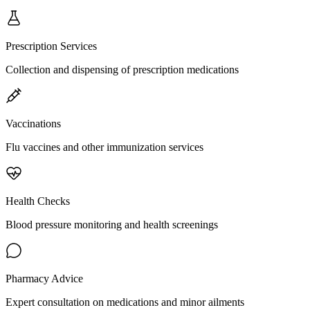
Prescription Services
Collection and dispensing of prescription medications
Vaccinations
Flu vaccines and other immunization services
Health Checks
Blood pressure monitoring and health screenings
Pharmacy Advice
Expert consultation on medications and minor ailments