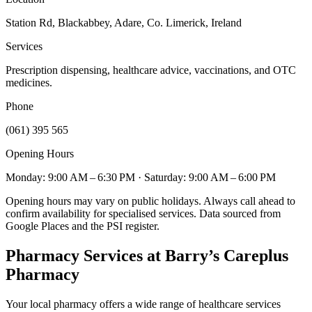
Station Rd, Blackabbey, Adare, Co. Limerick, Ireland
Services
Prescription dispensing, healthcare advice, vaccinations, and OTC
medicines.
Phone
(061) 395 565
Opening Hours
Monday: 9:00 AM – 6:30 PM
· Saturday: 9:00 AM – 6:00 PM
Opening hours may vary on public holidays. Always call ahead to
confirm availability for specialised services. Data sourced from
Google Places and the PSI register.
Pharmacy Services
at Barry’s Careplus
Pharmacy
Your local pharmacy offers a wide range of healthcare services