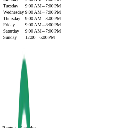
Tuesday
9:00 AM – 7:00 PM
Wednesday
9:00 AM – 7:00 PM
Thursday
9:00 AM – 8:00 PM
Friday
9:00 AM – 8:00 PM
Saturday
9:00 AM – 7:00 PM
Sunday
12:00 – 6:00 PM
Boots
+
10
nearby