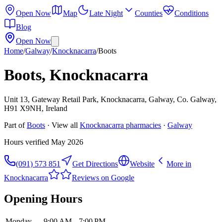
Open Now
Map
Late Night
Counties
Conditions
Blog
Open Now
Home
/
Galway
/
Knocknacarra
/
Boots
Boots, Knocknacarra
Unit 13, Gateway Retail Park, Knocknacarra, Galway, Co. Galway,
H91 X9NH, Ireland
Part of
Boots
· View all
Knocknacarra
pharmacies
·
Galway
Hours verified
May 2026
(091) 573 851
Get Directions
Website
More in
Knocknacarra
Reviews on Google
Opening Hours
Monday
9:00 AM – 7:00 PM