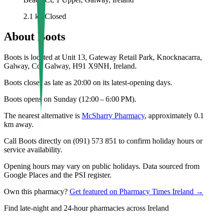
2.1
km
Closed
About
Boots
Boots is located at Unit 13, Gateway Retail Park, Knocknacarra,
Galway, Co. Galway, H91 X9NH, Ireland.
Boots closes as late as 20:00 on its latest-opening days.
Boots opens on Sunday (12:00 – 6:00 PM).
The nearest alternative is
McSharry Pharmacy
, approximately
0.1
km away.
Call Boots directly on (091) 573 851 to confirm holiday hours or
service availability.
Opening hours may vary on public holidays. Data sourced from
Google Places and the PSI register.
Own this pharmacy?
Get featured on Pharmacy Times Ireland →
Find late-night and 24-hour pharmacies across Ireland