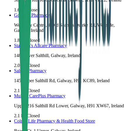
1.6
km
Closed
Go West Pharmacy
West City Centre, 4 Old Seamus Quirke Rd, Westside,
Galway, Ireland
1.8
km
Closed
Staunton's Allcare Pharmacy
148 Lower Salthill, Galway, Ireland
2.0
km
Closed
Salthill Pharmacy
145 Upper Salthill Rd, Galway, H91 KC89, Ireland
2.1
km
Closed
Mullins CarePlus Pharmacy
Upper 216 Salthill Rd Lower, Galway, H91 XW67, Ireland
2.1
km
Closed
Colm's Life Pharmacy & Health Food Store
Beach Ct, 1 Upper, Galway, Ireland