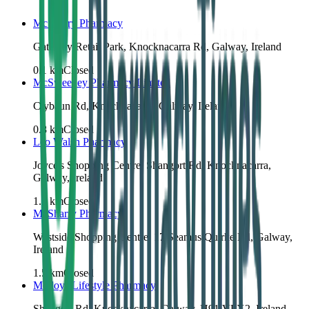
McSharry Pharmacy
Gateway Retail Park, Knocknacarra Rd, Galway, Ireland
0.1
km
Closed
McSweeney Pharmacy Limited
Clybaun Rd, Knocknacarra, Galway, Ireland
0.8
km
Closed
Leo Walsh Pharmacy
Joyce's Shopping Centre, Shangort Rd, Knocknacarra,
Galway, Ireland
1.3
km
Closed
McSharry Pharmacy
Westside Shopping Centre, 17 Seamus Quirke Rd, Galway,
Ireland
1.5
km
Closed
Molloys Lifestyle Pharmacy
Shangort Rd, Knocknacarra, Galway, H91 VPX2, Ireland