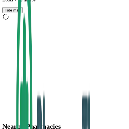
Hide map
Nearby Pharmacies