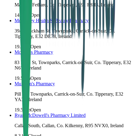
Main St, Fethard, Co. Tipperary, E91 F8H4, Ireland
14.0
km
Open
McCauley Health & Beauty Pharmacy
39/40 Kickham St, Townparks, Carrick-on-Suir, Co.
Tipperary, E32 DE78, Ireland
19.3
km
Open
McCabes Pharmacy
83 Main St, Townparks, Carrick-on-Suir, Co. Tipperary, E32
N672, Ireland
19.5
km
Open
Mulligan's Pharmacy
Pill Rd, Townparks, Carrick-on-Suir, Co. Tipperary, E32
YA36, Ireland
19.5
km
Open
Ryan McDowell's Pharmacy Limited
Callan South, Callan, Co. Kilkenny, R95 NVX0, Ireland
8.3
km
Closed