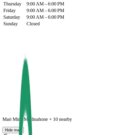
Thursday
9:00 AM – 6:00 PM
Friday
9:00 AM – 6:00 PM
Saturday
9:00 AM – 6:00 PM
Sunday
Closed
Mari Mina Mullinahone
+
10
nearby
Hide map