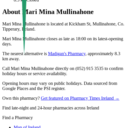
About
Mari Mina Mullinahone
Mari Mina Mullinahone is located at Kickham St, Mullinahone, Co.
Tipperary, Ireland.
Mari Mina Mullinahone closes as late as 18:00 on its latest-opening
days.
The nearest alternative is
Madigan's Pharmacy
, approximately
8.3
km away.
Call Mari Mina Mullinahone directly on (052) 915 3535 to confirm
holiday hours or service availability.
Opening hours may vary on public holidays. Data sourced from
Google Places and the PSI register.
Own this pharmacy?
Get featured on Pharmacy Times Ireland →
Find late-night and 24-hour pharmacies across Ireland
Find a Pharmacy
Map of Ireland