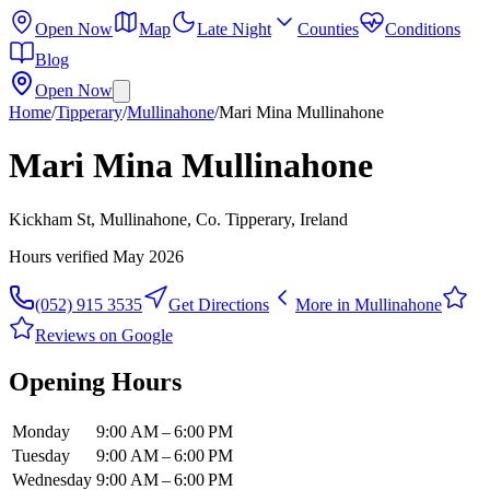
Open Now
Map
Late Night
Counties
Conditions
Blog
Open Now
Home
/
Tipperary
/
Mullinahone
/
Mari Mina Mullinahone
Mari Mina Mullinahone
Kickham St, Mullinahone, Co. Tipperary, Ireland
Hours verified
May 2026
(052) 915 3535
Get Directions
More in
Mullinahone
Reviews on Google
Opening Hours
Monday
9:00 AM – 6:00 PM
Tuesday
9:00 AM – 6:00 PM
Wednesday
9:00 AM – 6:00 PM