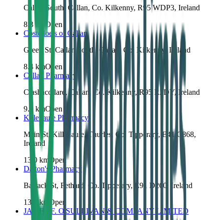
Callan South, Callan, Co. Kilkenny, R95 WDP3, Ireland
8.3
km
Open
Costelloe's of Callan
Green St, Callan South, Callan, Co. Kilkenny, Ireland
8.4
km
Open
Callan Pharmacy
Clashacollare, Callan, Co. Kilkenny, R95 R2DY, Ireland
9.0
km
Open
Killenaule Pharmacy
Main St, Killenaule, Thurles, Co. Tipperary, E41 C868,
Ireland
13.0
km
Open
Dalton's Pharmacy
Barrack St, Fethard, Co. Tipperary, E91 D260, Ireland
13.9
km
Open
JAMES F. O'SULLIVAN & COMPANY LIMITED