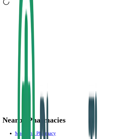
Nearby Pharmacies
Madigan's Pharmacy