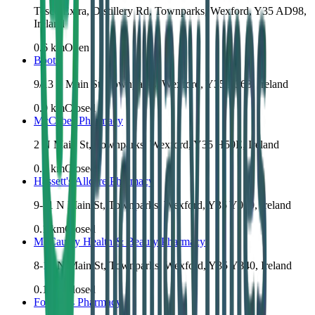
Tesco Extra, Distillery Rd, Townparks, Wexford, Y35 AD98,
Ireland
0.6
km
Open
Boots
9/13 S Main St, Townparks, Wexford, Y35 E368, Ireland
0.0
km
Closed
McCabes Pharmacy
2 N Main St, Townparks, Wexford, Y35 H59E, Ireland
0.1
km
Closed
Hassett's Allcare Pharmacy
9-11 N Main St, Townparks, Wexford, Y35 Y019, Ireland
0.1
km
Closed
McCauley Health & Beauty Pharmacy
8-10 N Main St, Townparks, Wexford, Y35 Y840, Ireland
0.1
km
Closed
Fortune's Pharmacy