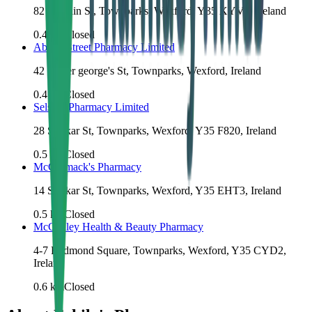
82 N Main St, Townparks, Wexford, Y35 XYV8, Ireland
0.4
km
Closed
Abbey Street Pharmacy Limited
42 Upper george's St, Townparks, Wexford, Ireland
0.4
km
Closed
Selskar Pharmacy Limited
28 Selskar St, Townparks, Wexford, Y35 F820, Ireland
0.5
km
Closed
McCormack's Pharmacy
14 Selskar St, Townparks, Wexford, Y35 EHT3, Ireland
0.5
km
Closed
McCauley Health & Beauty Pharmacy
4-7 Redmond Square, Townparks, Wexford, Y35 CYD2,
Ireland
0.6
km
Closed