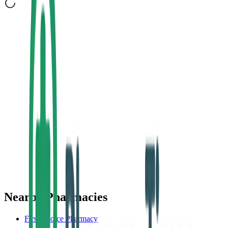
Nearby Pharmacies
First Choice Pharmacy