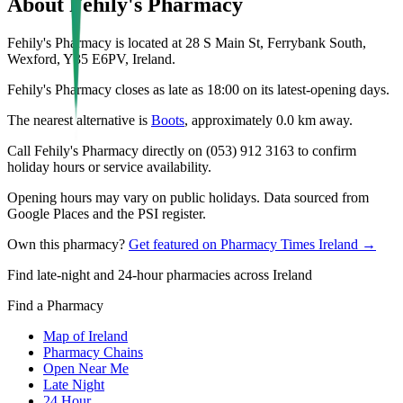
About
Fehily's Pharmacy
Fehily's Pharmacy is located at 28 S Main St, Ferrybank South,
Wexford, Y35 E6PV, Ireland.
Fehily's Pharmacy closes as late as 18:00 on its latest-opening days.
The nearest alternative is
Boots
, approximately
0.0
km away.
Call Fehily's Pharmacy directly on (053) 912 3163 to confirm
holiday hours or service availability.
Opening hours may vary on public holidays. Data sourced from
Google Places and the PSI register.
Own this pharmacy?
Get featured on Pharmacy Times Ireland →
Find late-night and 24-hour pharmacies across Ireland
Find a Pharmacy
Map of Ireland
Pharmacy Chains
Open Near Me
Late Night
24 Hour