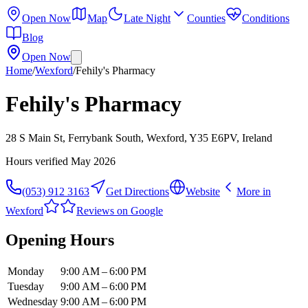
Open Now
Map
Late Night
Counties
Conditions
Blog
Open Now
Home
/
Wexford
/
Fehily's Pharmacy
Fehily's Pharmacy
28 S Main St, Ferrybank South, Wexford, Y35 E6PV, Ireland
Hours verified
May 2026
(053) 912 3163
Get Directions
Website
More in
Wexford
Reviews on Google
Opening Hours
Monday
9:00 AM – 6:00 PM
Tuesday
9:00 AM – 6:00 PM
Wednesday
9:00 AM – 6:00 PM