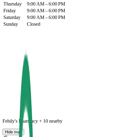
Thursday
9:00 AM – 6:00 PM
Friday
9:00 AM – 6:00 PM
Saturday
9:00 AM – 6:00 PM
Sunday
Closed
Fehily's Pharmacy
+
10
nearby
Hide map