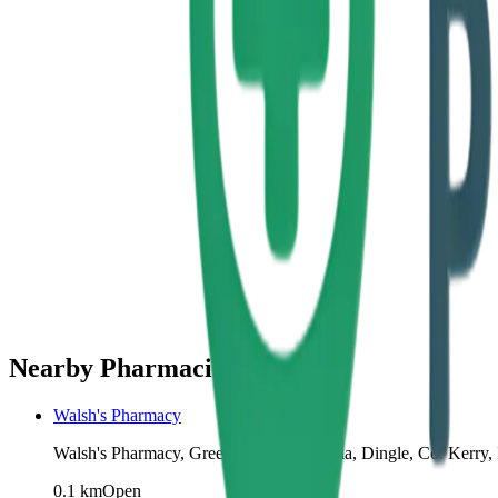
Nearby Pharmacies
Walsh's Pharmacy
Walsh's Pharmacy, Green St, Farrannakilla, Dingle, Co. Kerry, 
0.1
km
Open