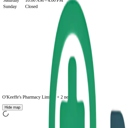
Saturday
10:00 AM – 4:00 PM
Sunday
Closed
O'Keeffe's Pharmacy Limited
+
2
nearby
Hide map