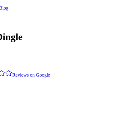
Blog
Dingle
Reviews on Google