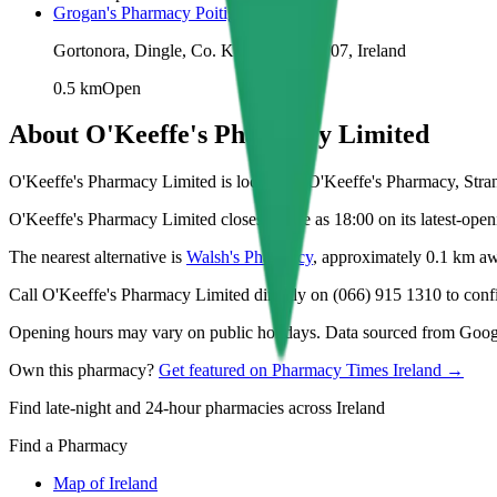
Grogan's Pharmacy Poitigeir
Gortonora, Dingle, Co. Kerry, V92 YY07, Ireland
0.5
km
Open
About
O'Keeffe's Pharmacy Limited
O'Keeffe's Pharmacy Limited is located at O'Keeffe's Pharmacy, Stran
O'Keeffe's Pharmacy Limited closes as late as 18:00 on its latest-open
The nearest alternative is
Walsh's Pharmacy
, approximately
0.1
km aw
Call O'Keeffe's Pharmacy Limited directly on (066) 915 1310 to confir
Opening hours may vary on public holidays. Data sourced from Google
Own this pharmacy?
Get featured on Pharmacy Times Ireland →
Find late-night and 24-hour pharmacies across Ireland
Find a Pharmacy
Map of Ireland