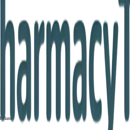
Ireland