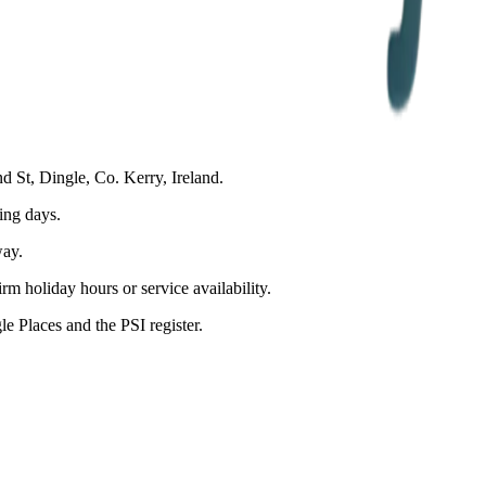
d St, Dingle, Co. Kerry, Ireland.
ing days.
ay.
m holiday hours or service availability.
 Places and the PSI register.