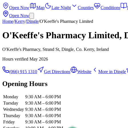
Open Now
Map
Late Night
Counties
Conditions
Open Now
Home
/
Kerry
/
Dingle
/
O'Keeffe's Pharmacy Limited
O'Keeffe's Pharmacy Limited, 
O'Keeffe's Pharmacy, Strand St, Dingle, Co. Kerry, Ireland
Hours verified
May 2026
(066) 915 1310
Get Directions
Website
More in
Dingle
Opening Hours
Monday
9:30 AM – 6:00 PM
Tuesday
9:30 AM – 6:00 PM
Wednesday
9:30 AM – 6:00 PM
Thursday
9:30 AM – 6:00 PM
Friday
9:30 AM – 6:00 PM