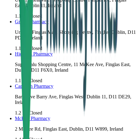
East, Dublin 11, Ireland
1.1
km
Closed
Grants Pharmacy
Unit 11, Finglas Main Shopping Centre, Finglas, Dublin, D11
PD98, Ireland
1.1
km
Closed
Hickey's Pharmacy
Super Valu Shopping Centre, 11 McKee Ave, Finglas East,
Dublin, D11 F6X0, Ireland
1.1
km
Closed
Cappagh Pharmacy
Barry Ave Barry Ave, Finglas West, Dublin 11, D11 DE29,
Ireland
1.2
km
Closed
McKee Pharmacy
2 McKee Rd, Finglas East, Dublin, D11 W899, Ireland