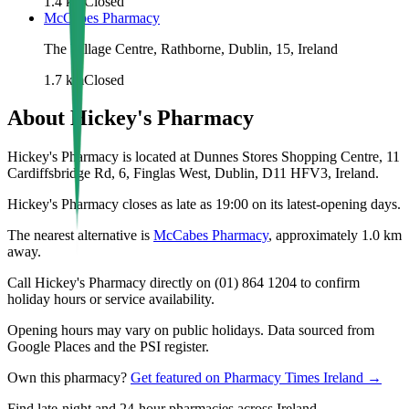
1.4
km
Closed
McCabes Pharmacy
The Village Centre, Rathborne, Dublin, 15, Ireland
1.7
km
Closed
About
Hickey's Pharmacy
Hickey's Pharmacy is located at Dunnes Stores Shopping Centre, 11
Cardiffsbridge Rd, 6, Finglas West, Dublin, D11 HFV3, Ireland.
Hickey's Pharmacy closes as late as 19:00 on its latest-opening days.
The nearest alternative is
McCabes Pharmacy
, approximately
1.0
km
away.
Call Hickey's Pharmacy directly on (01) 864 1204 to confirm
holiday hours or service availability.
Opening hours may vary on public holidays. Data sourced from
Google Places and the PSI register.
Own this pharmacy?
Get featured on Pharmacy Times Ireland →
Find late-night and 24-hour pharmacies across Ireland