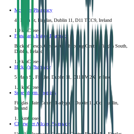
McCabes Pharmacy
47 Main St, Finglas, Dublin 11, D11 TCC9, Ireland
1.0
km
Closed
Flanagan's Instore Pharmacy
Back of Tesco, Clearwater Shopping Centre, Finglas South,
Dublin, Ireland
1.0
km
Closed
Hickey's Pharmacy
5 Main St, Finglas, Dublin 11, D11 EW2X, Ireland
1.0
km
Closed
Superpharm Chemists
Finglas Main Centre, Ballygall, Dublin 11, Co. Dublin,
Ireland
1.1
km
Closed
Clearwater Allcare Pharmacy
Unit 1, Clearwater Shopping Centre, Finglas Rd, Finglas