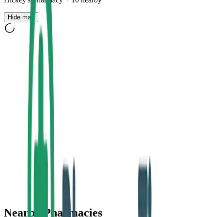
Hide map
Nearby Pharmacies