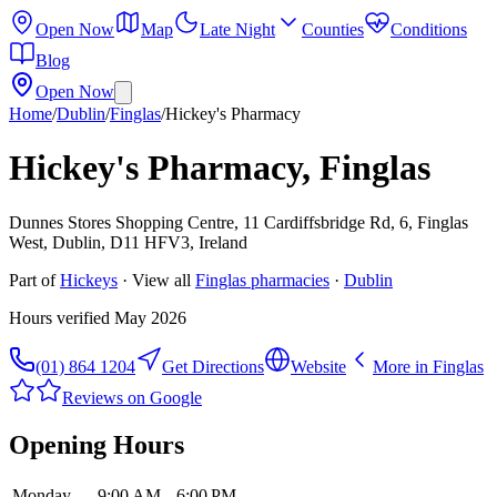
Open Now
Map
Late Night
Counties
Conditions
Blog
Open Now
Home
/
Dublin
/
Finglas
/
Hickey's Pharmacy
Hickey's Pharmacy, Finglas
Dunnes Stores Shopping Centre, 11 Cardiffsbridge Rd, 6, Finglas
West, Dublin, D11 HFV3, Ireland
Part of
Hickeys
· View all
Finglas
pharmacies
·
Dublin
Hours verified
May 2026
(01) 864 1204
Get Directions
Website
More in
Finglas
Reviews on Google
Opening Hours
Monday
9:00 AM – 6:00 PM