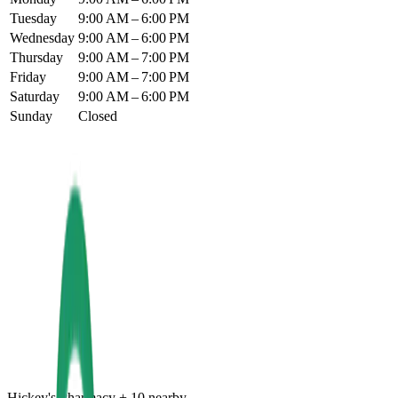
Tuesday
9:00 AM – 6:00 PM
Wednesday
9:00 AM – 6:00 PM
Thursday
9:00 AM – 7:00 PM
Friday
9:00 AM – 7:00 PM
Saturday
9:00 AM – 6:00 PM
Sunday
Closed
Hickey's Pharmacy
+
10
nearby