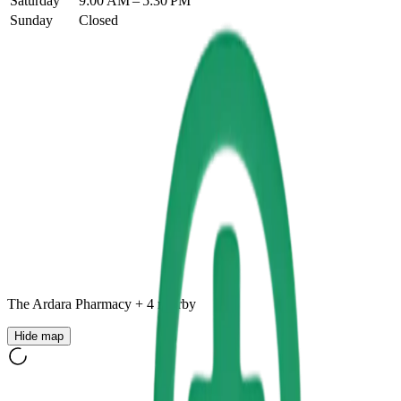
Saturday
9:00 AM – 5:30 PM
Sunday
Closed
The Ardara Pharmacy
+
4
nearby
Hide map