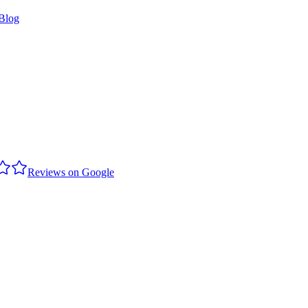
Blog
Reviews on Google