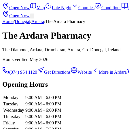
Open Now
Map
Late Night
Counties
Conditions
Open Now
Home
/
Donegal
/
Ardara
/
The Ardara Pharmacy
The Ardara Pharmacy
The Diamond, Ardara, Drumbaran, Ardara, Co. Donegal, Ireland
Hours verified
May 2026
(074) 954 1120
Get Directions
Website
More in
Ardara
Opening Hours
Monday
9:00 AM – 6:00 PM
Tuesday
9:00 AM – 6:00 PM
Wednesday
9:00 AM – 6:00 PM
Thursday
9:00 AM – 6:00 PM
Friday
9:00 AM – 6:00 PM