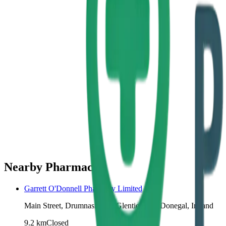
Nearby Pharmacies
Garrett O'Donnell Pharmacy Limited
Main Street, Drumnasillagh, Glenties, Co. Donegal, Ireland
9.2
km
Closed