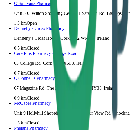
O'Sullivans Pharmacy
Unit 5-6, Wilton Shopping Centre, 1 Sarsfield Rd, Bishopstow
1.3
km
Open
Dennehy's Cross Pharmacy
Dennehy's Cross House, Cork, T12 WPW6, Ireland
0.5
km
Closed
Care Plus Pharmacy College Road
63 College Rd, Cork, T12 X5F3, Ireland
0.7
km
Closed
O'Connell's Pharmacy
67 Magazine Rd, The Lough, Cork, T12 HY38, Ireland
0.9
km
Closed
McCabes Pharmacy
Unit 9 Hollyhill Shopping Centre, Harbour View Rd, Knockn
1.3
km
Closed
Phelans Pharmacy