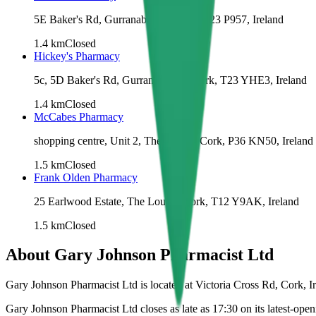
5E Baker's Rd, Gurranabraher, Cork, T23 P957, Ireland
1.4
km
Closed
Hickey's Pharmacy
5c, 5D Baker's Rd, Gurranabraher, Cork, T23 YHE3, Ireland
1.4
km
Closed
McCabes Pharmacy
shopping centre, Unit 2, The Lough, Cork, P36 KN50, Ireland
1.5
km
Closed
Frank Olden Pharmacy
25 Earlwood Estate, The Lough, Cork, T12 Y9AK, Ireland
1.5
km
Closed
About
Gary Johnson Pharmacist Ltd
Gary Johnson Pharmacist Ltd is located at Victoria Cross Rd, Cork, Ir
Gary Johnson Pharmacist Ltd closes as late as 17:30 on its latest-open