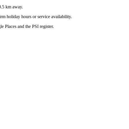
0.5
km away.
m holiday hours or service availability.
 Places and the PSI register.