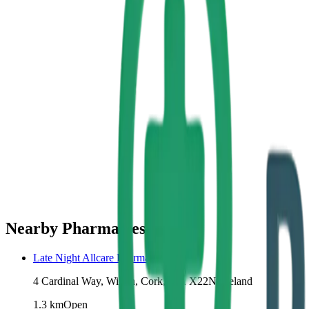
Nearby Pharmacies
Late Night Allcare Pharmacy Wilton
4 Cardinal Way, Wilton, Cork, T12 X22N, Ireland
1.3
km
Open