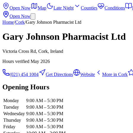
Open Now
Map
Late Night
Counties
Conditions
Open Now
Home
/
Cork
/
Gary Johnson Pharmacist Ltd
Gary Johnson Pharmacist Ltd
Victoria Cross Rd, Cork, Ireland
Hours verified
May 2026
(021) 454 1004
Get Directions
Website
More in
Cork
Opening Hours
Monday
9:00 AM – 5:30 PM
Tuesday
9:00 AM – 5:30 PM
Wednesday
9:00 AM – 5:30 PM
Thursday
9:00 AM – 5:30 PM
Friday
9:00 AM – 5:30 PM