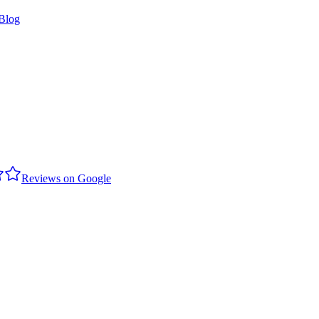
Blog
Reviews on Google