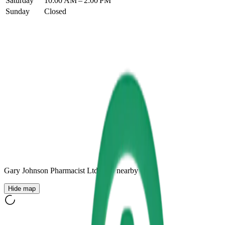
Saturday
10:00 AM – 2:00 PM
Sunday
Closed
Gary Johnson Pharmacist Ltd
+
10
nearby
Hide map