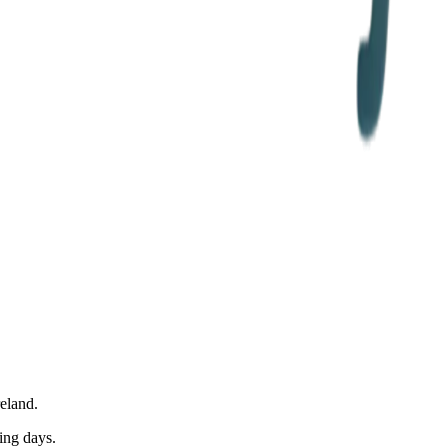
eland.
ing days.