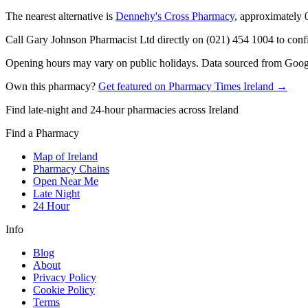
The nearest alternative is
Dennehy's Cross Pharmacy
, approximately
Call Gary Johnson Pharmacist Ltd directly on (021) 454 1004 to confir
Opening hours may vary on public holidays. Data sourced from Google
Own this pharmacy?
Get featured on Pharmacy Times Ireland →
Find late-night and 24-hour pharmacies across Ireland
Find a Pharmacy
Map of Ireland
Pharmacy Chains
Open Near Me
Late Night
24 Hour
Info
Blog
About
Privacy Policy
Cookie Policy
Terms