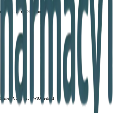
n, Cork, T12 YA24, Ireland
aheeney, Cork, T23 AW83, Ireland