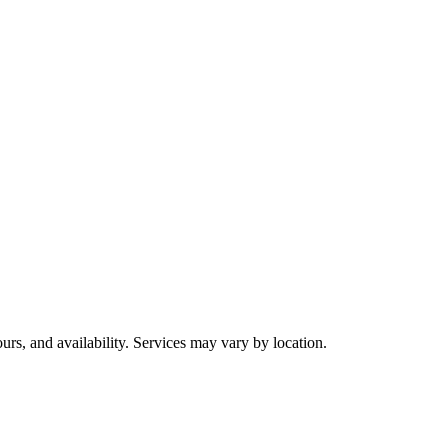
urs, and availability. Services may vary by location.