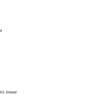
nd
63, Ireland