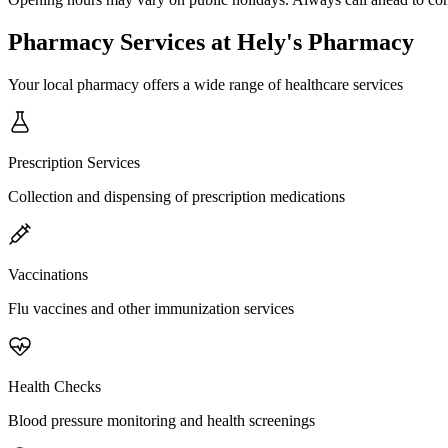
Pharmacy Services
at Hely's Pharmacy
Your local pharmacy offers a wide range of healthcare services
Prescription Services
Collection and dispensing of prescription medications
Vaccinations
Flu vaccines and other immunization services
Health Checks
Blood pressure monitoring and health screenings