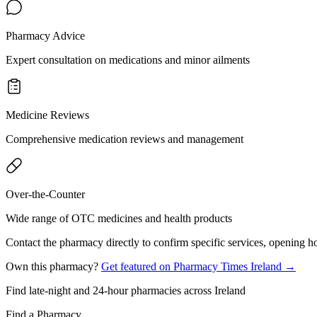
Pharmacy Advice
Expert consultation on medications and minor ailments
Medicine Reviews
Comprehensive medication reviews and management
Over-the-Counter
Wide range of OTC medicines and health products
Contact the pharmacy directly to confirm specific services, opening ho
Own this pharmacy?
Get featured on Pharmacy Times Ireland →
Find late-night and 24-hour pharmacies across Ireland
Find a Pharmacy