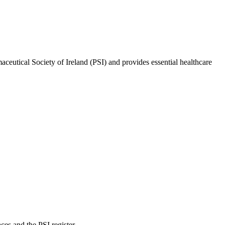
rmaceutical Society of Ireland (PSI) and provides essential healthcare
es and the PSI register.