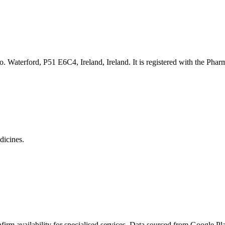
. Waterford, P51 E6C4, Ireland
, Ireland. It is registered with the Pha
dicines.
rm availability for specialised services. Data sourced from Google Plac