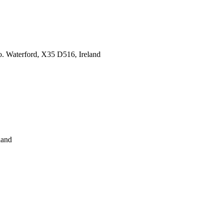
o. Waterford, X35 D516, Ireland
land