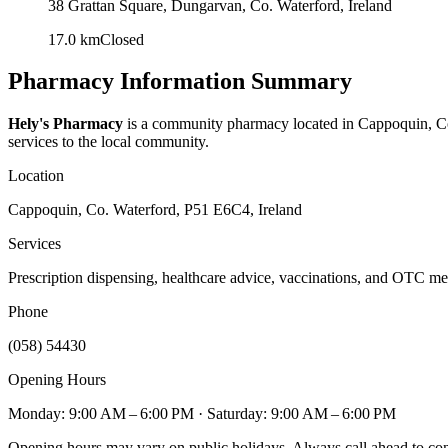
38 Grattan Square, Dungarvan, Co. Waterford, Ireland
17.0
km
Closed
Pharmacy Information Summary
Hely's Pharmacy
is a community pharmacy located in
Cappoquin, Co
services to the local community.
Location
Cappoquin, Co. Waterford, P51 E6C4, Ireland
Services
Prescription dispensing, healthcare advice, vaccinations, and OTC me
Phone
(058) 54430
Opening Hours
Monday: 9:00 AM – 6:00 PM
· Saturday: 9:00 AM – 6:00 PM
Opening hours may vary on public holidays. Always call ahead to confi