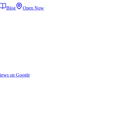
Blog
Open Now
iews on Google