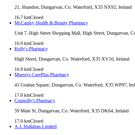
21, Shandon, Dungarvan, Co. Waterford, X35 NX92, Ireland
16.7
km
Closed
McCauley Health & Beauty Pharmacy
Unit 7, High Street Shopping Mall, High Street, Dungarvan, C
16.9
km
Closed
Kelly's Pharmacy
High Street, Dungarvan, Co. Waterford, X35 XV10, Ireland
16.9
km
Closed
Murrays CarePlus Pharmacy
41 Grattan Square, Dungarvan, Co. Waterford, X35 WP97, Ire
17.0
km
Closed
Connolly's Pharmacy
59 Main St, Dungarvan, Co. Waterford, X35 DK64, Ireland
17.0
km
Closed
A.J. Hallahan Limited