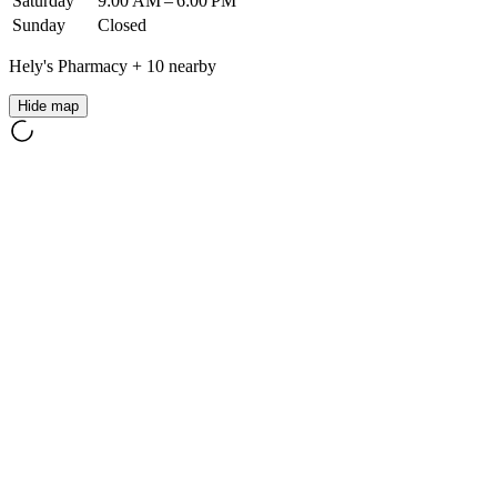
Saturday
9:00 AM – 6:00 PM
Sunday
Closed
Hely's Pharmacy
+
10
nearby
Hide map