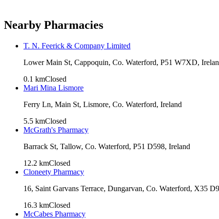
Nearby Pharmacies
T. N. Feerick & Company Limited
Lower Main St, Cappoquin, Co. Waterford, P51 W7XD, Irela
0.1
km
Closed
Mari Mina Lismore
Ferry Ln, Main St, Lismore, Co. Waterford, Ireland
5.5
km
Closed
McGrath's Pharmacy
Barrack St, Tallow, Co. Waterford, P51 D598, Ireland
12.2
km
Closed
Cloneety Pharmacy
16, Saint Garvans Terrace, Dungarvan, Co. Waterford, X35 D9
16.3
km
Closed
McCabes Pharmacy