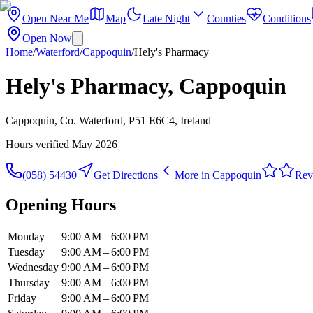
Open Near Me
Map
Late Night
Counties
Conditions
Open Now
Home
/
Waterford
/
Cappoquin
/
Hely's Pharmacy
Hely's Pharmacy, Cappoquin
Cappoquin, Co. Waterford, P51 E6C4, Ireland
Hours verified
May 2026
(058) 54430
Get Directions
More in
Cappoquin
Rev
Opening Hours
Monday
9:00 AM – 6:00 PM
Tuesday
9:00 AM – 6:00 PM
Wednesday
9:00 AM – 6:00 PM
Thursday
9:00 AM – 6:00 PM
Friday
9:00 AM – 6:00 PM