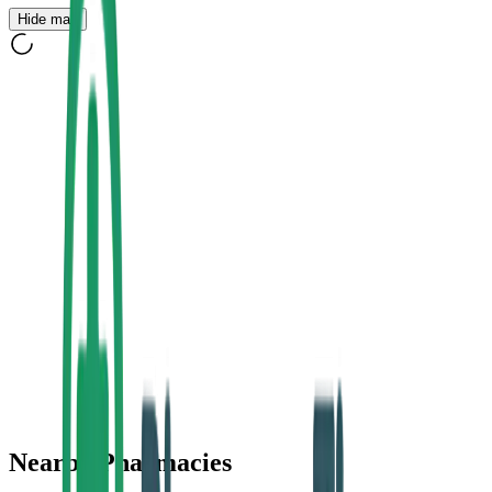
Hide map
Nearby Pharmacies