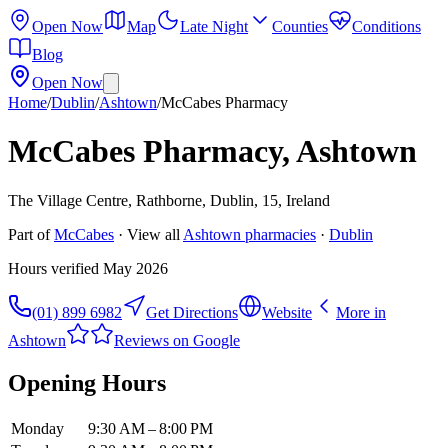
Open Now
Map
Late Night
Counties
Conditions
Blog
Open Now
Home
/
Dublin
/
Ashtown
/
McCabes Pharmacy
McCabes Pharmacy, Ashtown
The Village Centre, Rathborne, Dublin, 15, Ireland
Part of
McCabes
· View all
Ashtown
pharmacies
·
Dublin
Hours verified
May 2026
(01) 899 6982
Get Directions
Website
More in
Ashtown
Reviews on Google
Opening Hours
Monday
9:30 AM – 8:00 PM