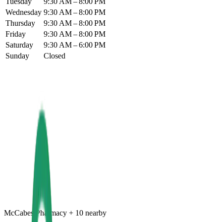
Tuesday
9:30 AM – 8:00 PM
Wednesday
9:30 AM – 8:00 PM
Thursday
9:30 AM – 8:00 PM
Friday
9:30 AM – 8:00 PM
Saturday
9:30 AM – 6:00 PM
Sunday
Closed
McCabes Pharmacy
+
10
nearby