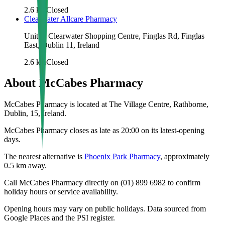
2.6
km
Closed
Clearwater Allcare Pharmacy
Unit 1, Clearwater Shopping Centre, Finglas Rd, Finglas
East, Dublin 11, Ireland
2.6
km
Closed
About
McCabes Pharmacy
McCabes Pharmacy is located at The Village Centre, Rathborne,
Dublin, 15, Ireland.
McCabes Pharmacy closes as late as 20:00 on its latest-opening
days.
The nearest alternative is
Phoenix Park Pharmacy
, approximately
0.5
km away.
Call McCabes Pharmacy directly on (01) 899 6982 to confirm
holiday hours or service availability.
Opening hours may vary on public holidays. Data sourced from
Google Places and the PSI register.