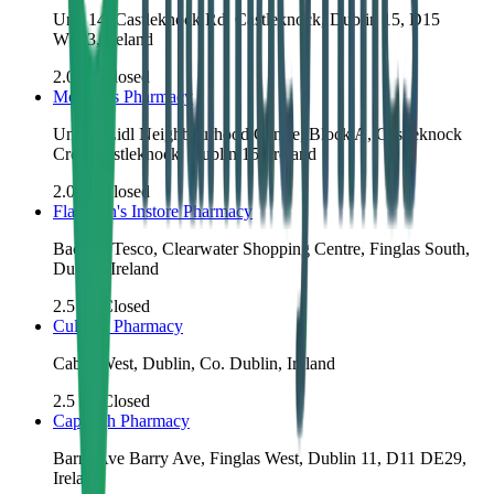
Unit 14, Castleknock Rd, Castleknock, Dublin 15, D15
W283, Ireland
2.0
km
Closed
McCabes Pharmacy
Unit 1, Lidl Neighbourhood Centre, Block A, Castleknock
Cres, Castleknock, Dublin 15, Ireland
2.0
km
Closed
Flanagan's Instore Pharmacy
Back of Tesco, Clearwater Shopping Centre, Finglas South,
Dublin, Ireland
2.5
km
Closed
Cullen's Pharmacy
Cabra West, Dublin, Co. Dublin, Ireland
2.5
km
Closed
Cappagh Pharmacy
Barry Ave Barry Ave, Finglas West, Dublin 11, D11 DE29,
Ireland