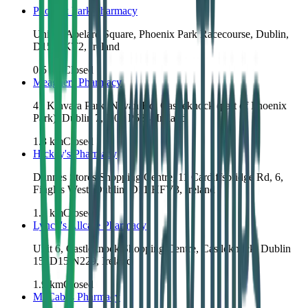
Phoenix Park Pharmacy
Unit 2, Abelard Square, Phoenix Park Racecourse, Dublin,
D15 HKT2, Ireland
0.5
km
Closed
Meaghers Pharmacy
41 Kinvara Park, Navan Rd, Castleknock (part of Phoenix
Park), Dublin 7, D07 P584, Ireland
1.3
km
Closed
Hickey's Pharmacy
Dunnes Stores Shopping Centre, 11 Cardiffsbridge Rd, 6,
Finglas West, Dublin, D11 HFV3, Ireland
1.7
km
Closed
Lynch's Allcare Pharmacy
Unit 6, Castleknock Shopping Centre, Castleknock, Dublin
15, D15 N229, Ireland
1.9
km
Closed
McCabes Pharmacy