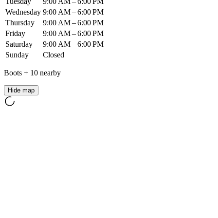
Tuesday
9:00 AM – 6:00 PM
Wednesday
9:00 AM – 6:00 PM
Thursday
9:00 AM – 6:00 PM
Friday
9:00 AM – 6:00 PM
Saturday
9:00 AM – 6:00 PM
Sunday
Closed
Boots
+
10
nearby
Hide map