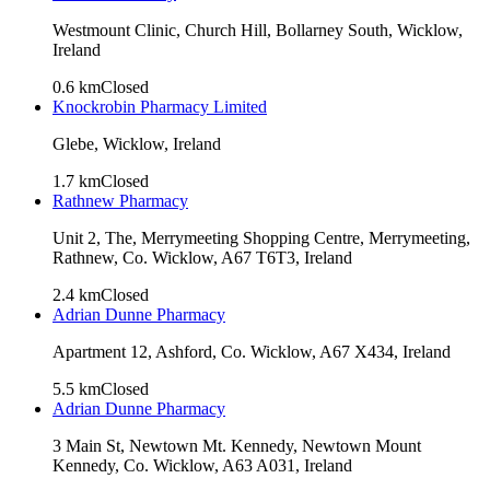
Westmount Clinic, Church Hill, Bollarney South, Wicklow,
Ireland
0.6
km
Closed
Knockrobin Pharmacy Limited
Glebe, Wicklow, Ireland
1.7
km
Closed
Rathnew Pharmacy
Unit 2, The, Merrymeeting Shopping Centre, Merrymeeting,
Rathnew, Co. Wicklow, A67 T6T3, Ireland
2.4
km
Closed
Adrian Dunne Pharmacy
Apartment 12, Ashford, Co. Wicklow, A67 X434, Ireland
5.5
km
Closed
Adrian Dunne Pharmacy
3 Main St, Newtown Mt. Kennedy, Newtown Mount
Kennedy, Co. Wicklow, A63 A031, Ireland