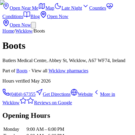
Open Near Me
Map
Late Night
Counties
Conditions
Blog
Open Now
Open Now
Home
/
Wicklow
/
Boots
Boots
Butlers Medical Centre, Abbey St, Wicklow, A67 WF74, Ireland
Part of
Boots
· View all
Wicklow
pharmacies
Hours verified
May 2026
(0404) 67355
Get Directions
Website
More in
Wicklow
Reviews on Google
Opening Hours
Monday
9:00 AM – 6:00 PM