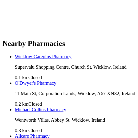
Nearby Pharmacies
Wicklow Careplus Pharmacy
Supervalu Shopping Centre, Church St, Wicklow, Ireland
0.1
km
Closed
O'Dwyer's Pharmacy
11 Main St, Corporation Lands, Wicklow, A67 XN82, Ireland
0.2
km
Closed
Michael Collins Pharmacy
Wentworth Villas, Abbey St, Wicklow, Ireland
0.3
km
Closed
Allcare Pharmacy