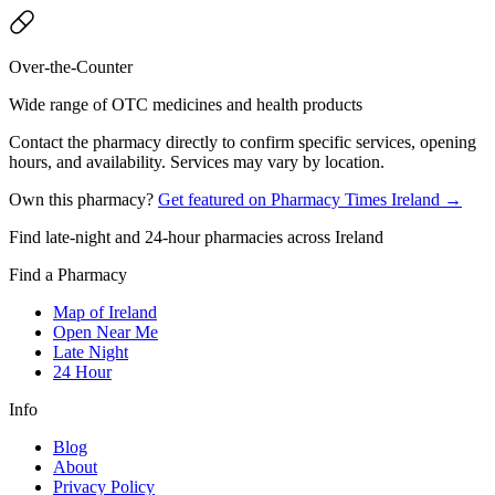
Over-the-Counter
Wide range of OTC medicines and health products
Contact the pharmacy directly to confirm specific services, opening
hours, and availability. Services may vary by location.
Own this pharmacy?
Get featured on Pharmacy Times Ireland →
Find late-night and 24-hour pharmacies across Ireland
Find a Pharmacy
Map of Ireland
Open Near Me
Late Night
24 Hour
Info
Blog
About
Privacy Policy