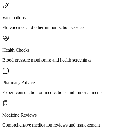
Vaccinations
Flu vaccines and other immunization services
Health Checks
Blood pressure monitoring and health screenings
Pharmacy Advice
Expert consultation on medications and minor ailments
Medicine Reviews
Comprehensive medication reviews and management