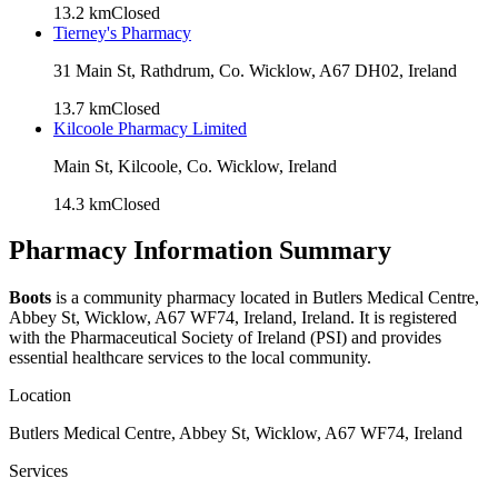
13.2
km
Closed
Tierney's Pharmacy
31 Main St, Rathdrum, Co. Wicklow, A67 DH02, Ireland
13.7
km
Closed
Kilcoole Pharmacy Limited
Main St, Kilcoole, Co. Wicklow, Ireland
14.3
km
Closed
Pharmacy Information Summary
Boots
is a community pharmacy located in
Butlers Medical Centre,
Abbey St, Wicklow, A67 WF74, Ireland
, Ireland. It is registered
with the Pharmaceutical Society of Ireland (PSI) and provides
essential healthcare services to the local community.
Location
Butlers Medical Centre, Abbey St, Wicklow, A67 WF74, Ireland
Services