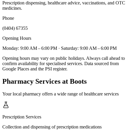
Prescription dispensing, healthcare advice, vaccinations, and OTC
medicines.
Phone
(0404) 67355
Opening Hours
Monday: 9:00 AM – 6:00 PM
· Saturday: 9:00 AM – 6:00 PM
Opening hours may vary on public holidays. Always call ahead to
confirm availability for specialised services. Data sourced from
Google Places and the PSI register.
Pharmacy Services
at Boots
Your local pharmacy offers a wide range of healthcare services
Prescription Services
Collection and dispensing of prescription medications