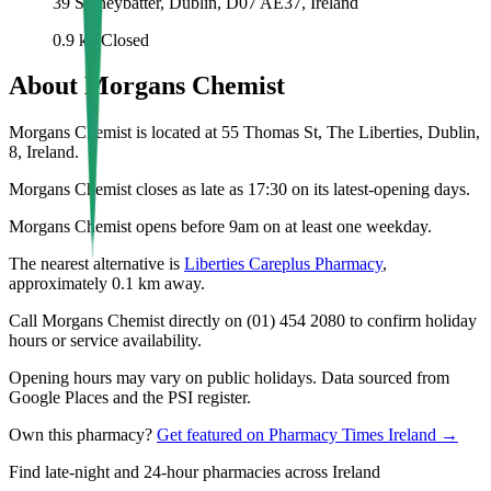
39 Stoneybatter, Dublin, D07 AE37, Ireland
0.9
km
Closed
About
Morgans Chemist
Morgans Chemist is located at 55 Thomas St, The Liberties, Dublin,
8, Ireland.
Morgans Chemist closes as late as 17:30 on its latest-opening days.
Morgans Chemist opens before 9am on at least one weekday.
The nearest alternative is
Liberties Careplus Pharmacy
,
approximately
0.1
km away.
Call Morgans Chemist directly on (01) 454 2080 to confirm holiday
hours or service availability.
Opening hours may vary on public holidays. Data sourced from
Google Places and the PSI register.
Own this pharmacy?
Get featured on Pharmacy Times Ireland →
Find late-night and 24-hour pharmacies across Ireland