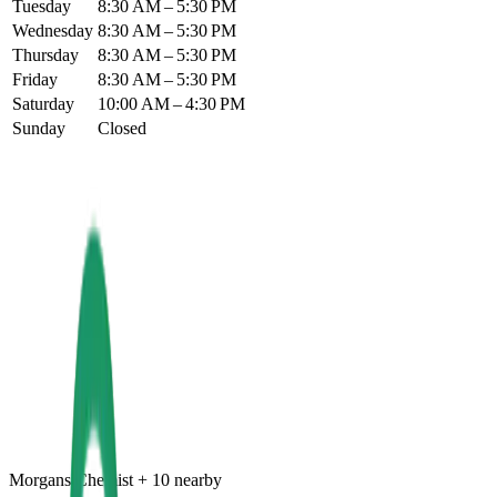
Tuesday
8:30 AM – 5:30 PM
Wednesday
8:30 AM – 5:30 PM
Thursday
8:30 AM – 5:30 PM
Friday
8:30 AM – 5:30 PM
Saturday
10:00 AM – 4:30 PM
Sunday
Closed
Morgans Chemist
+
10
nearby