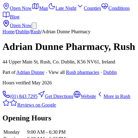
Open Now
Map
Late Night
Counties
Conditions
Blog
Open Now
Home
/
Dublin
/
Rush
/
Adrian Dunne Pharmacy
Adrian Dunne Pharmacy, Rush
44 Upper Main St, Rush, Co. Dublin, K56 NV61, Ireland
Part of
Adrian Dunne
· View all
Rush
pharmacies
·
Dublin
Hours verified
May 2026
(01) 843 7295
Get Directions
Website
More in
Rush
Reviews on Google
Opening Hours
Monday
9:00 AM – 6:30 PM