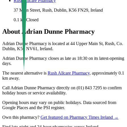
Rush Allcare Pharmacy
37 Main Street, Rush, Dublin, K56 FN29, Ireland
0.1
km
Closed
About
Adrian Dunne Pharmacy
Adrian Dunne Pharmacy is located at 44 Upper Main St, Rush, Co.
Dublin, K56 NV61, Ireland.
Adrian Dunne Pharmacy closes as late as 18:30 on its latest-opening
days.
The nearest alternative is
Rush Allcare Pharmacy
, approximately
0.1
km away.
Call Adrian Dunne Pharmacy directly on (01) 843 7295 to confirm
holiday hours or service availability.
Opening hours may vary on public holidays. Data sourced from
Google Places and the PSI register.
Own this pharmacy?
Get featured on Pharmacy Times Ireland →
Find late-night and 24-hour pharmacies across Ireland