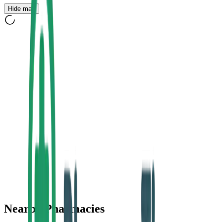
Hide map
Nearby Pharmacies