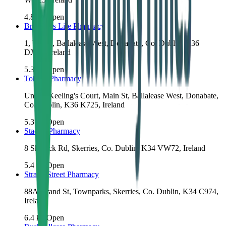
4.8
km
Open
Brennan's Life Pharmacy
1, Unit 4, Ballalease West, Donabate, Co. Dublin, K36
DX44, Ireland
5.3
km
Open
Tobin's Pharmacy
Unit 3, Keeling's Court, Main St, Ballalease West, Donabate,
Co. Dublin, K36 K725, Ireland
5.3
km
Open
Stack's Pharmacy
8 Shenick Rd, Skerries, Co. Dublin, K34 VW72, Ireland
5.4
km
Open
Strand Street Pharmacy
88A Strand St, Townparks, Skerries, Co. Dublin, K34 C974,
Ireland
6.4
km
Open