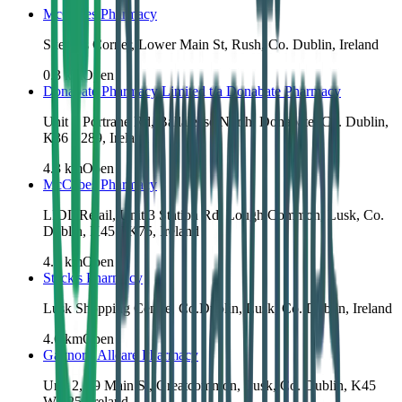
McCabes Pharmacy
Skerries Corner, Lower Main St, Rush, Co. Dublin, Ireland
0.3
km
Open
Donabate Pharmacy Limited t/a Donabate Pharmacy
Unit 1 Portrane Rd, Ballalease North, Donabate, Co. Dublin,
K36 E289, Ireland
4.3
km
Open
McCabes Pharmacy
LIDL Retail, Unit 3 Station Rd, Lough Common, Lusk, Co.
Dublin, K45 TK75, Ireland
4.3
km
Open
Stack's Pharmacy
Lusk Shopping Centre, Co.Dublin, Lusk, Co. Dublin, Ireland
4.6
km
Open
Gaynor's Allcare Pharmacy
Unit 2, 69 Main St, Greatcommon, Lusk, Co. Dublin, K45
WK25, Ireland