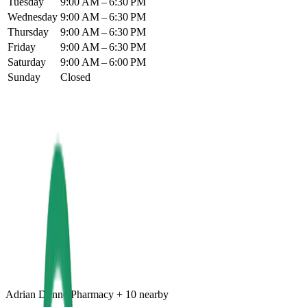
Tuesday
9:00 AM – 6:30 PM
Wednesday
9:00 AM – 6:30 PM
Thursday
9:00 AM – 6:30 PM
Friday
9:00 AM – 6:30 PM
Saturday
9:00 AM – 6:00 PM
Sunday
Closed
Adrian Dunne Pharmacy
+
10
nearby