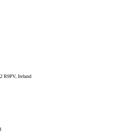
12 R9PV, Ireland
d