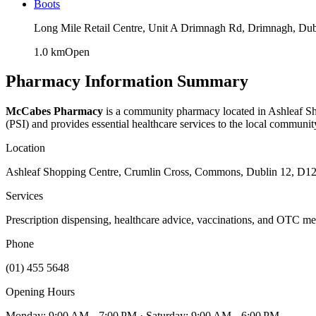
Boots
Long Mile Retail Centre, Unit A Drimnagh Rd, Drimnagh, Dub
1.0
km
Open
Pharmacy Information Summary
McCabes Pharmacy
is a community pharmacy located in
Ashleaf S
(PSI) and provides essential healthcare services to the local communit
Location
Ashleaf Shopping Centre, Crumlin Cross, Commons, Dublin 12, D12
Services
Prescription dispensing, healthcare advice, vaccinations, and OTC me
Phone
(01) 455 5648
Opening Hours
Monday: 9:00 AM – 7:00 PM
· Saturday: 9:00 AM – 6:00 PM