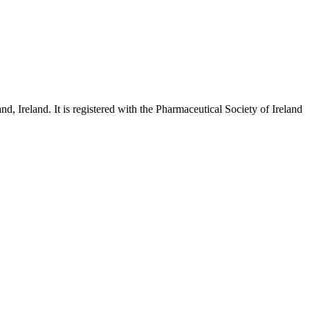
and
, Ireland. It is registered with the Pharmaceutical Society of Ireland