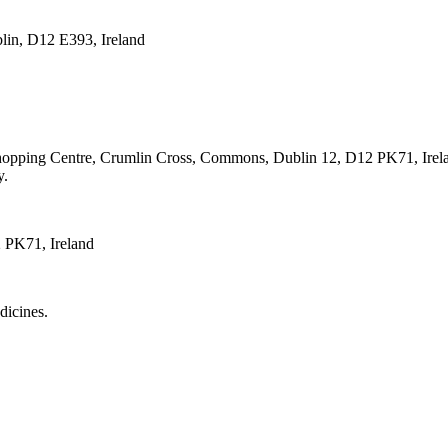
lin, D12 E393, Ireland
hopping Centre, Crumlin Cross, Commons, Dublin 12, D12 PK71, Irel
y.
 PK71, Ireland
dicines.