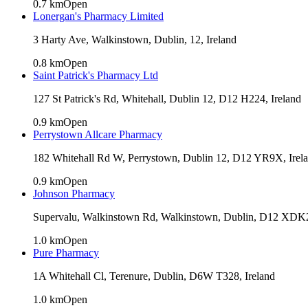
0.7
km
Open
Lonergan's Pharmacy Limited
3 Harty Ave, Walkinstown, Dublin, 12, Ireland
0.8
km
Open
Saint Patrick's Pharmacy Ltd
127 St Patrick's Rd, Whitehall, Dublin 12, D12 H224, Ireland
0.9
km
Open
Perrystown Allcare Pharmacy
182 Whitehall Rd W, Perrystown, Dublin 12, D12 YR9X, Irel
0.9
km
Open
Johnson Pharmacy
Supervalu, Walkinstown Rd, Walkinstown, Dublin, D12 XDK2
1.0
km
Open
Pure Pharmacy
1A Whitehall Cl, Terenure, Dublin, D6W T328, Ireland
1.0
km
Open