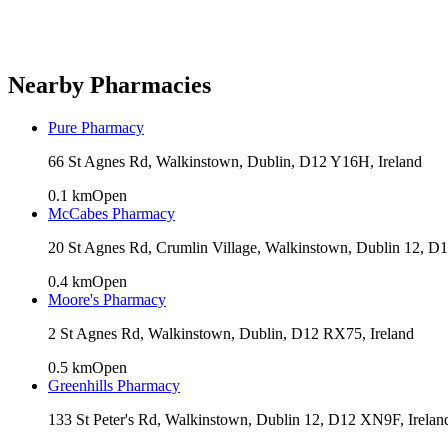
Nearby Pharmacies
Pure Pharmacy
66 St Agnes Rd, Walkinstown, Dublin, D12 Y16H, Ireland
0.1
km
Open
McCabes Pharmacy
20 St Agnes Rd, Crumlin Village, Walkinstown, Dublin 12, D
0.4
km
Open
Moore's Pharmacy
2 St Agnes Rd, Walkinstown, Dublin, D12 RX75, Ireland
0.5
km
Open
Greenhills Pharmacy
133 St Peter's Rd, Walkinstown, Dublin 12, D12 XN9F, Irelan