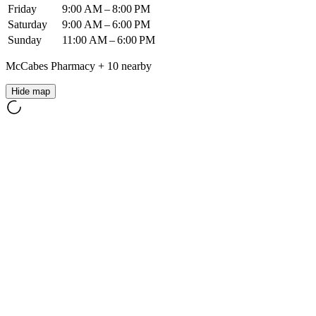
Friday
9:00 AM – 8:00 PM
Saturday
9:00 AM – 6:00 PM
Sunday
11:00 AM – 6:00 PM
McCabes Pharmacy
+
10
nearby
Hide map