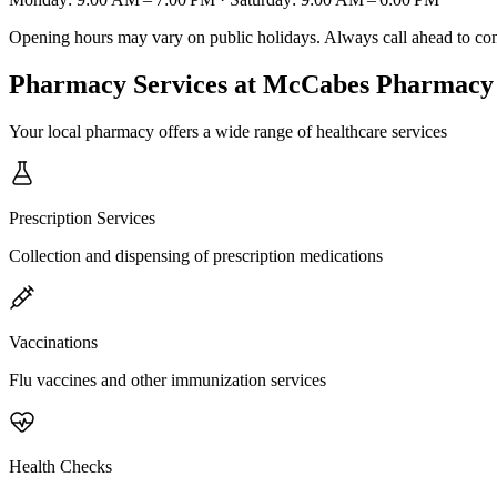
Opening hours may vary on public holidays. Always call ahead to confi
Pharmacy Services
at McCabes Pharmacy
Your local pharmacy offers a wide range of healthcare services
Prescription Services
Collection and dispensing of prescription medications
Vaccinations
Flu vaccines and other immunization services
Health Checks