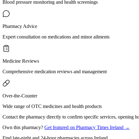
Blood pressure monitoring and health screenings
Pharmacy Advice
Expert consultation on medications and minor ailments
Medicine Reviews
Comprehensive medication reviews and management
Over-the-Counter
Wide range of OTC medicines and health products
Contact the pharmacy directly to confirm specific services, opening ho
Own this pharmacy?
Get featured on Pharmacy Times Ireland →
Find late-night and 24-hour pharmacies across Ireland