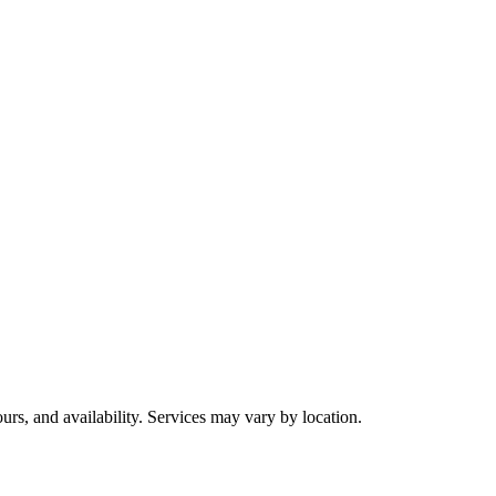
urs, and availability. Services may vary by location.