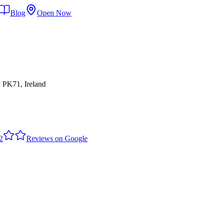
Blog
Open Now
 PK71, Ireland
2
Reviews on Google