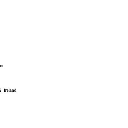
and
, Ireland