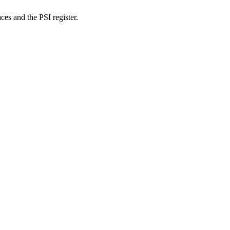
es and the PSI register.