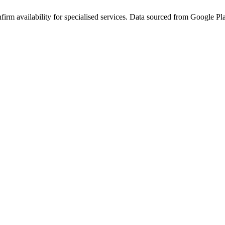
rm availability for specialised services. Data sourced from Google Plac