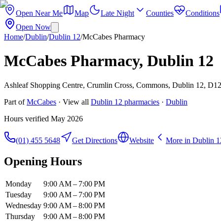
Open Near Me
Map
Late Night
Counties
Conditions
Open Now
Home
/
Dublin
/
Dublin 12
/
McCabes Pharmacy
McCabes Pharmacy, Dublin 12
Ashleaf Shopping Centre, Crumlin Cross, Commons, Dublin 12, D12
Part of
McCabes
· View all
Dublin 12
pharmacies
·
Dublin
Hours verified
May 2026
(01) 455 5648
Get Directions
Website
More in
Dublin 1
Opening Hours
Monday
9:00 AM – 7:00 PM
Tuesday
9:00 AM – 7:00 PM
Wednesday
9:00 AM – 8:00 PM
Thursday
9:00 AM – 8:00 PM