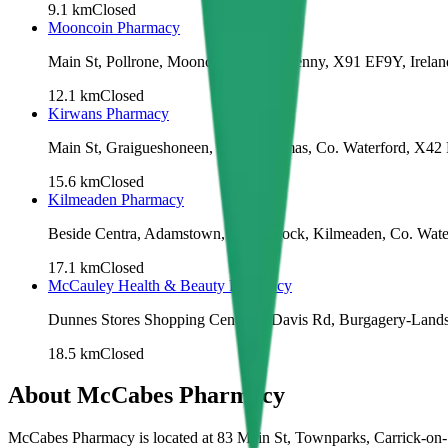
9.1
km
Closed
Mooncoin Pharmacy
Main St, Pollrone, Mooncoin, Co. Kilkenny, X91 EF9Y, Irelan
12.1
km
Closed
Kirwans Pharmacy
Main St, Graigueshoneen, Kilmacthomas, Co. Waterford, X42
15.6
km
Closed
Kilmeaden Pharmacy
Beside Centra, Adamstown, Blackknock, Kilmeaden, Co. Water
17.1
km
Closed
McCauley Health & Beauty Pharmacy
Dunnes Stores Shopping Centre, 1 Davis Rd, Burgagery-Lands
18.5
km
Closed
About
McCabes Pharmacy
McCabes Pharmacy is located at 83 Main St, Townparks, Carrick-on-S