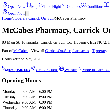
Open Now
Map
Late Night
Counties
Conditions
Open Now
Home
/
Tipperary
/
Carrick-On-Suir
/
McCabes Pharmacy
McCabes Pharmacy, Carrick-O
83 Main St, Townparks, Carrick-on-Suir, Co. Tipperary, E32 N672, I
Part of
McCabes
· View all
Carrick-On-Suir
pharmacies
·
Tipperary
Hours verified
May 2026
(051) 640 003
Get Directions
Website
More in
Carrick-
Opening Hours
Monday
9:00 AM – 6:00 PM
Tuesday
9:00 AM – 6:00 PM
Wednesday
9:00 AM – 6:00 PM
Thursday
9:00 AM – 6:00 PM