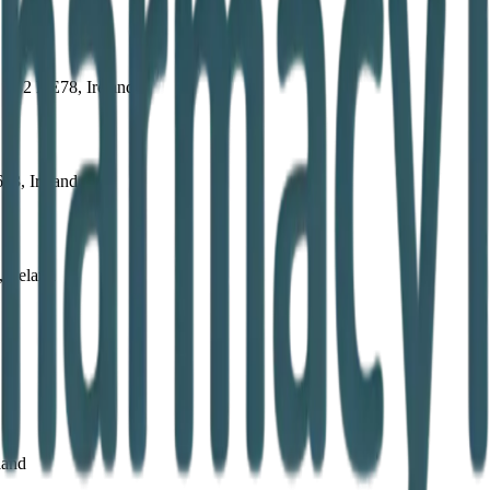
, E32 DE78, Ireland
63, Ireland
 Ireland
land