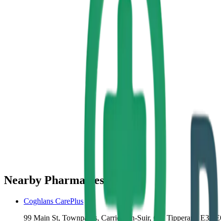
Nearby Pharmacies
Coghlans CarePlus
99 Main St, Townparks, Carrick-on-Suir, Co. Tipperary, E32 E