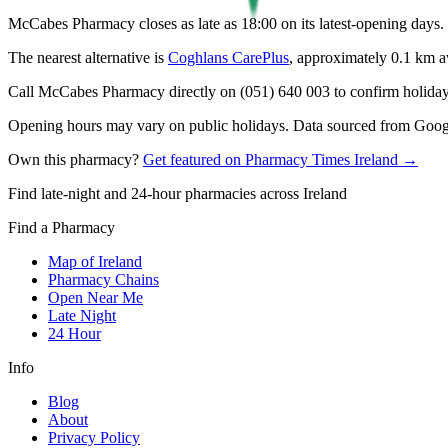
McCabes Pharmacy closes as late as 18:00 on its latest-opening days.
The nearest alternative is
Coghlans CarePlus
, approximately
0.1
km a
Call McCabes Pharmacy directly on (051) 640 003 to confirm holiday h
Opening hours may vary on public holidays. Data sourced from Google
Own this pharmacy?
Get featured on Pharmacy Times Ireland →
Find late-night and 24-hour pharmacies across Ireland
Find a Pharmacy
Map of Ireland
Pharmacy Chains
Open Near Me
Late Night
24 Hour
Info
Blog
About
Privacy Policy