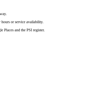
way.
ours or service availability.
 Places and the PSI register.