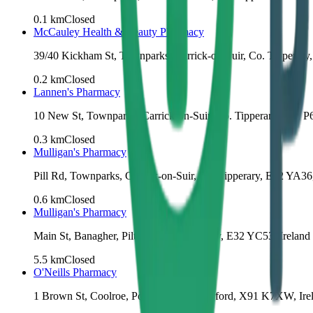
0.1
km
Closed
McCauley Health & Beauty Pharmacy
39/40 Kickham St, Townparks, Carrick-on-Suir, Co. Tipperary
0.2
km
Closed
Lannen's Pharmacy
10 New St, Townparks, Carrick-on-Suir, Co. Tipperary, E32 P6
0.3
km
Closed
Mulligan's Pharmacy
Pill Rd, Townparks, Carrick-on-Suir, Co. Tipperary, E32 YA36,
0.6
km
Closed
Mulligan's Pharmacy
Main St, Banagher, Piltown, Co. Kilkenny, E32 YC53, Ireland
5.5
km
Closed
O'Neills Pharmacy
1 Brown St, Coolroe, Portlaw, Co. Waterford, X91 K7XW, Ire