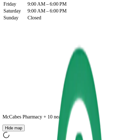
Friday
9:00 AM – 6:00 PM
Saturday
9:00 AM – 6:00 PM
Sunday
Closed
McCabes Pharmacy
+
10
nearby
Hide map