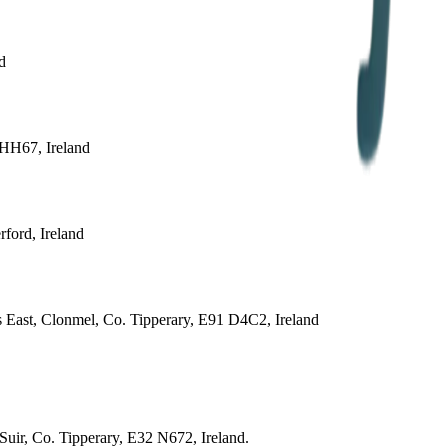
d
 HH67, Ireland
ford, Ireland
 East, Clonmel, Co. Tipperary, E91 D4C2, Ireland
uir, Co. Tipperary, E32 N672, Ireland.