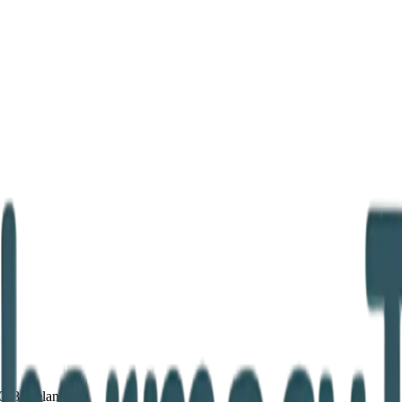
088, Ireland