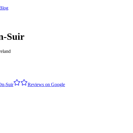
Blog
n-Suir
reland
On-Suir
Reviews on Google