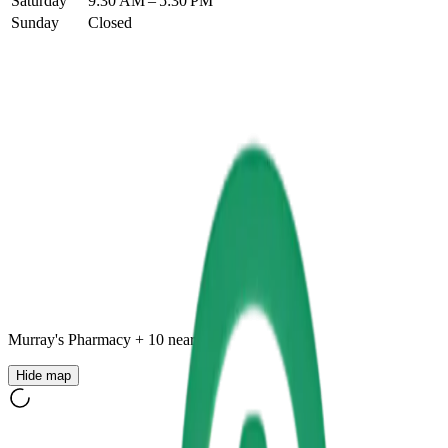
Saturday
9:30 AM – 5:30 PM
Sunday
Closed
Murray's Pharmacy
+
10
nearby
Hide map