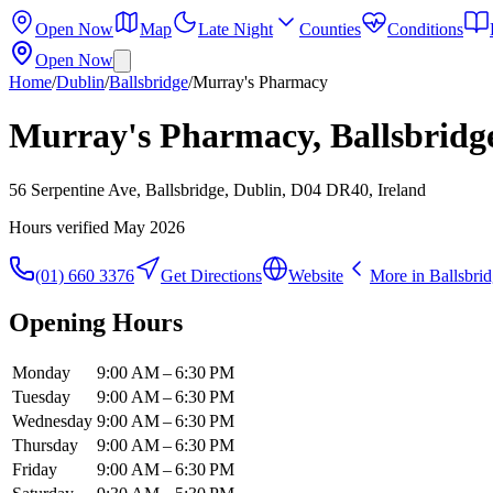
Open Now
Map
Late Night
Counties
Conditions
Open Now
Home
/
Dublin
/
Ballsbridge
/
Murray's Pharmacy
Murray's Pharmacy, Ballsbridg
56 Serpentine Ave, Ballsbridge, Dublin, D04 DR40, Ireland
Hours verified
May 2026
(01) 660 3376
Get Directions
Website
More in
Ballsbri
Opening Hours
Monday
9:00 AM – 6:30 PM
Tuesday
9:00 AM – 6:30 PM
Wednesday
9:00 AM – 6:30 PM
Thursday
9:00 AM – 6:30 PM
Friday
9:00 AM – 6:30 PM