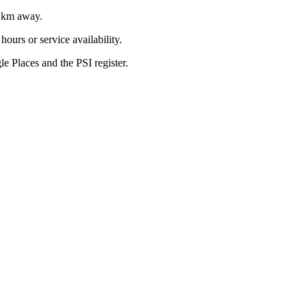
km away.
ours or service availability.
 Places and the PSI register.