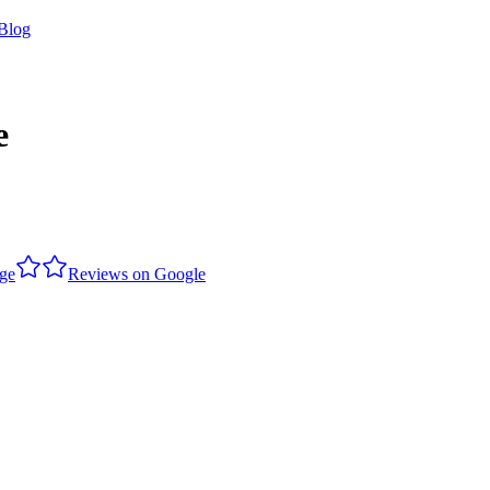
Blog
e
dge
Reviews on Google