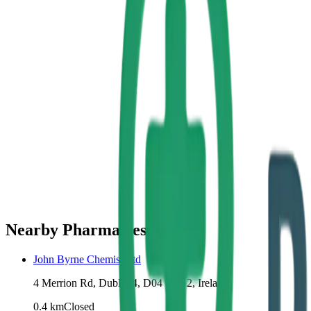
Nearby Pharmacies
John Byrne Chemist Ltd
4 Merrion Rd, Dublin 4, D04 R7X2, Ireland
0.4
km
Closed