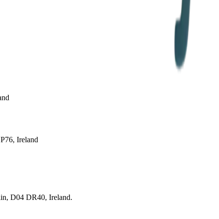
and
P76, Ireland
lin, D04 DR40, Ireland.