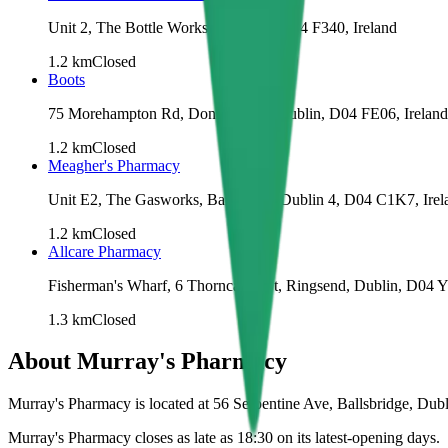
Unit 2, The Bottle Works, Dublin 4, D04 F340, Ireland
1.2
km
Closed
Boots
75 Morehampton Rd, Donnybrook, Dublin, D04 FE06, Ireland
1.2
km
Closed
Meagher's Pharmacy
Unit E2, The Gasworks, Barrow St, Dublin 4, D04 C1K7, Irel
1.2
km
Closed
Allcare Pharmacy
Fisherman's Wharf, 6 Thorncastle St, Ringsend, Dublin, D04 Y
1.3
km
Closed
About
Murray's Pharmacy
Murray's Pharmacy is located at 56 Serpentine Ave, Ballsbridge, Dub
Murray's Pharmacy closes as late as 18:30 on its latest-opening days.