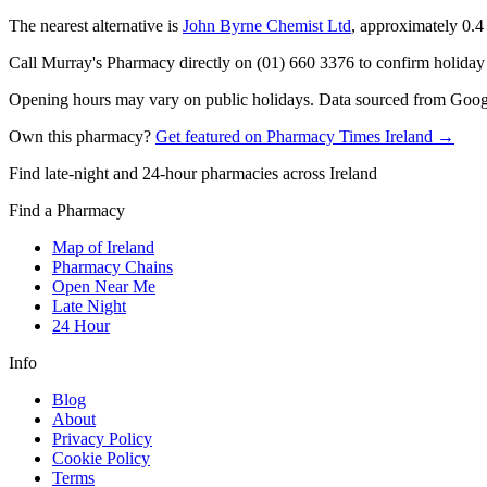
The nearest alternative is
John Byrne Chemist Ltd
, approximately
0.4
Call Murray's Pharmacy directly on (01) 660 3376 to confirm holiday h
Opening hours may vary on public holidays. Data sourced from Google
Own this pharmacy?
Get featured on Pharmacy Times Ireland →
Find late-night and 24-hour pharmacies across Ireland
Find a Pharmacy
Map of Ireland
Pharmacy Chains
Open Near Me
Late Night
24 Hour
Info
Blog
About
Privacy Policy
Cookie Policy
Terms