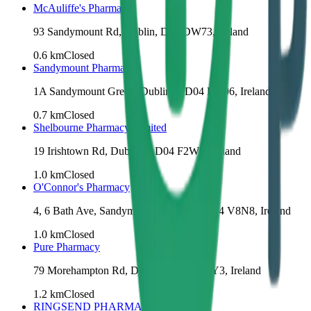
McAuliffe's Pharmacy
93 Sandymount Rd, Dublin, D04 DW73, Ireland
0.6
km
Closed
Sandymount Pharmacy
1A Sandymount Green, Dublin 4, D04 KV96, Ireland
0.7
km
Closed
Shelbourne Pharmacy Limited
19 Irishtown Rd, Dublin 4, D04 F2W9, Ireland
1.0
km
Closed
O'Connor's Pharmacy
4, 6 Bath Ave, Sandymount, Dublin 4, D04 V8N8, Ireland
1.0
km
Closed
Pure Pharmacy
79 Morehampton Rd, Dublin 4, D04 H2Y3, Ireland
1.2
km
Closed
RINGSEND PHARMACY