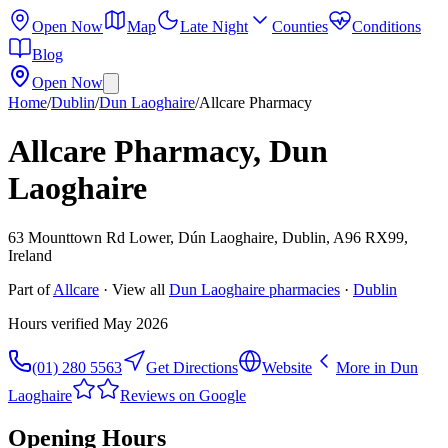
Open Now
Map
Late Night
Counties
Conditions
Blog
Open Now
Home
/
Dublin
/
Dun Laoghaire
/
Allcare Pharmacy
Allcare Pharmacy, Dun
Laoghaire
63 Mounttown Rd Lower, Dún Laoghaire, Dublin, A96 RX99,
Ireland
Part of
Allcare
· View all
Dun Laoghaire
pharmacies
·
Dublin
Hours verified
May 2026
(01) 280 5563
Get Directions
Website
More in
Dun
Laoghaire
Reviews on Google
Opening Hours