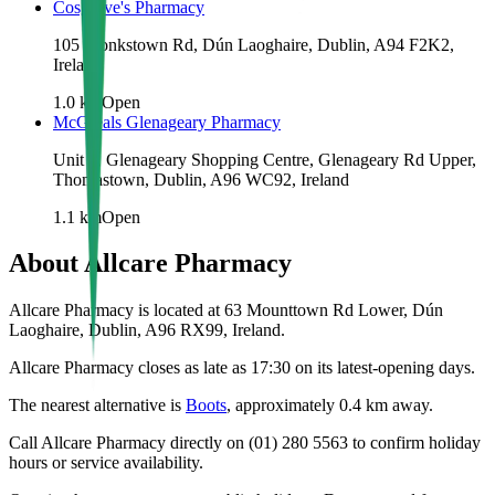
Cosgrove's Pharmacy
105 Monkstown Rd, Dún Laoghaire, Dublin, A94 F2K2,
Ireland
1.0
km
Open
McGreals Glenageary Pharmacy
Unit 3, Glenageary Shopping Centre, Glenageary Rd Upper,
Thomastown, Dublin, A96 WC92, Ireland
1.1
km
Open
About
Allcare Pharmacy
Allcare Pharmacy is located at 63 Mounttown Rd Lower, Dún
Laoghaire, Dublin, A96 RX99, Ireland.
Allcare Pharmacy closes as late as 17:30 on its latest-opening days.
The nearest alternative is
Boots
, approximately
0.4
km away.
Call Allcare Pharmacy directly on (01) 280 5563 to confirm holiday
hours or service availability.