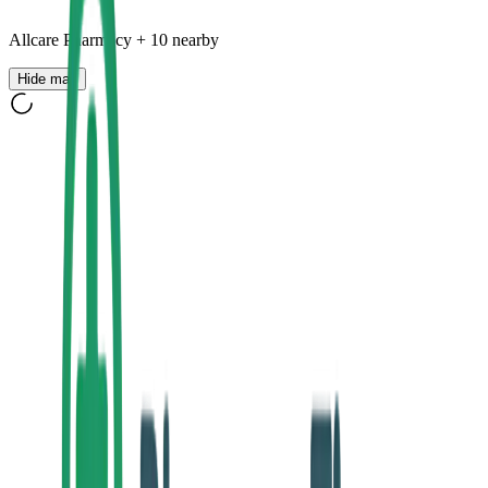
Allcare Pharmacy
+
10
nearby
Hide map