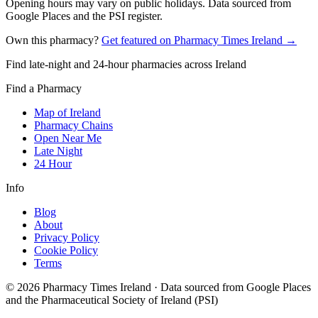
Opening hours may vary on public holidays. Data sourced from
Google Places and the PSI register.
Own this pharmacy?
Get featured on Pharmacy Times Ireland →
Find late-night and 24-hour pharmacies across Ireland
Find a Pharmacy
Map of Ireland
Pharmacy Chains
Open Near Me
Late Night
24 Hour
Info
Blog
About
Privacy Policy
Cookie Policy
Terms
©
2026
Pharmacy Times Ireland
·
Data sourced from Google Places
and the Pharmaceutical Society of Ireland (PSI)