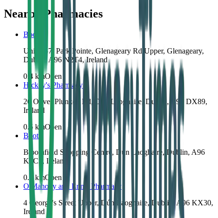
Nearby Pharmacies
Boots
Units 5-7, Park Pointe, Glenageary Rd Upper, Glenageary,
Dublin, A96 N2T4, Ireland
0.4
km
Open
Hickey's Pharmacy
26 Oliver Plunkett Rd, Dún Laoghaire, Dublin, A96 DX89,
Ireland
0.5
km
Open
Boots
Bloomfield Shopping Centre, Dún Laoghaire, Dublin, A96
K5C2, Ireland
0.8
km
Open
O'Mahony and Ennis Pharmacy
4 George's Street Upper, Dún Laoghaire, Dublin, A96 KX30,
Ireland