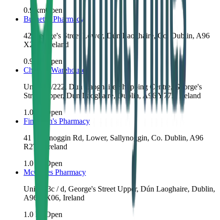
0.9
km
Open
Burnett's Pharmacy
42 George's Street Lower, Dún Laoghaire, Co. Dublin, A96
X2Y8, Ireland
0.9
km
Open
Chemist Warehouse
Unit 220/222, Dun Laoghaire Shopping Centre, George's
Street Upper, Dún Laoghaire, Dublin, A96 Y772, Ireland
1.0
km
Open
Finnegan's Pharmacy
41 Sallynoggin Rd, Lower, Sallynoggin, Co. Dublin, A96
R2T8, Ireland
1.0
km
Open
McCabes Pharmacy
Unit 213c / d, George's Street Upper, Dún Laoghaire, Dublin,
A96 KX06, Ireland
1.0
km
Open