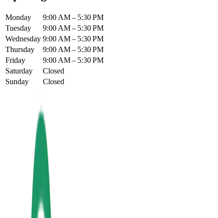
Monday
9:00 AM – 5:30 PM
Tuesday
9:00 AM – 5:30 PM
Wednesday
9:00 AM – 5:30 PM
Thursday
9:00 AM – 5:30 PM
Friday
9:00 AM – 5:30 PM
Saturday
Closed
Sunday
Closed