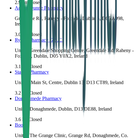
2.9
km
Closed
Adrian Dunne Pharmacy
Greendale Rd, Raheny - Foxfield, Dublin 5, D05 A998,
Ireland
3.0
km
Closed
Ryan's Pharmacy G.S.C.
Unit 1, Greendale Shopping Centre, Greendale Rd, Raheny -
Foxfield, Dublin, D05 Y0X2, Ireland
3.1
km
Closed
Stack's Pharmacy
Unit 13 Main St, Centre, Dublin 13, D13 CT89, Ireland
3.2
km
Closed
Donaghmede Pharmacy
Unit 5, Donaghmede, Dublin, D13 DE88, Ireland
3.6
km
Closed
Boots
Unit 1, The Grange Clinic, Grange Rd, Donaghmede, Co.