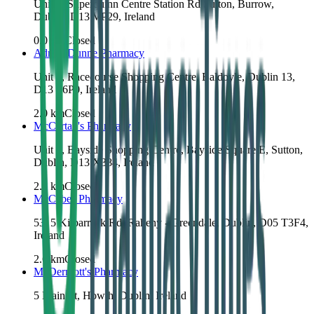
Unit 1, Superquinn Centre Station Rd Sutton, Burrow,
Dublin, D13 VP29, Ireland
0.0
km
Closed
Adrian Dunne Pharmacy
Unit 4, Racecourse Shopping Centre, Baldoyle, Dublin 13,
D13 P6P0, Ireland
2.0
km
Closed
McCartan's Pharmacy
Unit 3, Bayside Shopping Centre, Bayside Square E, Sutton,
Dublin, D13 X384, Ireland
2.1
km
Closed
McCabes Pharmacy
53, 5 Kilbarrack Rd, Raheny - Greendale, Dublin, D05 T3F4,
Ireland
2.6
km
Closed
McDermott's Pharmacy
5 Main St, Howth, Dublin, Ireland