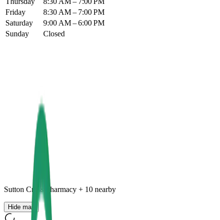
Thursday
8:30 AM – 7:00 PM
Friday
8:30 AM – 7:00 PM
Saturday
9:00 AM – 6:00 PM
Sunday
Closed
Sutton Cross Pharmacy
+
10
nearby
Hide map