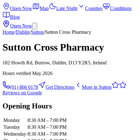
Open Now
Map
Late Night
Counties
Conditions
Blog
Open Now
Home
/
Dublin
/
Sutton
/
Sutton Cross Pharmacy
Sutton Cross Pharmacy
182 Howth Rd, Burrow, Dublin, D13 Y2R5, Ireland
Hours verified
May 2026
(01) 866 0178
Get Directions
More in
Sutton
Reviews on Google
Opening Hours
Monday
8:30 AM – 7:00 PM
Tuesday
8:30 AM – 7:00 PM
Wednesday
8:30 AM – 7:00 PM