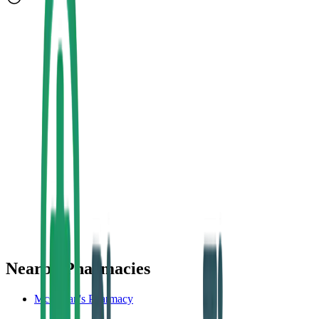
Nearby Pharmacies
McCartan's Pharmacy