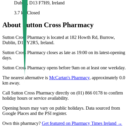
Dublin, D13 F7H9, Ireland
3.7
km
Closed
About
Sutton Cross Pharmacy
Sutton Cross Pharmacy is located at 182 Howth Rd, Burrow,
Dublin, D13 Y2R5, Ireland.
Sutton Cross Pharmacy closes as late as 19:00 on its latest-opening
days.
Sutton Cross Pharmacy opens before 9am on at least one weekday.
The nearest alternative is
McCartan's Pharmacy
, approximately
0.0
km away.
Call Sutton Cross Pharmacy directly on (01) 866 0178 to confirm
holiday hours or service availability.
Opening hours may vary on public holidays. Data sourced from
Google Places and the PSI register.
Own this pharmacy?
Get featured on Pharmacy Times Ireland →