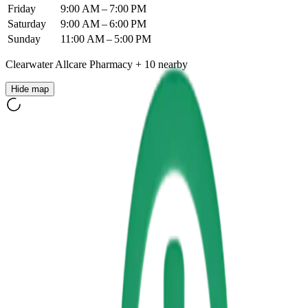
Friday
9:00 AM – 7:00 PM
Saturday
9:00 AM – 6:00 PM
Sunday
11:00 AM – 5:00 PM
Clearwater Allcare Pharmacy
+
10
nearby
Hide map