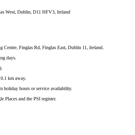
las West, Dublin, D11 HFV3, Ireland
 Centre, Finglas Rd, Finglas East, Dublin 11, Ireland.
ing days.
).
y
0.1
km away.
 holiday hours or service availability.
 Places and the PSI register.