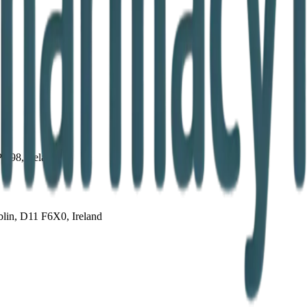
PD98, Ireland
lin, D11 F6X0, Ireland