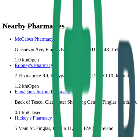
Nearby Pharmacies
McCabes Pharmacy
Glasnevin Ave, Finglas East, Dublin, D11 TX4R, Ireland
1.0
km
Open
Rooney's Pharmacy
7 Fitzmaurice Rd, Ballygall, Dublin 11, D11 XT10, Ireland
1.2
km
Open
Flanagan's Instore Pharmacy
Back of Tesco, Clearwater Shopping Centre, Finglas South, Dub
0.1
km
Closed
Hickey's Pharmacy
5 Main St, Finglas, Dublin 11, D11 EW2X, Ireland