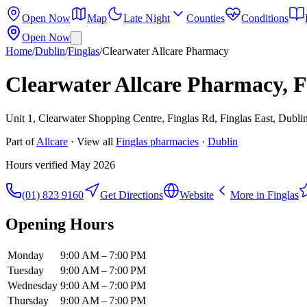
Open Now
Map
Late Night
Counties
Conditions
Open Now
Home
/
Dublin
/
Finglas
/
Clearwater Allcare Pharmacy
Clearwater Allcare Pharmacy, F
Unit 1, Clearwater Shopping Centre, Finglas Rd, Finglas East, Dublin
Part of
Allcare
· View all
Finglas
pharmacies
·
Dublin
Hours verified
May 2026
(01) 823 9160
Get Directions
Website
More in
Finglas
Opening Hours
Monday
9:00 AM – 7:00 PM
Tuesday
9:00 AM – 7:00 PM
Wednesday
9:00 AM – 7:00 PM
Thursday
9:00 AM – 7:00 PM