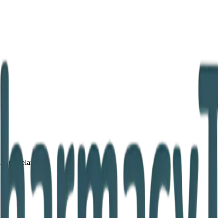
lin, Ireland