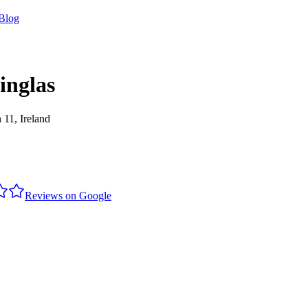
Blog
inglas
 11, Ireland
Reviews on Google