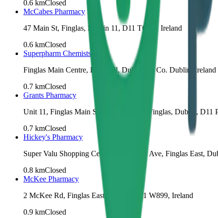
0.6
km
Closed
McCabes Pharmacy
47 Main St, Finglas, Dublin 11, D11 TCC9, Ireland
0.6
km
Closed
Superpharm Chemists
Finglas Main Centre, Ballygall, Dublin 11, Co. Dublin, Ireland
0.7
km
Closed
Grants Pharmacy
Unit 11, Finglas Main Shopping Centre, Finglas, Dublin, D11 
0.7
km
Closed
Hickey's Pharmacy
Super Valu Shopping Centre, 11 McKee Ave, Finglas East, Dub
0.8
km
Closed
McKee Pharmacy
2 McKee Rd, Finglas East, Dublin, D11 W899, Ireland
0.9
km
Closed