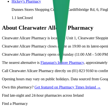
Hickey's Pharmacy
Dunnes Stores Shopping Centre, 11 Cardiffsbridge Rd, 6, Fing
1.1
km
Closed
About
Clearwater Allcare Pharmacy
Clearwater Allcare Pharmacy is located at Unit 1, Clearwater Shopping
Clearwater Allcare Pharmacy closes as late as 19:00 on its latest-open
Clearwater Allcare Pharmacy opens on Sunday (11:00 AM – 5:00 PM
The nearest alternative is
Flanagan's Instore Pharmacy
, approximatel
Call Clearwater Allcare Pharmacy directly on (01) 823 9160 to confirm
Opening hours may vary on public holidays. Data sourced from Google
Own this pharmacy?
Get featured on Pharmacy Times Ireland →
Find late-night and 24-hour pharmacies across Ireland
Find a Pharmacy