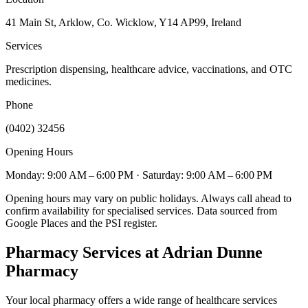
41 Main St, Arklow, Co. Wicklow, Y14 AP99, Ireland
Services
Prescription dispensing, healthcare advice, vaccinations, and OTC
medicines.
Phone
(0402) 32456
Opening Hours
Monday: 9:00 AM – 6:00 PM
· Saturday: 9:00 AM – 6:00 PM
Opening hours may vary on public holidays. Always call ahead to
confirm availability for specialised services. Data sourced from
Google Places and the PSI register.
Pharmacy Services
at Adrian Dunne
Pharmacy
Your local pharmacy offers a wide range of healthcare services