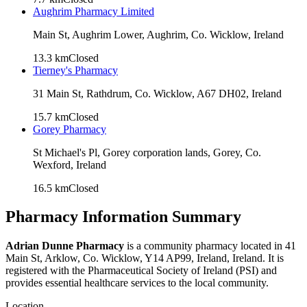
Aughrim Pharmacy Limited
Main St, Aughrim Lower, Aughrim, Co. Wicklow, Ireland
13.3
km
Closed
Tierney's Pharmacy
31 Main St, Rathdrum, Co. Wicklow, A67 DH02, Ireland
15.7
km
Closed
Gorey Pharmacy
St Michael's Pl, Gorey corporation lands, Gorey, Co.
Wexford, Ireland
16.5
km
Closed
Pharmacy Information Summary
Adrian Dunne Pharmacy
is a community pharmacy located in
41
Main St, Arklow, Co. Wicklow, Y14 AP99, Ireland
, Ireland. It is
registered with the Pharmaceutical Society of Ireland (PSI) and
provides essential healthcare services to the local community.
Location