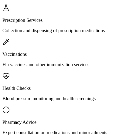
Prescription Services
Collection and dispensing of prescription medications
Vaccinations
Flu vaccines and other immunization services
Health Checks
Blood pressure monitoring and health screenings
Pharmacy Advice
Expert consultation on medications and minor ailments