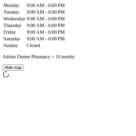
Monday
9:00 AM – 6:00 PM
Tuesday
9:00 AM – 6:00 PM
Wednesday
9:00 AM – 6:00 PM
Thursday
9:00 AM – 6:00 PM
Friday
9:00 AM – 6:00 PM
Saturday
9:00 AM – 6:00 PM
Sunday
Closed
Adrian Dunne Pharmacy
+
10
nearby
Hide map