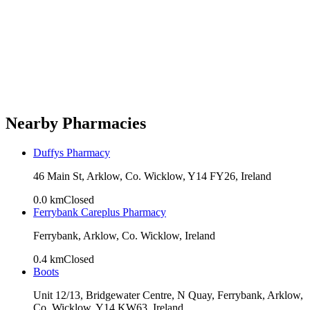
Nearby Pharmacies
Duffys Pharmacy
46 Main St, Arklow, Co. Wicklow, Y14 FY26, Ireland
0.0
km
Closed
Ferrybank Careplus Pharmacy
Ferrybank, Arklow, Co. Wicklow, Ireland
0.4
km
Closed
Boots
Unit 12/13, Bridgewater Centre, N Quay, Ferrybank, Arklow,
Co. Wicklow, Y14 KW63, Ireland