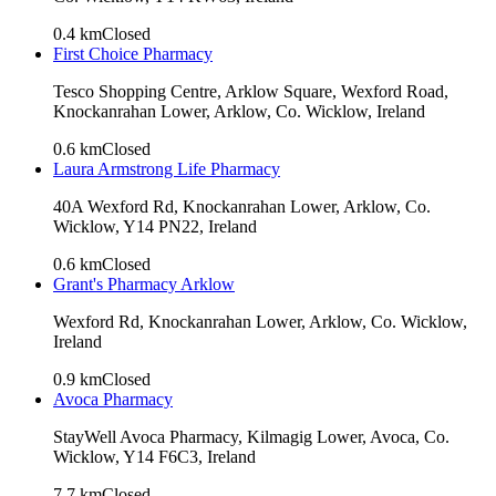
0.4
km
Closed
First Choice Pharmacy
Tesco Shopping Centre, Arklow Square, Wexford Road,
Knockanrahan Lower, Arklow, Co. Wicklow, Ireland
0.6
km
Closed
Laura Armstrong Life Pharmacy
40A Wexford Rd, Knockanrahan Lower, Arklow, Co.
Wicklow, Y14 PN22, Ireland
0.6
km
Closed
Grant's Pharmacy Arklow
Wexford Rd, Knockanrahan Lower, Arklow, Co. Wicklow,
Ireland
0.9
km
Closed
Avoca Pharmacy
StayWell Avoca Pharmacy, Kilmagig Lower, Avoca, Co.
Wicklow, Y14 F6C3, Ireland
7.7
km
Closed