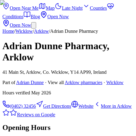
Open Near Me
Map
Late Night
Counties
Conditions
Blog
Open Now
Open Now
Home
/
Wicklow
/
Arklow
/
Adrian Dunne Pharmacy
Adrian Dunne Pharmacy,
Arklow
41 Main St, Arklow, Co. Wicklow, Y14 AP99, Ireland
Part of
Adrian Dunne
· View all
Arklow
pharmacies
·
Wicklow
Hours verified
May 2026
(0402) 32456
Get Directions
Website
More in
Arklow
Reviews on Google
Opening Hours