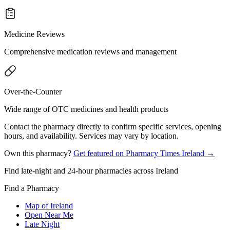
Medicine Reviews
Comprehensive medication reviews and management
Over-the-Counter
Wide range of OTC medicines and health products
Contact the pharmacy directly to confirm specific services, opening
hours, and availability. Services may vary by location.
Own this pharmacy?
Get featured on Pharmacy Times Ireland →
Find late-night and 24-hour pharmacies across Ireland
Find a Pharmacy
Map of Ireland
Open Near Me
Late Night