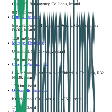
Ossory St, Rathdowney, Co. Laois, Ireland
0.2
km
Closed
Durrow Pharmacy
Mary St, Durrow Townparks, Durrow, Co. Laois, R32
DY64, Ireland
12.9
km
Closed
Murphy's Pharmacy
Urlingford, Co. Kilkenny, Ireland
15.0
km
Closed
Casserly Pharmacy Ltd
Lower Main St, Knocknamoe, Abbeyleix, Co. Laois, R32
ND30, Ireland
17.0
km
Closed
O’Donnells Pharmacy
Knocknamoe, Co. Laois, R32 AFN8, Ireland
17.2
km
Closed
Audrey's