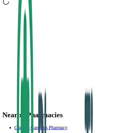
Nearby Pharmacies
Clarke's CarePlus Pharmacy