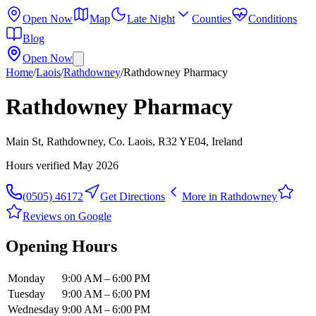
Open Now
Map
Late Night
Counties
Conditions
Blog
Open Now
Home
/
Laois
/
Rathdowney
/
Rathdowney Pharmacy
Rathdowney Pharmacy
Main St, Rathdowney, Co. Laois, R32 YE04, Ireland
Hours verified
May 2026
(0505) 46172
Get Directions
More in
Rathdowney
Reviews on Google
Opening Hours
Monday
9:00 AM – 6:00 PM
Tuesday
9:00 AM – 6:00 PM
Wednesday
9:00 AM – 6:00 PM