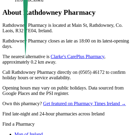
About
Rathdowney Pharmacy
Rathdowney Pharmacy is located at Main St, Rathdowney, Co.
Laois, R32 YE04, Ireland.
Rathdowney Pharmacy closes as late as 18:00 on its latest-opening
days.
The nearest alternative is
Clarke's CarePlus Pharmacy
,
approximately
0.2
km away.
Call Rathdowney Pharmacy directly on (0505) 46172 to confirm
holiday hours or service availability.
Opening hours may vary on public holidays. Data sourced from
Google Places and the PSI register.
Own this pharmacy?
Get featured on Pharmacy Times Ireland →
Find late-night and 24-hour pharmacies across Ireland
Find a Pharmacy
Map of Ireland