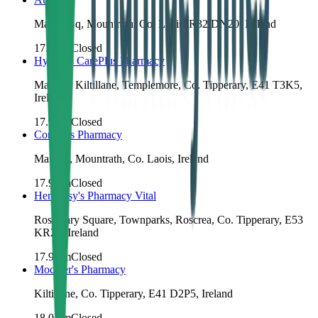
Market Sq, Mountrath, Co. Laois, R32 DN20, Ireland
17.8
km
Closed
Hyland's CarePlus Pharmacy
Main St, Kiltillane, Templemore, Co. Tipperary, E41 T3K5,
Ireland
17.9
km
Closed
Conroy's Pharmacy
Main St, Mountrath, Co. Laois, Ireland
17.9
km
Closed
Hennessy's Pharmacy Vital
Rosemary Square, Townparks, Roscrea, Co. Tipperary, E53
KR20, Ireland
17.9
km
Closed
Mockler's Pharmacy
Kiltillane, Co. Tipperary, E41 D2P5, Ireland
18.0
km
Closed