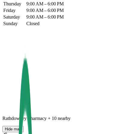
Thursday
9:00 AM – 6:00 PM
Friday
9:00 AM – 6:00 PM
Saturday
9:00 AM – 6:00 PM
Sunday
Closed
Rathdowney Pharmacy
+
10
nearby
Hide map