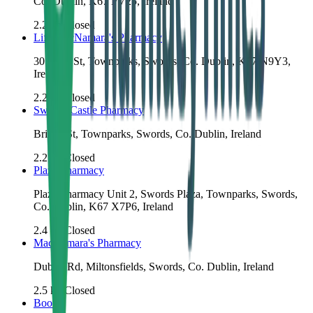
Co. Dublin, K67 PV25, Ireland
2.2
km
Closed
Life MacNamara's Pharmacy
30 Main St, Townparks, Swords, Co. Dublin, K67 N9Y3,
Ireland
2.2
km
Closed
Swords Castle Pharmacy
Bridge St, Townparks, Swords, Co. Dublin, Ireland
2.2
km
Closed
Plaza Pharmacy
Plaza Pharmacy Unit 2, Swords Plaza, Townparks, Swords,
Co. Dublin, K67 X7P6, Ireland
2.4
km
Closed
MacNamara's Pharmacy
Dublin Rd, Miltonsfields, Swords, Co. Dublin, Ireland
2.5
km
Closed
Boots