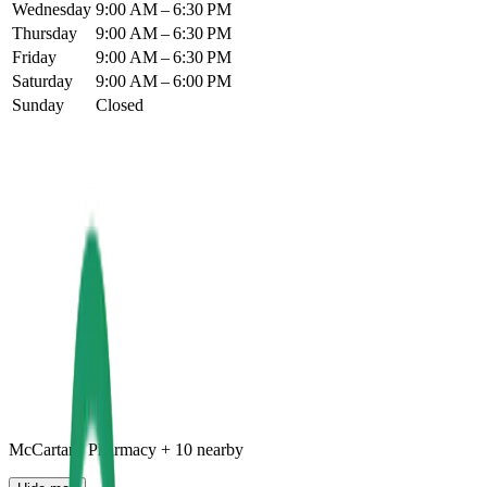
Wednesday
9:00 AM – 6:30 PM
Thursday
9:00 AM – 6:30 PM
Friday
9:00 AM – 6:30 PM
Saturday
9:00 AM – 6:00 PM
Sunday
Closed
McCartans Pharmacy
+
10
nearby