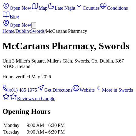
Open Now
Map
Late Night
Counties
Conditions
Blog
Open Now
Home
/
Dublin
/
Swords
/
McCartans Pharmacy
McCartans Pharmacy, Swords
Unit 3 Miller's Square, Miller's Glen, Swords, Co. Dublin, K67
N1K8, Ireland
Hours verified
May 2026
(01) 485 1975
Get Directions
Website
More in
Swords
Reviews on Google
Opening Hours
Monday
9:00 AM – 6:30 PM
Tuesday
9:00 AM – 6:30 PM