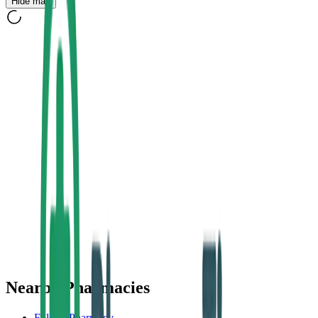
Hide map
Nearby Pharmacies
Foley's Pharmacy