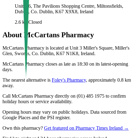
Unit G6, The Pavilions Shopping Centre, Miltonsfields,
Dublin, Co. Dublin, K67 X9X8, Ireland
2.6
km
Closed
About
McCartans Pharmacy
McCartans Pharmacy is located at Unit 3 Miller's Square, Miller's
Glen, Swords, Co. Dublin, K67 N1K8, Ireland.
McCartans Pharmacy closes as late as 18:30 on its latest-opening
days.
The nearest alternative is
Foley's Pharmacy
, approximately
0.8
km
away.
Call McCartans Pharmacy directly on (01) 485 1975 to confirm
holiday hours or service availability.
Opening hours may vary on public holidays. Data sourced from
Google Places and the PSI register.
Own this pharmacy?
Get featured on Pharmacy Times Ireland →