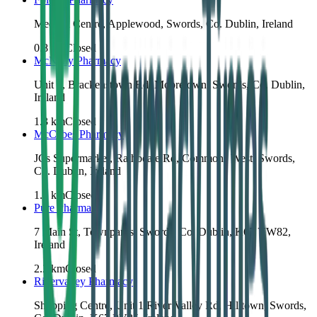
Medical Centre, Applewood, Swords, Co. Dublin, Ireland
0.8
km
Closed
McNally Pharmacy
Unit 3, Brackenstown Rd, Mooretown, Swords, Co. Dublin,
Ireland
1.3
km
Closed
McCabes Pharmacy
JCs Supermarket, Rathbeale Rd, Commons West, Swords,
Co. Dublin, Ireland
1.5
km
Closed
Pure Pharmacy
7 Main St, Townparks, Swords, Co. Dublin, K67 VW82,
Ireland
2.2
km
Closed
Rivervalley Pharmacy
Shopping Centre, Unit 1 River Valley Rd, Hilltown, Swords,