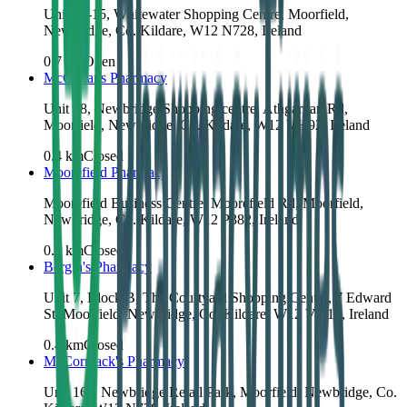
Unit 14-15, Whitewater Shopping Centre, Moorfield,
Newbridge, Co. Kildare, W12 N728, Ireland
0.7
km
Open
McCartans Pharmacy
Unit 18, Newbridge Shopping centre, Athgarvan Rd,
Moorfield, Newbridge, Co. Kildare, W12 VH92, Ireland
0.4
km
Closed
Moorefield Pharmacy
Moorefield Business Centre, Moorefield Rd, Moorfield,
Newbridge, Co. Kildare, W12 P382, Ireland
0.4
km
Closed
Bergin's Pharmacy
Unit 7, Block B, The Courtyard Shopping Centre, 7 Edward
St, Moorfield, Newbridge, Co. Kildare, W12 VY16, Ireland
0.4
km
Closed
McCormack's Pharmacy
Unit 16a, Newbridge Retail Park, Moorfield, Newbridge, Co.