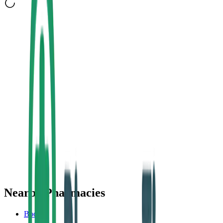
Nearby Pharmacies
Boots