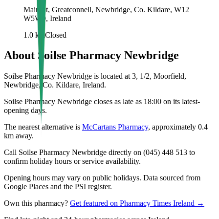
Main St, Greatconnell, Newbridge, Co. Kildare, W12
W5W9, Ireland
1.0
km
Closed
About
Soilse Pharmacy Newbridge
Soilse Pharmacy Newbridge is located at 3, 1/2, Moorfield,
Newbridge, Co. Kildare, Ireland.
Soilse Pharmacy Newbridge closes as late as 18:00 on its latest-
opening days.
The nearest alternative is
McCartans Pharmacy
, approximately
0.4
km away.
Call Soilse Pharmacy Newbridge directly on (045) 448 513 to
confirm holiday hours or service availability.
Opening hours may vary on public holidays. Data sourced from
Google Places and the PSI register.
Own this pharmacy?
Get featured on Pharmacy Times Ireland →