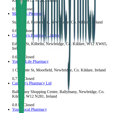
Kildare, W12 N728, Ireland
0.5
km
Closed
Mangan's Pharmacy
Station Rd, Piercetown, Newbridge, Co. Kildare, Ireland
0.6
km
Closed
Cosgrove's Pharmacy Limited
Edward St, Kilbelin, Newbridge, Co. Kildare, W12 XW65,
Ireland
0.6
km
Closed
Youngs Life Pharmacy
1 Charlotte St, Moorfield, Newbridge, Co. Kildare, Ireland
0.7
km
Closed
Canning's Pharmacy Ltd
Ballymany Shopping Centre, Ballymany, Newbridge, Co.
Kildare, W12 N281, Ireland
0.8
km
Closed
Your Local Pharmacy