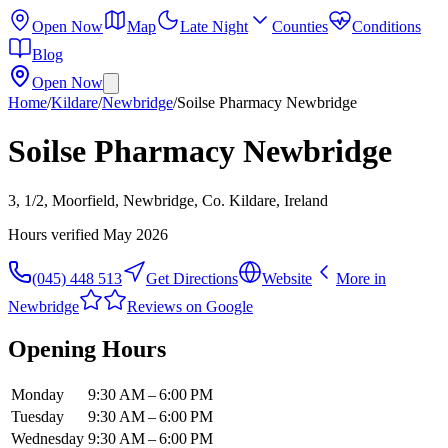
Open Now
Map
Late Night
Counties
Conditions
Blog
Open Now
Home
/
Kildare
/
Newbridge
/
Soilse Pharmacy Newbridge
Soilse Pharmacy Newbridge
3, 1/2, Moorfield, Newbridge, Co. Kildare, Ireland
Hours verified
May 2026
(045) 448 513
Get Directions
Website
More in
Newbridge
Reviews on Google
Opening Hours
Monday
9:30 AM – 6:00 PM
Tuesday
9:30 AM – 6:00 PM
Wednesday
9:30 AM – 6:00 PM