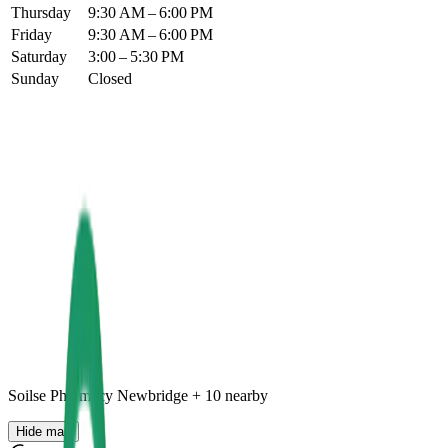
Thursday
9:30 AM – 6:00 PM
Friday
9:30 AM – 6:00 PM
Saturday
3:00 – 5:30 PM
Sunday
Closed
Soilse Pharmacy Newbridge
+
10
nearby
Hide map