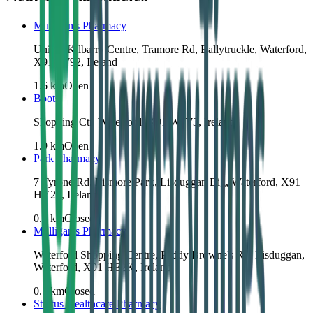
Mulligan's Pharmacy
Unit 3, Kilbarry Centre, Tramore Rd, Ballytruckle, Waterford,
X91 X792, Ireland
1.6
km
Open
Boots
Shopping Ctr, Waterford, X91 WT73, Ireland
1.9
km
Open
Park Pharmacy
7 Tyrone Rd, Lismore Park, Lisduggan Big, Waterford, X91
HY2F, Ireland
0.6
km
Closed
Mulligan's Pharmacy
Waterford Shopping Centre, Paddy Browne's Rd, Lisduggan,
Waterford, X91 HE2K, Ireland
0.7
km
Closed
Stratus Healthcare Pharmacy