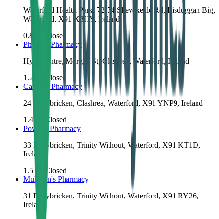
Waterford Health Park, 72-74 Slievekeale Rd, Lisduggan Big,
Waterford, X91 X3HY, Ireland
0.8
km
Closed
Phelan's Pharmacy
Hypercentre, Morgan St, Clashrea, Waterford, Ireland
1.2
km
Closed
Carroll's Pharmacy
24 Ballybricken, Clashrea, Waterford, X91 YNP9, Ireland
1.4
km
Closed
Power's Pharmacy
33 Ballybricken, Trinity Without, Waterford, X91 KT1D,
Ireland
1.5
km
Closed
Mulligan's Pharmacy
31 Ballybricken, Trinity Without, Waterford, X91 RY26,
Ireland