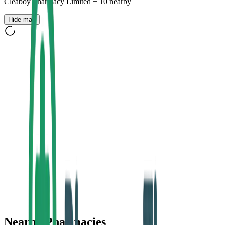
Cleaboy Pharmacy Limited
+
10
nearby
Hide map
Nearby Pharmacies