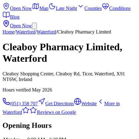
Open Now
Map
Late Night
Counties
Conditions
Blog
Open Now
Home
/
Waterford
/
Waterford
/
Cleaboy Pharmacy Limited
Cleaboy Pharmacy Limited,
Waterford
Cleaboy Shopping Centre, Cleaboy Rd, Ticor, Waterford, X91
NT6W, Ireland
Hours verified
May 2026
(051) 358 707
Get Directions
Website
More in
Waterford
Reviews on Google
Opening Hours