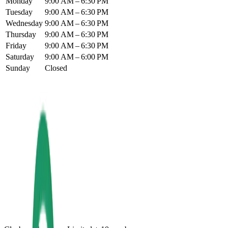
Monday
9:00 AM – 6:30 PM
Tuesday
9:00 AM – 6:30 PM
Wednesday
9:00 AM – 6:30 PM
Thursday
9:00 AM – 6:30 PM
Friday
9:00 AM – 6:30 PM
Saturday
9:00 AM – 6:00 PM
Sunday
Closed