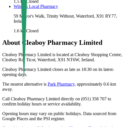
1.5
km
Closed
Wilsons Local Pharmacy
59 Mayor's Walk, Trinity Without, Waterford, X91 RY77,
Ireland
1.6
km
Closed
About
Cleaboy Pharmacy Limited
Cleaboy Pharmacy Limited is located at Cleaboy Shopping Centre,
Cleaboy Rd, Ticor, Waterford, X91 NT6W, Ireland.
Cleaboy Pharmacy Limited closes as late as 18:30 on its latest-
opening days.
The nearest alternative is
Park Pharmacy
, approximately
0.6
km
away.
Call Cleaboy Pharmacy Limited directly on (051) 358 707 to
confirm holiday hours or service availability.
Opening hours may vary on public holidays. Data sourced from
Google Places and the PSI register.