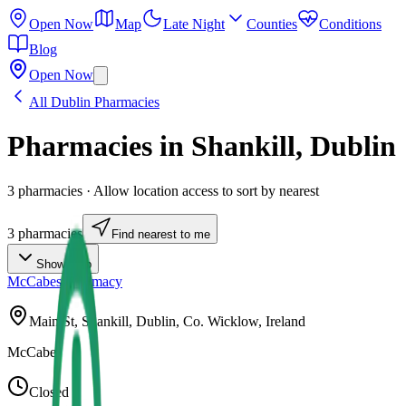
Open Now
Map
Late Night
Counties
Conditions
Blog
Open Now
All
Dublin
Pharmacies
Pharmacies in
Shankill
,
Dublin
3
pharmacies
· Allow location access to sort by nearest
3
pharmacies
Find nearest to me
Show Map
McCabes Pharmacy
Main St, Shankill, Dublin, Co. Wicklow, Ireland
McCabes
Closed