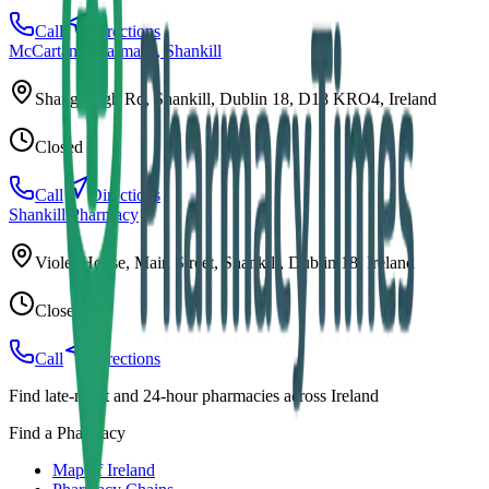
Call
Directions
McCartans Pharmacy, Shankill
Shanganagh Rd, Shankill, Dublin 18, D18 KRO4, Ireland
Closed
Call
Directions
Shankill Pharmacy
Violet House, Main Street, Shankill, Dublin 18, Ireland
Closed
Call
Directions
Find late-night and 24-hour pharmacies across Ireland
Find a Pharmacy
Map of Ireland