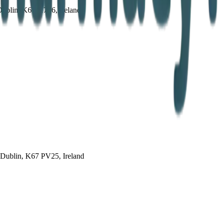
Dublin, K67 X7P6, Ireland
 Dublin, K67 PV25, Ireland