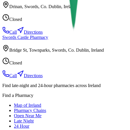
Drinan, Swords, Co. Dublin, Ireland
Closed
Call
Directions
Swords Castle Pharmacy
Bridge St, Townparks, Swords, Co. Dublin, Ireland
Closed
Call
Directions
Find late-night and 24-hour pharmacies across Ireland
Find a Pharmacy
Map of Ireland
Pharmacy Chains
Open Near Me
Late Night
24 Hour