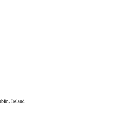
lin, Ireland