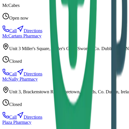
McCabes
Open now
Call
Directions
McCartans Pharmacy
Unit 3 Miller's Square, Miller's Glen, Swords, Co. Dublin, K67 
Closed
Call
Directions
McNally Pharmacy
Unit 3, Brackenstown Rd, Mooretown, Swords, Co. Dublin, Irel
Closed
Call
Directions
Plaza Pharmacy