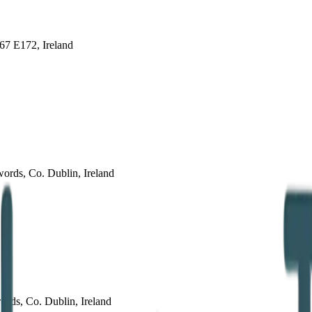
67 E172, Ireland
ords, Co. Dublin, Ireland
ords, Co. Dublin, Ireland