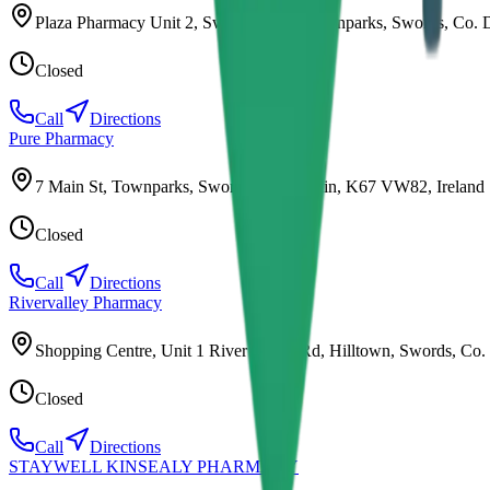
Plaza Pharmacy Unit 2, Swords Plaza, Townparks, Swords, Co. 
Closed
Call
Directions
Pure Pharmacy
7 Main St, Townparks, Swords, Co. Dublin, K67 VW82, Ireland
Closed
Call
Directions
Rivervalley Pharmacy
Shopping Centre, Unit 1 River Valley Rd, Hilltown, Swords, Co.
Closed
Call
Directions
STAYWELL KINSEALY PHARMACY