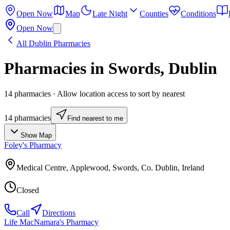
Open Now
Map
Late Night
Counties
Conditions
Open Now
All
Dublin
Pharmacies
Pharmacies in
Swords
,
Dublin
14
pharmacies
· Allow location access to sort by nearest
14
pharmacies
Find nearest to me
Show Map
Foley's Pharmacy
Medical Centre, Applewood, Swords, Co. Dublin, Ireland
Closed
Call
Directions
Life MacNamara's Pharmacy