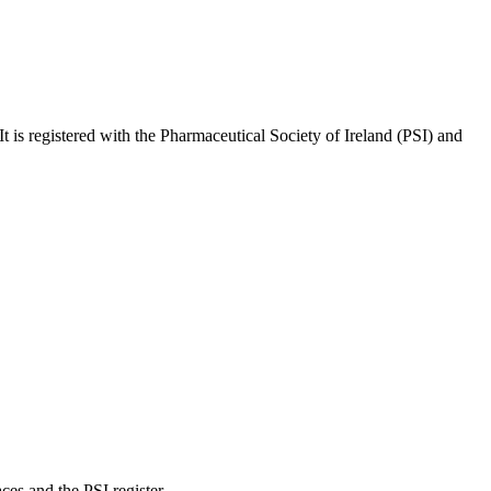
 It is registered with the Pharmaceutical Society of Ireland (PSI) and
es and the PSI register.