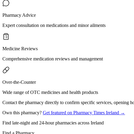
Pharmacy Advice
Expert consultation on medications and minor ailments
Medicine Reviews
Comprehensive medication reviews and management
Over-the-Counter
Wide range of OTC medicines and health products
Contact the pharmacy directly to confirm specific services, opening ho
Own this pharmacy?
Get featured on Pharmacy Times Ireland →
Find late-night and 24-hour pharmacies across Ireland
Find a Pharmacy