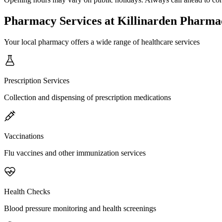
Pharmacy Services
at Killinarden Pharma
Your local pharmacy offers a wide range of healthcare services
Prescription Services
Collection and dispensing of prescription medications
Vaccinations
Flu vaccines and other immunization services
Health Checks
Blood pressure monitoring and health screenings