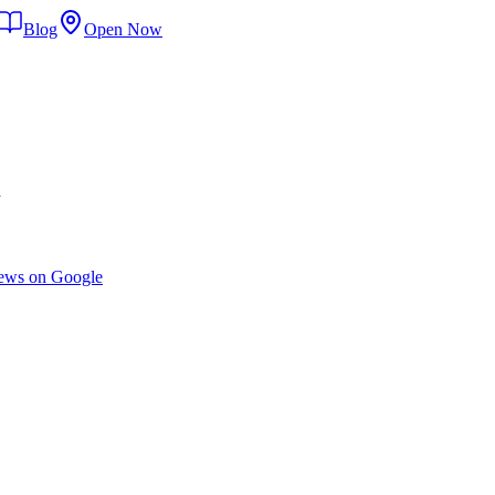
Blog
Open Now
d
ews on Google