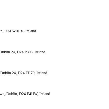
lin, D24 W0CX, Ireland
Dublin 24, D24 P308, Ireland
 Dublin 24, D24 FH70, Ireland
town, Dublin, D24 E4HW, Ireland