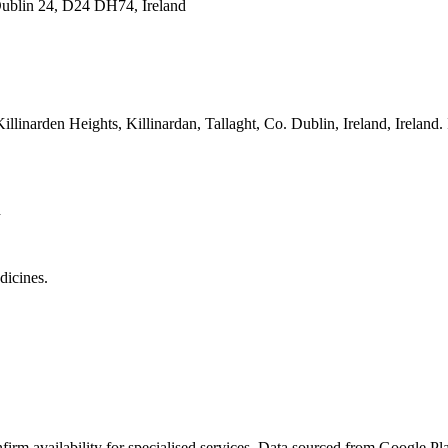
 Dublin 24, D24 DH74, Ireland
Killinarden Heights, Killinardan, Tallaght, Co. Dublin, Ireland
, Ireland.
d
dicines.
rm availability for specialised services. Data sourced from Google Plac