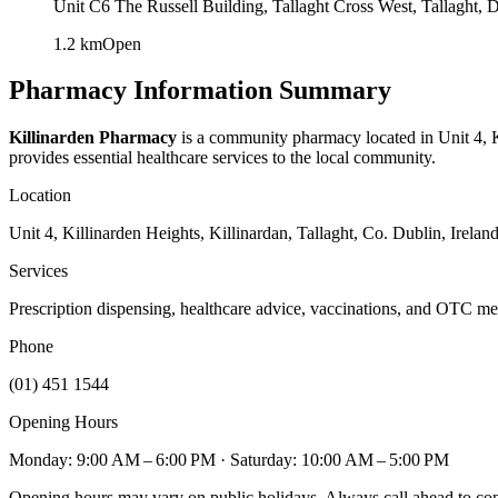
Unit C6 The Russell Building, Tallaght Cross West, Tallaght,
1.2
km
Open
Pharmacy Information Summary
Killinarden Pharmacy
is a community pharmacy located in
Unit 4, 
provides essential healthcare services to the local community.
Location
Unit 4, Killinarden Heights, Killinardan, Tallaght, Co. Dublin, Irelan
Services
Prescription dispensing, healthcare advice, vaccinations, and OTC me
Phone
(01) 451 1544
Opening Hours
Monday: 9:00 AM – 6:00 PM
· Saturday: 10:00 AM – 5:00 PM
Opening hours may vary on public holidays. Always call ahead to confi