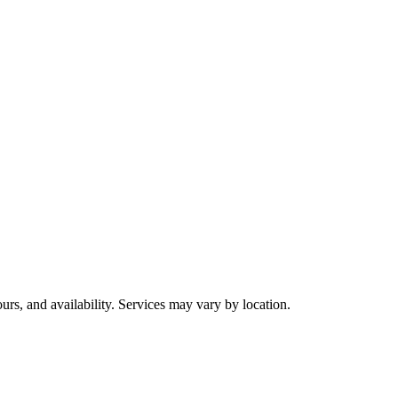
urs, and availability. Services may vary by location.