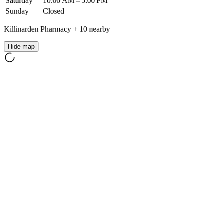
Saturday
10:00 AM – 5:00 PM
Sunday
Closed
Killinarden Pharmacy
+
10
nearby
Hide map