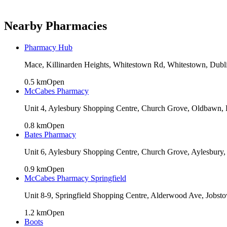
Nearby Pharmacies
Pharmacy Hub
Mace, Killinarden Heights, Whitestown Rd, Whitestown, Dub
0.5
km
Open
McCabes Pharmacy
Unit 4, Aylesbury Shopping Centre, Church Grove, Oldbawn, 
0.8
km
Open
Bates Pharmacy
Unit 6, Aylesbury Shopping Centre, Church Grove, Aylesbury,
0.9
km
Open
McCabes Pharmacy Springfield
Unit 8-9, Springfield Shopping Centre, Alderwood Ave, Jobs
1.2
km
Open
Boots