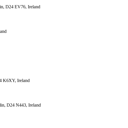
lin, D24 EV76, Ireland
land
24 K6XY, Ireland
lin, D24 N443, Ireland