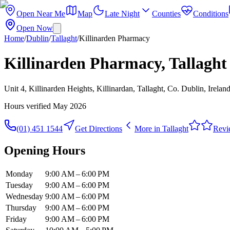
Open Near Me
Map
Late Night
Counties
Conditions
Open Now
Home
/
Dublin
/
Tallaght
/
Killinarden Pharmacy
Killinarden Pharmacy, Tallaght
Unit 4, Killinarden Heights, Killinardan, Tallaght, Co. Dublin, Irelan
Hours verified
May 2026
(01) 451 1544
Get Directions
More in
Tallaght
Revi
Opening Hours
Monday
9:00 AM – 6:00 PM
Tuesday
9:00 AM – 6:00 PM
Wednesday
9:00 AM – 6:00 PM
Thursday
9:00 AM – 6:00 PM
Friday
9:00 AM – 6:00 PM