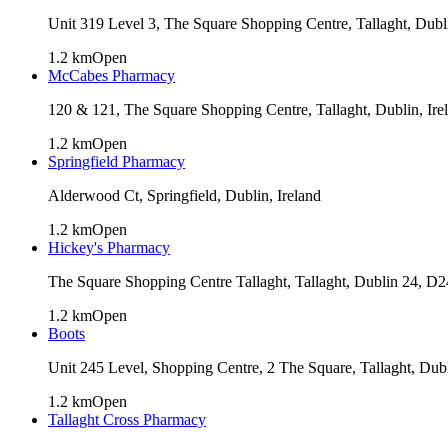
Unit 319 Level 3, The Square Shopping Centre, Tallaght, Dub
1.2
km
Open
McCabes Pharmacy
120 & 121, The Square Shopping Centre, Tallaght, Dublin, Ire
1.2
km
Open
Springfield Pharmacy
Alderwood Ct, Springfield, Dublin, Ireland
1.2
km
Open
Hickey's Pharmacy
The Square Shopping Centre Tallaght, Tallaght, Dublin 24, D
1.2
km
Open
Boots
Unit 245 Level, Shopping Centre, 2 The Square, Tallaght, Dub
1.2
km
Open
Tallaght Cross Pharmacy