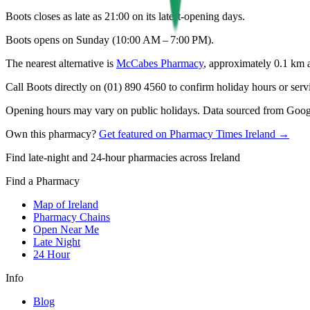
Boots closes as late as 21:00 on its latest-opening days.
Boots opens on Sunday (10:00 AM – 7:00 PM).
The nearest alternative is
McCabes Pharmacy
, approximately
0.1
km 
Call Boots directly on (01) 890 4560 to confirm holiday hours or servic
Opening hours may vary on public holidays. Data sourced from Google
Own this pharmacy?
Get featured on Pharmacy Times Ireland →
Find late-night and 24-hour pharmacies across Ireland
Find a Pharmacy
Map of Ireland
Pharmacy Chains
Open Near Me
Late Night
24 Hour
Info
Blog