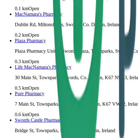
0.1
km
Open
MacNamara's Pharmacy
Dublin Rd, Miltonsfields, Swords, Co. Dublin, Ireland
0.2
km
Open
Plaza Pharmacy
Plaza Pharmacy Unit 2, Swords Plaza, Townparks, Swords, Co
0.3
km
Open
Life MacNamara's Pharmacy
30 Main St, Townparks, Swords, Co. Dublin, K67 N9Y3, Irel
0.5
km
Open
Pure Pharmacy
7 Main St, Townparks, Swords, Co. Dublin, K67 VW82, Irela
0.6
km
Open
Swords Castle Pharmacy
Bridge St, Townparks, Swords, Co. Dublin, Ireland