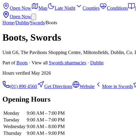
Open Now
Map
Late Night
Counties
Conditions
Open Now
Home
/
Dublin
/
Swords
/
Boots
Boots, Swords
Unit G6, The Pavilions Shopping Centre, Miltonsfields, Dublin, Co.
Part of
Boots
· View all
Swords
pharmacies
·
Dublin
Hours verified
May 2026
(01) 890 4560
Get Directions
Website
More in
Swords
Opening Hours
Monday
9:00 AM – 7:00 PM
Tuesday
9:00 AM – 7:00 PM
Wednesday
9:00 AM – 8:00 PM
Thursday
9:00 AM – 9:00 PM