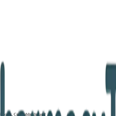
Swords, Co. Dublin, Ireland