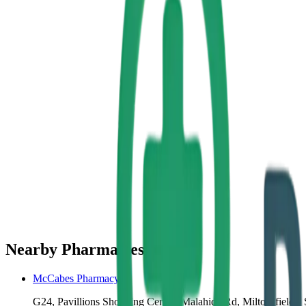
Nearby Pharmacies
McCabes Pharmacy
G24, Pavillions Shopping Centre, Malahide Rd, Miltonsfields, 