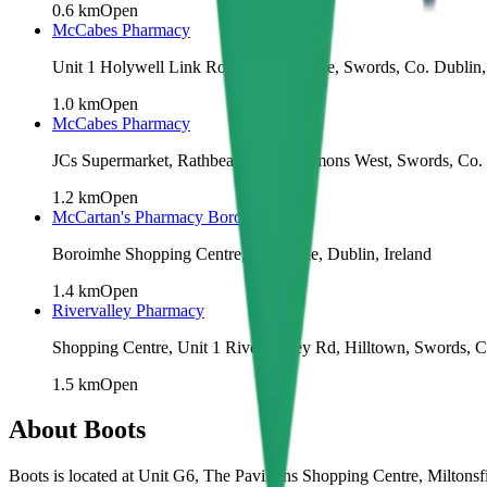
0.6
km
Open
McCabes Pharmacy
Unit 1 Holywell Link Road, Crowscastle, Swords, Co. Dublin,
1.0
km
Open
McCabes Pharmacy
JCs Supermarket, Rathbeale Rd, Commons West, Swords, Co. D
1.2
km
Open
McCartan's Pharmacy Boroimhe
Boroimhe Shopping Centre, Boroimhe, Dublin, Ireland
1.4
km
Open
Rivervalley Pharmacy
Shopping Centre, Unit 1 River Valley Rd, Hilltown, Swords, 
1.5
km
Open
About
Boots
Boots is located at Unit G6, The Pavilions Shopping Centre, Miltons