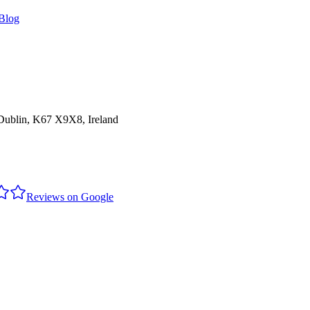
Blog
 Dublin, K67 X9X8, Ireland
Reviews on Google