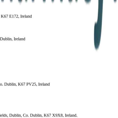
 K67 E172, Ireland
ublin, Ireland
Co. Dublin, K67 PV25, Ireland
fields, Dublin, Co. Dublin, K67 X9X8, Ireland.