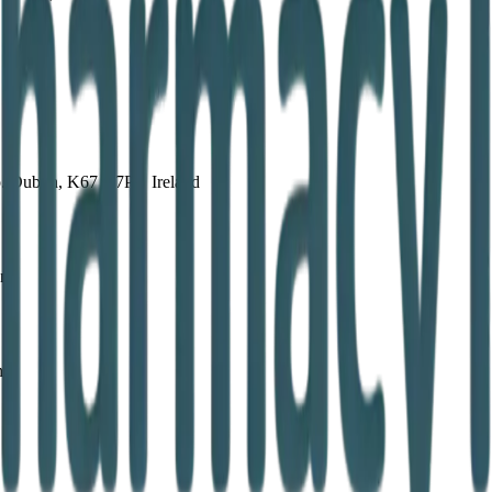
. Dublin, K67 X7P6, Ireland
and
nd