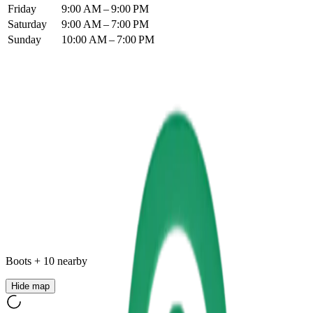
Friday
9:00 AM – 9:00 PM
Saturday
9:00 AM – 7:00 PM
Sunday
10:00 AM – 7:00 PM
Boots
+
10
nearby
Hide map