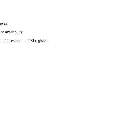
away.
e availability.
 Places and the PSI register.