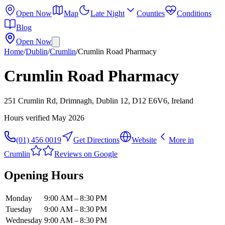
Open Now
Map
Late Night
Counties
Conditions
Blog
Open Now
Home
/
Dublin
/
Crumlin
/
Crumlin Road Pharmacy
Crumlin Road Pharmacy
251 Crumlin Rd, Drimnagh, Dublin 12, D12 E6V6, Ireland
Hours verified
May 2026
(01) 456 0019
Get Directions
Website
More in
Crumlin
Reviews on Google
Opening Hours
Monday
9:00 AM – 8:30 PM
Tuesday
9:00 AM – 8:30 PM
Wednesday
9:00 AM – 8:30 PM