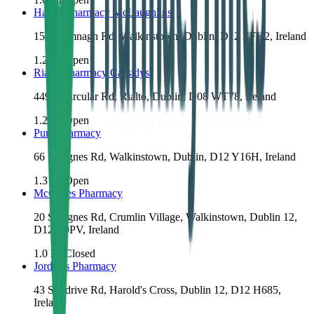
Haven Pharmacy McLaughlins
153 Drimnagh Rd, Walkinstown, Dublin, D12 EFH2, Ireland
1.2
km
Open
Rialto Pharmacy Cassidys
449 S Circular Rd, Rialto, Dublin, D08 WT78, Ireland
1.2
km
Open
Pure Pharmacy
66 St Agnes Rd, Walkinstown, Dublin, D12 Y16H, Ireland
1.3
km
Open
McCabes Pharmacy
20 St Agnes Rd, Crumlin Village, Walkinstown, Dublin 12,
D12 R9PV, Ireland
1.0
km
Closed
Jordan's Pharmacy
43 Sundrive Rd, Harold's Cross, Dublin 12, D12 H685,
Ireland