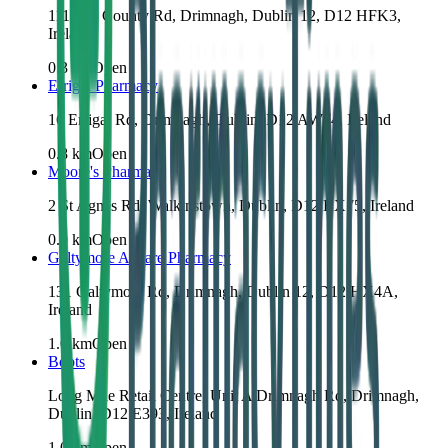
111 Old County Rd, Drimnagh, Dublin 12, D12 HFK3,
Ireland
0.3
km
Open
Errigal Pharmacy
16 Errigal Rd, Drimnagh, Dublin, D12 AW74, Ireland
0.8
km
Open
Moore's Pharmacy
2 St Agnes Rd, Walkinstown, Dublin, D12 RX75, Ireland
0.9
km
Open
Galtymore Allcare Pharmacy
131 Galtymore Rd, Drimnagh, Dublin 12, D12 HX4A,
Ireland
1.0
km
Open
Boots
Long Mile Retail Centre, Unit A Drimnagh Rd, Drimnagh,
Dublin, D12 E393, Ireland
1.0
km
Open