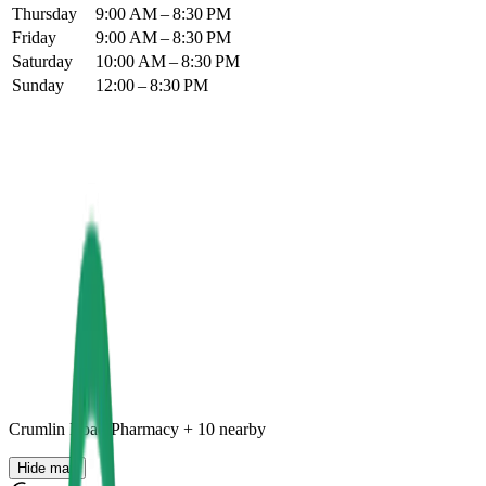
Thursday
9:00 AM – 8:30 PM
Friday
9:00 AM – 8:30 PM
Saturday
10:00 AM – 8:30 PM
Sunday
12:00 – 8:30 PM
Crumlin Road Pharmacy
+
10
nearby
Hide map