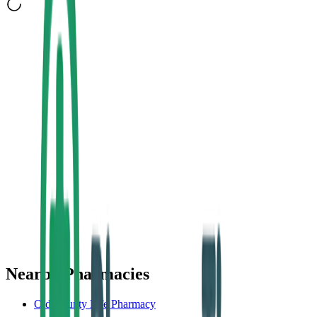
Nearby Pharmacies
Old County Life Pharmacy