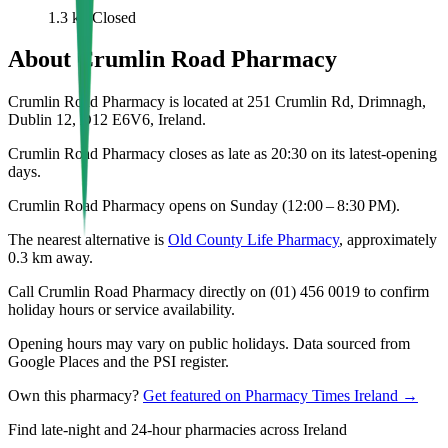
1.3
km
Closed
About
Crumlin Road Pharmacy
Crumlin Road Pharmacy is located at 251 Crumlin Rd, Drimnagh,
Dublin 12, D12 E6V6, Ireland.
Crumlin Road Pharmacy closes as late as 20:30 on its latest-opening
days.
Crumlin Road Pharmacy opens on Sunday (12:00 – 8:30 PM).
The nearest alternative is
Old County Life Pharmacy
, approximately
0.3
km away.
Call Crumlin Road Pharmacy directly on (01) 456 0019 to confirm
holiday hours or service availability.
Opening hours may vary on public holidays. Data sourced from
Google Places and the PSI register.
Own this pharmacy?
Get featured on Pharmacy Times Ireland →
Find late-night and 24-hour pharmacies across Ireland