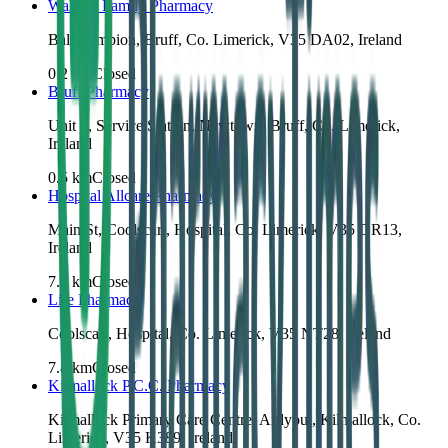
Wallace Family Pharmacy
Ballycampion, Bruff, Co. Limerick, V35 DA02, Ireland
0.2
km
Closed
Bruff Pharmacy
Unit 2, Service Station, Newtown, Bruff, Co. Limerick,
Ireland
0.5
km
Closed
Hospital Allcare Pharmacy
Main St, Coolscart, Hospital, Co. Limerick, V35 DR13,
Ireland
7.8
km
Closed
Life Pharmacy
Coolscart, Hospital, Co. Limerick, V35 NT28, Ireland
7.8
km
Closed
Kilmallock P.C.C. Pharmacy
Kilmallock Primary Care Centre, Ardyoul, Kilmallock, Co.
Limerick, V35 K389, Ireland