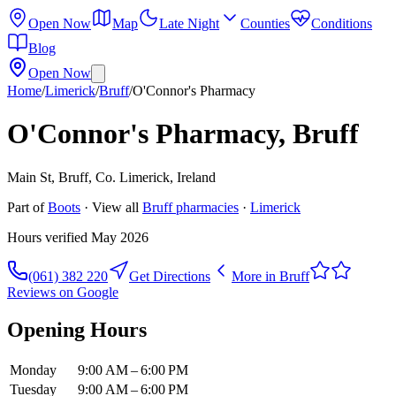
Open Now
Map
Late Night
Counties
Conditions
Blog
Open Now
Home
/
Limerick
/
Bruff
/
O'Connor's Pharmacy
O'Connor's Pharmacy, Bruff
Main St, Bruff, Co. Limerick, Ireland
Part of
Boots
· View all
Bruff
pharmacies
·
Limerick
Hours verified
May 2026
(061) 382 220
Get Directions
More in
Bruff
Reviews on Google
Opening Hours
Monday
9:00 AM – 6:00 PM
Tuesday
9:00 AM – 6:00 PM