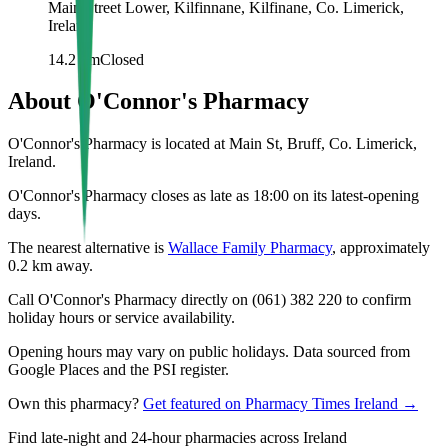
Main Street Lower, Kilfinnane, Kilfinane, Co. Limerick,
Ireland
14.2
km
Closed
About
O'Connor's Pharmacy
O'Connor's Pharmacy is located at Main St, Bruff, Co. Limerick,
Ireland.
O'Connor's Pharmacy closes as late as 18:00 on its latest-opening
days.
The nearest alternative is
Wallace Family Pharmacy
, approximately
0.2
km away.
Call O'Connor's Pharmacy directly on (061) 382 220 to confirm
holiday hours or service availability.
Opening hours may vary on public holidays. Data sourced from
Google Places and the PSI register.
Own this pharmacy?
Get featured on Pharmacy Times Ireland →
Find late-night and 24-hour pharmacies across Ireland