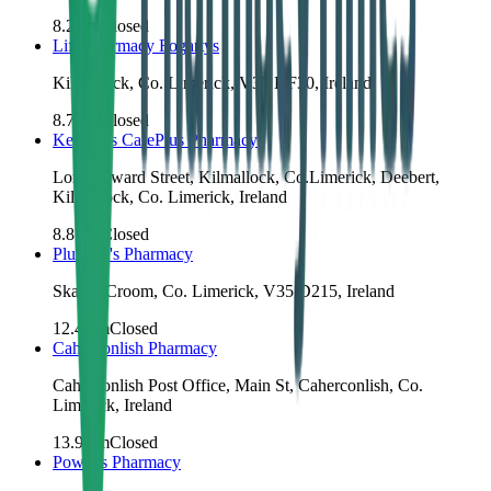
8.2
km
Closed
Life Pharmacy Fogartys
Kilmallock, Co. Limerick, V35 KF30, Ireland
8.7
km
Closed
Keating's CarePlus Pharmacy
Lord Edward Street, Kilmallock, Co.Limerick, Deebert,
Kilmallock, Co. Limerick, Ireland
8.8
km
Closed
Plunkett's Pharmacy
Skagh, Croom, Co. Limerick, V35 D215, Ireland
12.4
km
Closed
Caherconlish Pharmacy
Caherconlish Post Office, Main St, Caherconlish, Co.
Limerick, Ireland
13.9
km
Closed
Power's Pharmacy