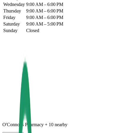
Wednesday
9:00 AM – 6:00 PM
Thursday
9:00 AM – 6:00 PM
Friday
9:00 AM – 6:00 PM
Saturday
9:00 AM – 5:00 PM
Sunday
Closed
O'Connor's Pharmacy
+
10
nearby