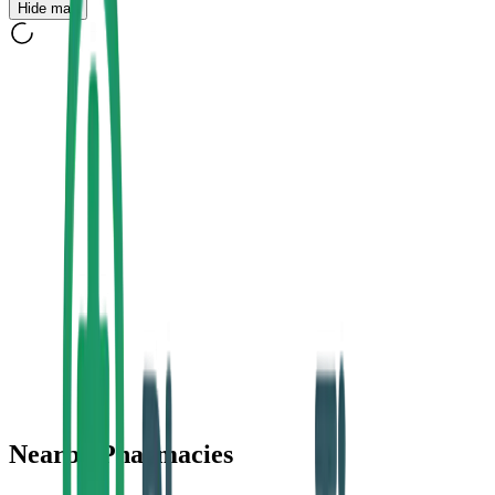
Hide map
Nearby Pharmacies