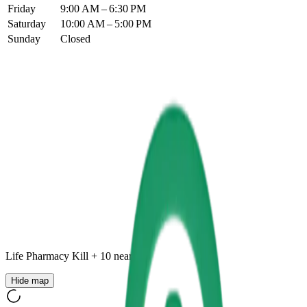
Friday
9:00 AM – 6:30 PM
Saturday
10:00 AM – 5:00 PM
Sunday
Closed
Life Pharmacy Kill
+
10
nearby
Hide map