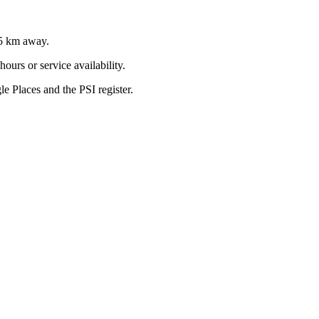
5
km away.
ours or service availability.
 Places and the PSI register.