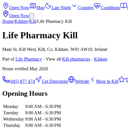
Open Now
Map
Late Night
Counties
Conditions
Open Now
Home
/
Kildare
/
Kill
/
Life Pharmacy Kill
Life Pharmacy Kill
Main St, Kill West, Kill, Co. Kildare, W91 AW10, Ireland
Part of
Life Pharmacy
· View all
Kill
pharmacies
·
Kildare
Hours verified
May 2026
(045) 877 474
Get Directions
Website
More in
Kill
Opening Hours
Monday
9:00 AM – 6:30 PM
Tuesday
9:00 AM – 6:30 PM
Wednesday
9:00 AM – 6:30 PM
Thursday
9:00 AM – 6:30 PM