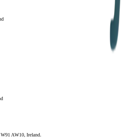
nd
nd
re, W91 AW10, Ireland.