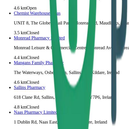
4.6
km
Open
Chemist Warehouse Naas
UNIT 8, The Globe Retail Park, Monread Rd, Maudlings, Naa
3.5
km
Closed
Monread Pharmacy Limited
Monread Leisure & Commercial Centre, Monread Ave, Monread
4.4
km
Closed
Mangans Family Pharmacy
The Waterways, Osberstown, Sallins, Co. Kildare, Ireland
4.6
km
Closed
Sallins Pharmacy
618 Clane Rd, Sallins, Co. Kildare, W91 Y7P6, Ireland
4.8
km
Closed
Naas Pharmacy Limited
1 Dublin Rd, Naas East, Naas, Co. Kildare, Ireland