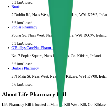
5.3
km
Closed
Boots
2 Dublin Rd, Naas West, Naas, Co. Kildare, W91 KPV3, Irela
5.5
km
Closed
Poplar Pharmacy
Poplar Sq, Naas West, Naas, Co. Kildare, W91 R6CW, Ireland
5.5
km
Closed
O'Reillys CarePlus Pharmacy
No. 7 Poplar Square, Naas East, Naas, Co. Kildare, Ireland
5.5
km
Closed
Burke's Pharmacy
3 N Main St, Naas West, Naas, Co. Kildare, W91 KV08, Irela
5.6
km
Closed
About
Life Pharmacy Kill
Life Pharmacy Kill is located at Main St, Kill West, Kill, Co. Kilda