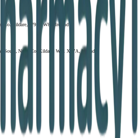
s, Co. Kildare, W91 YW89, Ireland
 South, Naas, Co. Kildare, W91 X67A, Ireland