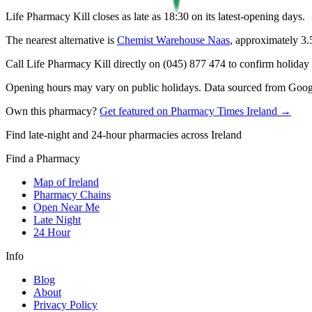
Life Pharmacy Kill closes as late as 18:30 on its latest-opening days.
The nearest alternative is
Chemist Warehouse Naas
, approximately
3.
Call Life Pharmacy Kill directly on (045) 877 474 to confirm holiday h
Opening hours may vary on public holidays. Data sourced from Google
Own this pharmacy?
Get featured on Pharmacy Times Ireland →
Find late-night and 24-hour pharmacies across Ireland
Find a Pharmacy
Map of Ireland
Pharmacy Chains
Open Near Me
Late Night
24 Hour
Info
Blog
About
Privacy Policy