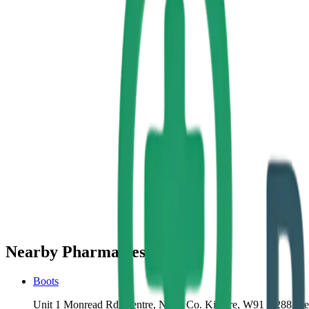
Nearby Pharmacies
Boots
Unit 1 Monread Rd, Centre, Naas, Co. Kildare, W91 X288, Ire