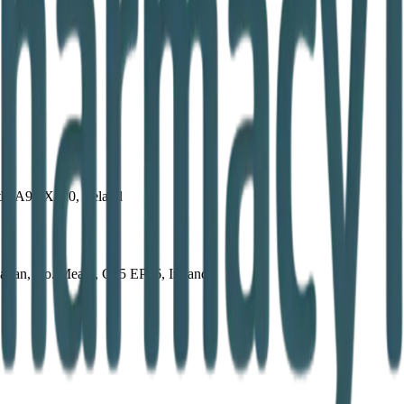
th, A92 X820, Ireland
avan, Co. Meath, C15 EP66, Ireland