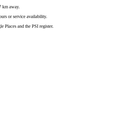
7
km away.
rs or service availability.
 Places and the PSI register.