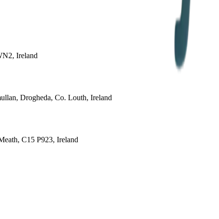
WN2, Ireland
ullan, Drogheda, Co. Louth, Ireland
 Meath, C15 P923, Ireland