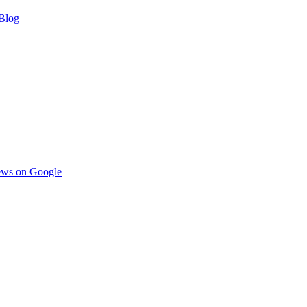
Blog
ews on Google