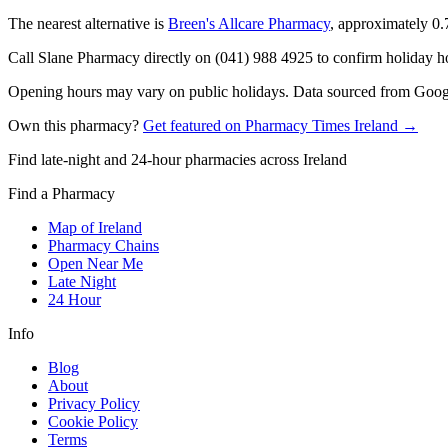
The nearest alternative is
Breen's Allcare Pharmacy
, approximately
0.
Call Slane Pharmacy directly on (041) 988 4925 to confirm holiday hou
Opening hours may vary on public holidays. Data sourced from Google
Own this pharmacy?
Get featured on Pharmacy Times Ireland →
Find late-night and 24-hour pharmacies across Ireland
Find a Pharmacy
Map of Ireland
Pharmacy Chains
Open Near Me
Late Night
24 Hour
Info
Blog
About
Privacy Policy
Cookie Policy
Terms