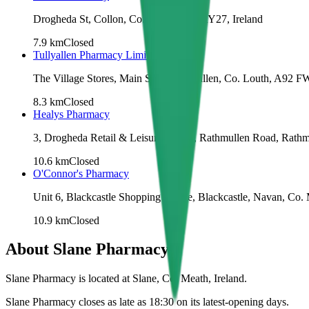
Drogheda St, Collon, Co. Louth, A92 RY27, Ireland
7.9
km
Closed
Tullyallen Pharmacy Limited
The Village Stores, Main Street, Tullyallen, Co. Louth, A92 F
8.3
km
Closed
Healys Pharmacy
3, Drogheda Retail & Leisure Centre, Rathmullen Road, Rathm
10.6
km
Closed
O'Connor's Pharmacy
Unit 6, Blackcastle Shopping Centre, Blackcastle, Navan, Co.
10.9
km
Closed
About
Slane Pharmacy
Slane Pharmacy is located at Slane, Co. Meath, Ireland.
Slane Pharmacy closes as late as 18:30 on its latest-opening days.