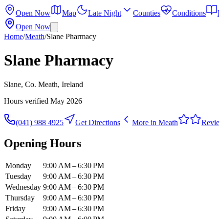
Open Now
Map
Late Night
Counties
Conditions
Open Now
Home
/
Meath
/
Slane Pharmacy
Slane Pharmacy
Slane, Co. Meath, Ireland
Hours verified
May 2026
(041) 988 4925
Get Directions
More in
Meath
Revi
Opening Hours
Monday
9:00 AM – 6:30 PM
Tuesday
9:00 AM – 6:30 PM
Wednesday
9:00 AM – 6:30 PM
Thursday
9:00 AM – 6:30 PM
Friday
9:00 AM – 6:30 PM