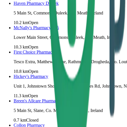
Haven Pharmacy Duleek
5 Main St, Commons, Duleek, Co. Meath, Ireland
10.2
km
Open
McNally's Pharmacy 365
Lower Main Street, Commons, Duleek, Co. Meath, Ireland
10.3
km
Open
First Choice Pharmacy
Tesco Extra, Matthew's Lane, Rathmullan, Drogheda, Co. Lou
10.8
km
Open
Hickey's Pharmacy
Unit 1, Johnstown Shopping Centre, Metges Rd, Johnstown, N
11.3
km
Open
Breen's Allcare Pharmacy
5 Main St, Slane, Co. Meath, C15 V3AH, Ireland
0.7
km
Closed
Collon Pharmacy