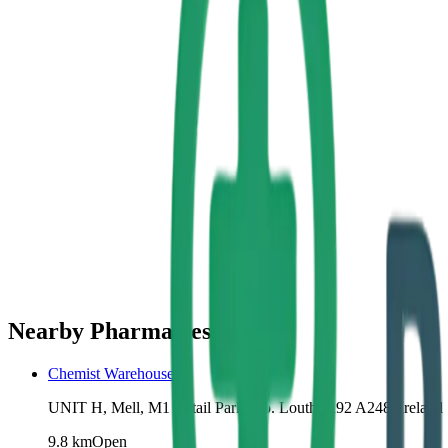
Nearby Pharmacies
Chemist Warehouse
UNIT H, Mell, M1 Retail Park, Co. Louth, A92 A248, Ireland
9.8
km
Open