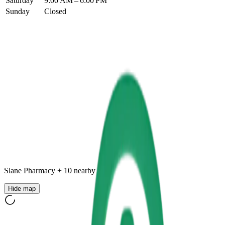
Saturday
9:00 AM – 6:00 PM
Sunday
Closed
Slane Pharmacy
+
10
nearby
Hide map