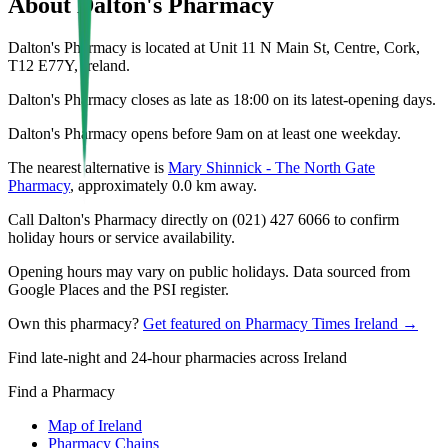
About
Dalton's Pharmacy
Dalton's Pharmacy is located at Unit 11 N Main St, Centre, Cork,
T12 E77Y, Ireland.
Dalton's Pharmacy closes as late as 18:00 on its latest-opening days.
Dalton's Pharmacy opens before 9am on at least one weekday.
The nearest alternative is
Mary Shinnick - The North Gate
Pharmacy
, approximately
0.0
km away.
Call Dalton's Pharmacy directly on (021) 427 6066 to confirm
holiday hours or service availability.
Opening hours may vary on public holidays. Data sourced from
Google Places and the PSI register.
Own this pharmacy?
Get featured on Pharmacy Times Ireland →
Find late-night and 24-hour pharmacies across Ireland
Find a Pharmacy
Map of Ireland
Pharmacy Chains