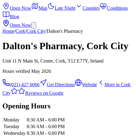
Open Now
Map
Late Night
Counties
Conditions
Blog
Open Now
Home
/
Cork
/
Cork City
/
Dalton's Pharmacy
Dalton's Pharmacy, Cork City
Unit 11 N Main St, Centre, Cork, T12 E77Y, Ireland
Hours verified
May 2026
(021) 427 6066
Get Directions
Website
More in
Cork
City
Reviews on Google
Opening Hours
Monday
8:30 AM – 6:00 PM
Tuesday
8:30 AM – 6:00 PM
Wednesday
8:30 AM – 6:00 PM