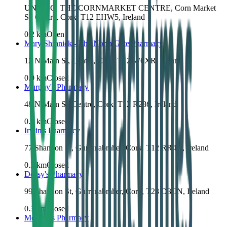
UNIT 5C, THE CORNMARKET CENTRE, Corn Market
St, Centre, Cork, T12 EHW5, Ireland
0.2
km
Open
Mary Shinnick - The North Gate Pharmacy
12 N Main St, Centre, Cork, T12 W6XR, Ireland
0.0
km
Closed
Murphy's Pharmacy
48 N Main St, Centre, Cork, T12 R286, Ireland
0.2
km
Closed
Irwin's Pharmacy
77 Shandon St, Gurranabraher, Cork, T12 RR4K, Ireland
0.2
km
Closed
Deasy's Pharmacy
99 Shandon St, Gurranabraher, Cork, T23 D3CN, Ireland
0.3
km
Closed
McCabes Pharmacy