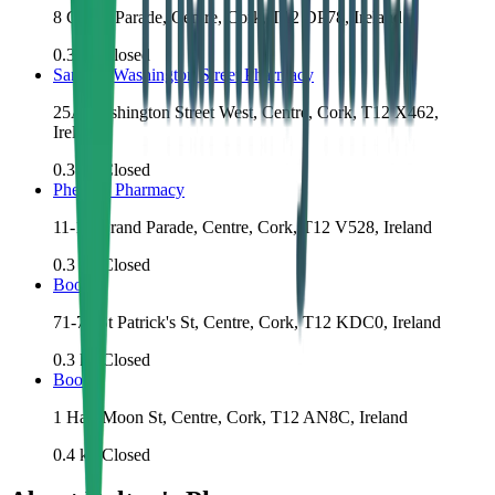
8 Grand Parade, Centre, Cork, T12 DP78, Ireland
0.3
km
Closed
Santry's Washington Street Pharmacy
25A Washington Street West, Centre, Cork, T12 X462,
Ireland
0.3
km
Closed
Phelan's Pharmacy
11-13 Grand Parade, Centre, Cork, T12 V528, Ireland
0.3
km
Closed
Boots
71-72 St Patrick's St, Centre, Cork, T12 KDC0, Ireland
0.3
km
Closed
Boots
1 Half Moon St, Centre, Cork, T12 AN8C, Ireland
0.4
km
Closed