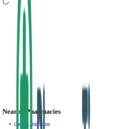
Nearby Pharmacies
Chemist Warehouse