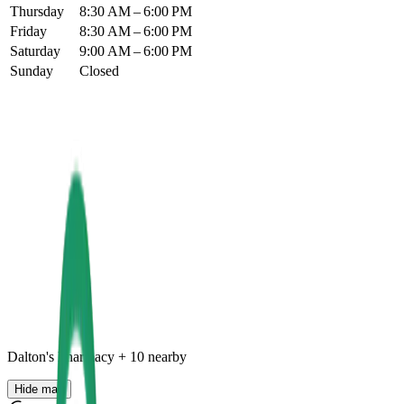
Thursday
8:30 AM – 6:00 PM
Friday
8:30 AM – 6:00 PM
Saturday
9:00 AM – 6:00 PM
Sunday
Closed
Dalton's Pharmacy
+
10
nearby
Hide map