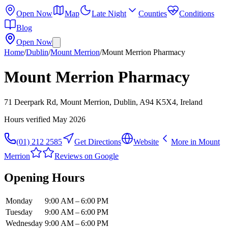
Open Now
Map
Late Night
Counties
Conditions
Blog
Open Now
Home
/
Dublin
/
Mount Merrion
/
Mount Merrion Pharmacy
Mount Merrion Pharmacy
71 Deerpark Rd, Mount Merrion, Dublin, A94 K5X4, Ireland
Hours verified
May 2026
(01) 212 2585
Get Directions
Website
More in
Mount
Merrion
Reviews on Google
Opening Hours
Monday
9:00 AM – 6:00 PM
Tuesday
9:00 AM – 6:00 PM
Wednesday
9:00 AM – 6:00 PM