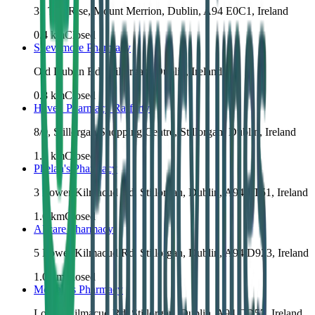
31 The Rise, Mount Merrion, Dublin, A94 E0C1, Ireland
0.4
km
Closed
Slievemore Pharmacy
Old Dublin Rd, Stillorgan, Dublin, Ireland
0.8
km
Closed
Haven Pharmacy Raffertys
8/9, Stillorgan Shopping Centre, Stillorgan, Dublin, Ireland
1.0
km
Closed
Phelan's Pharmacy
3 Lower Kilmacud Rd, Stillorgan, Dublin, A94 FT51, Ireland
1.0
km
Closed
Allcare Pharmacy
5 Lower Kilmacud Rd, Stillorgan, Dublin, A94 D923, Ireland
1.0
km
Closed
McCabes Pharmacy
Lower Kilmacud Rd, Stillorgan, Dublin, A94 CD57, Ireland