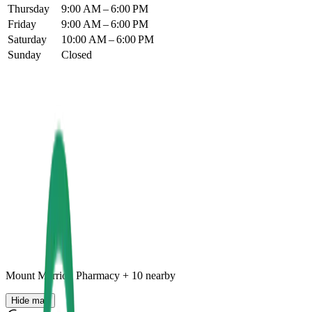
Thursday
9:00 AM – 6:00 PM
Friday
9:00 AM – 6:00 PM
Saturday
10:00 AM – 6:00 PM
Sunday
Closed
Mount Merrion Pharmacy
+
10
nearby
Hide map