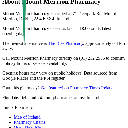
About
Mount Merrion Pharmacy
Mount Merrion Pharmacy is located at 71 Deerpark Rd, Mount
Merrion, Dublin, A94 K5X4, Ireland.
Mount Merrion Pharmacy closes as late as 18:00 on its latest-
opening days.
The nearest alternative is
The Rise Pharmacy
, approximately
0.4
km
away.
Call Mount Merrion Pharmacy directly on (01) 212 2585 to confirm
holiday hours or service availability.
Opening hours may vary on public holidays. Data sourced from
Google Places and the PSI register.
Own this pharmacy?
Get featured on Pharmacy Times Ireland →
Find late-night and 24-hour pharmacies across Ireland
Find a Pharmacy
Map of Ireland
Pharmacy Chains
Open Near Me