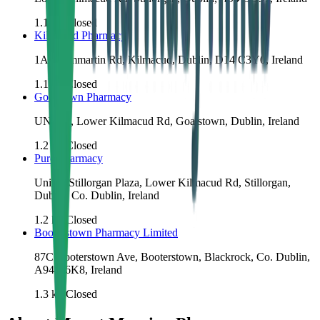
1.1
km
Closed
Kilmacud Pharmacy
1A Drummartin Rd, Kilmacud, Dublin, D14 C3Y0, Ireland
1.1
km
Closed
Goatstown Pharmacy
UNIT 5, Lower Kilmacud Rd, Goatstown, Dublin, Ireland
1.2
km
Closed
Pure Pharmacy
Unit 2, Stillorgan Plaza, Lower Kilmacud Rd, Stillorgan,
Dublin, Co. Dublin, Ireland
1.2
km
Closed
Booterstown Pharmacy Limited
87C Booterstown Ave, Booterstown, Blackrock, Co. Dublin,
A94 A6K8, Ireland
1.3
km
Closed