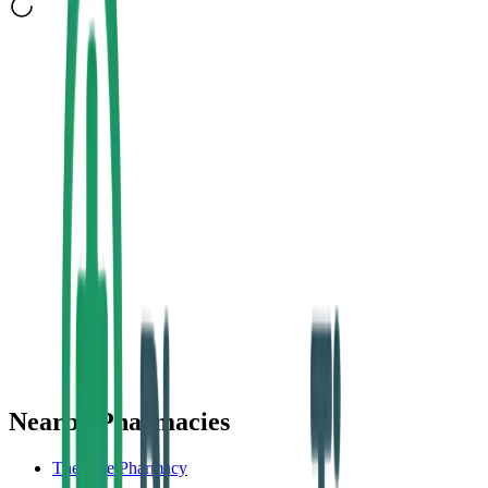
Nearby Pharmacies
The Rise Pharmacy