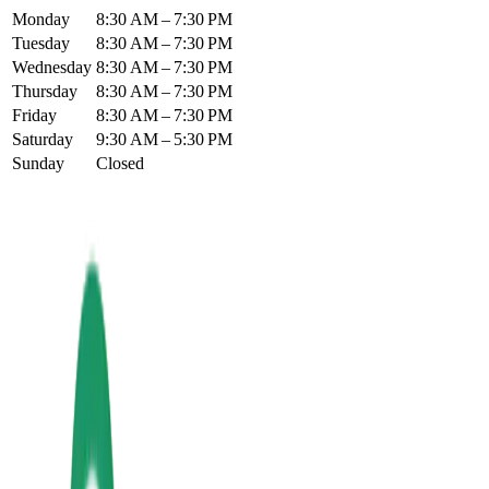
Monday
8:30 AM – 7:30 PM
Tuesday
8:30 AM – 7:30 PM
Wednesday
8:30 AM – 7:30 PM
Thursday
8:30 AM – 7:30 PM
Friday
8:30 AM – 7:30 PM
Saturday
9:30 AM – 5:30 PM
Sunday
Closed