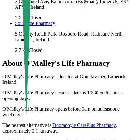
3 O'Connell Ave, Ballinacurra (Bowman), Limerick, V94
AFY2, Ireland
2.6
km
Closed
Southside Pharmacy
5 Quality Retail Park, Roxboro Road, Rathbane North,
Limerick, Ireland
2.7
km
Closed
About
O'Malley's Life Pharmacy
O'Malley's Life Pharmacy is located at Gouldavoher, Limerick,
Ireland.
O'Malley's Life Pharmacy closes as late as 19:30 on its latest-
opening days.
O'Malley's Life Pharmacy opens before 9am on at least one
weekday.
The nearest alternative is
Dooradoyle CarePlus Pharmacy
,
approximately
0.1
km away.