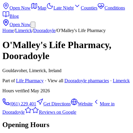
Open Now
Map
Late Night
Counties
Conditions
Blog
Open Now
Home
/
Limerick
/
Dooradoyle
/
O'Malley's Life Pharmacy
O'Malley's Life Pharmacy,
Dooradoyle
Gouldavoher, Limerick, Ireland
Part of
Life Pharmacy
· View all
Dooradoyle
pharmacies
·
Limerick
Hours verified
May 2026
(061) 229 401
Get Directions
Website
More in
Dooradoyle
Reviews on Google
Opening Hours