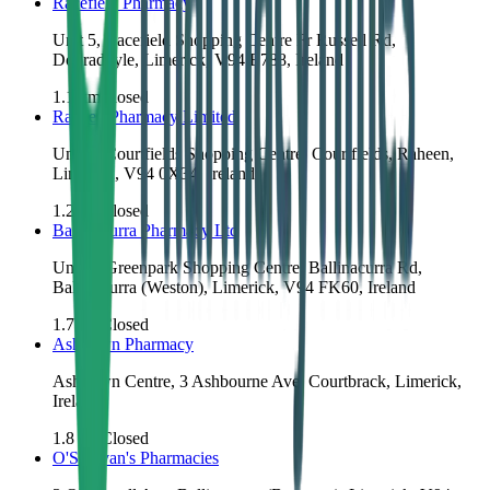
Racefield Pharmacy
Unit 5, Racefield Shopping Centre Fr Russell Rd,
Dooradoyle, Limerick, V94 E788, Ireland
1.1
km
Closed
Raheen Pharmacy Limited
Unit 3, Courtfields Shopping Centre, Courtfields, Raheen,
Limerick, V94 0X34, Ireland
1.2
km
Closed
Ballinacurra Pharmacy Ltd
Unit 7, Greenpark Shopping Centre, Ballinacurra Rd,
Ballinacurra (Weston), Limerick, V94 FK60, Ireland
1.7
km
Closed
Ashdown Pharmacy
Ashdown Centre, 3 Ashbourne Ave, Courtbrack, Limerick,
Ireland
1.8
km
Closed
O'Sullivan's Pharmacies