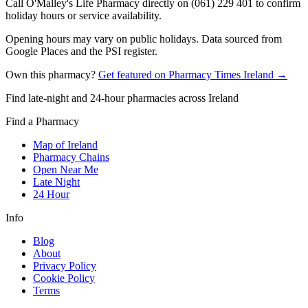
Call O'Malley's Life Pharmacy directly on (061) 229 401 to confirm
holiday hours or service availability.
Opening hours may vary on public holidays. Data sourced from
Google Places and the PSI register.
Own this pharmacy?
Get featured on Pharmacy Times Ireland →
Find late-night and 24-hour pharmacies across Ireland
Find a Pharmacy
Map of Ireland
Pharmacy Chains
Open Near Me
Late Night
24 Hour
Info
Blog
About
Privacy Policy
Cookie Policy
Terms