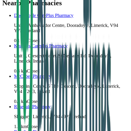
Nearby Pharmacies
Dooradoyle CarePlus Pharmacy
Unit 4, Ambassador Centre, Dooradoyle, Limerick, V94
Y7P9, Ireland
0.1
km
Closed
Keatings Careplus Pharmacy
Unit 3, Crescent Court, St Nessan's Rd, Dooradoyle,
Limerick, Ireland
0.4
km
Closed
McCabes Pharmacy
Shopping Centre, 5 The Crescent, Dooradoyle, Limerick,
V94 V2C3, Ireland
0.6
km
Closed
Rosedale Pharmacy
Sluggary, Limerick, V94 49P3, Ireland
1.1
km
Closed