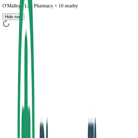
O'Malley's Life Pharmacy
+
10
nearby
Hide map