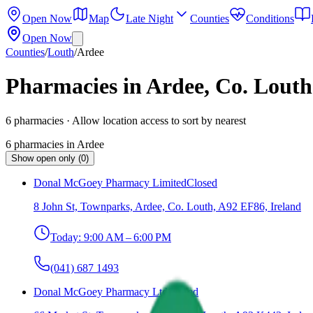
Open Now
Map
Late Night
Counties
Conditions
Open Now
Counties
/
Louth
/
Ardee
Pharmacies in Ardee, Co. Louth
6
pharmacies
· Allow location access to sort by nearest
6
pharmacies
in
Ardee
Show open only (0)
Donal McGoey Pharmacy Limited
Closed
8 John St, Townparks, Ardee, Co. Louth, A92 EF86, Ireland
Today:
9:00 AM – 6:00 PM
(041) 687 1493
Donal McGoey Pharmacy Ltd
Closed