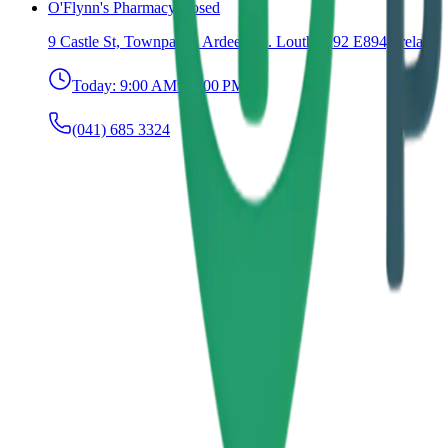
O'Flynn's Pharmacy
Closed
9 Castle St, Townparks, Ardee, Co. Louth, A92 E894, Ireland
Today:
9:00 AM – 6:00 PM
(041) 685 3324