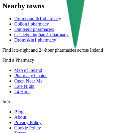
Nearby towns
Drumconrath
1
pharmacy
Collon
1
pharmacy
Dunleer
2
pharmacies
Castlebellingham
1
pharmacy
Dromiskin
1
pharmacy
Find late-night and 24-hour pharmacies across Ireland
Find a Pharmacy
Map of Ireland
Pharmacy Chains
Open Near Me
Late Night
24 Hour
Info
Blog
About
Privacy Policy
Cookie Policy