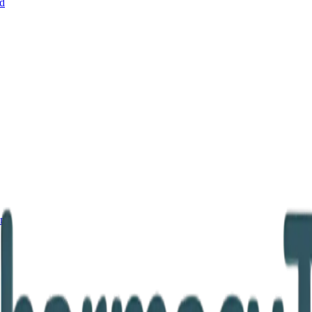
nd
and