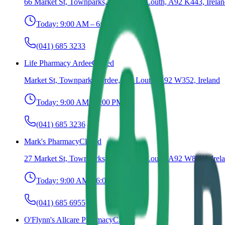
66 Market St, Townparks, Ardee, Co. Louth, A92 K443, Irela
Today:
9:00 AM – 6:00 PM
(041) 685 3233
Life Pharmacy Ardee
Closed
Market St, Townparks, Ardee, Co. Louth, A92 W352, Ireland
Today:
9:00 AM – 6:00 PM
(041) 685 3236
Mark's Pharmacy
Closed
27 Market St, Townparks, Ardee, Co. Louth, A92 W8HY, Irel
Today:
9:00 AM – 6:00 PM
(041) 685 6955
O'Flynn's Allcare Pharmacy
Closed