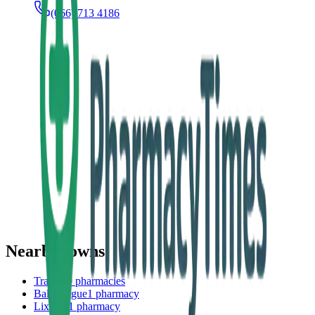
(066) 713 4186
Nearby towns
Tralee
20
pharmacies
Ballyheigue
1
pharmacy
Lixnaw
1
pharmacy