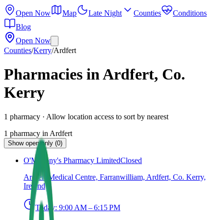
Open Now
Map
Late Night
Counties
Conditions
Blog
Open Now
Counties
/
Kerry
/
Ardfert
Pharmacies in Ardfert, Co.
Kerry
1
pharmacy
· Allow location access to sort by nearest
1
pharmacy
in
Ardfert
Show open only (0)
O'Mahony's Pharmacy Limited
Closed
Ardfert Medical Centre, Farranwilliam, Ardfert, Co. Kerry,
Ireland
Today:
9:00 AM – 6:15 PM