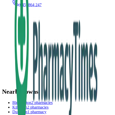
(045) 864 247
Nearby towns
Blessington
2
pharmacies
Kilcullen
2
pharmacies
Dunlavin
1
pharmacy