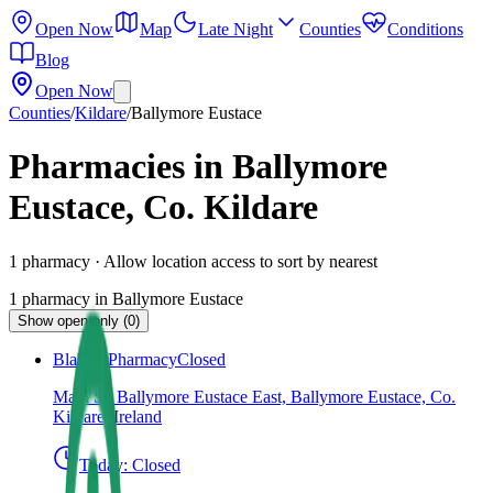
Open Now
Map
Late Night
Counties
Conditions
Blog
Open Now
Counties
/
Kildare
/
Ballymore Eustace
Pharmacies in Ballymore
Eustace, Co. Kildare
1
pharmacy
· Allow location access to sort by nearest
1
pharmacy
in
Ballymore Eustace
Show open only (0)
Blake's Pharmacy
Closed
Main St, Ballymore Eustace East, Ballymore Eustace, Co.
Kildare, Ireland
Today:
Closed