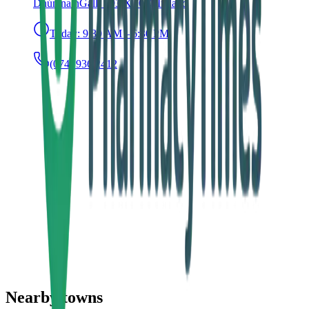
Dhún na nGall, F93 XT0C, Ireland
Today:
9:30 AM – 6:30 PM
(074) 936 2412
Nearby towns