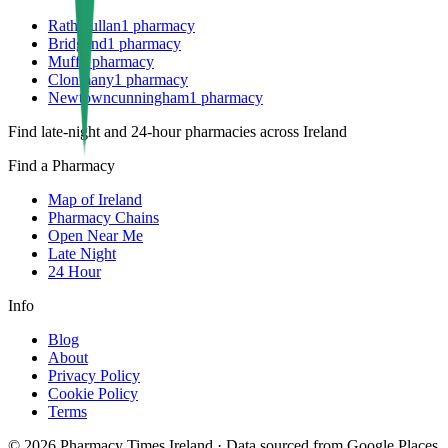
Rathmullan
1
pharmacy
Bridgend
1
pharmacy
Muff
1
pharmacy
Clonmany
1
pharmacy
Newtowncunningham
1
pharmacy
Find late-night and 24-hour pharmacies across Ireland
Find a Pharmacy
Map of Ireland
Pharmacy Chains
Open Near Me
Late Night
24 Hour
Info
Blog
About
Privacy Policy
Cookie Policy
Terms
©
2026
Pharmacy Times Ireland
·
Data sourced from Google Places