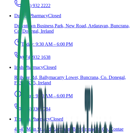
(074) 932 2222
Duffy's Pharmacy
Closed
Downtown Business Park, New Road, Ardaravan, Buncrana,
Co. Donegal, Ireland
Today:
9:30 AM – 6:00 PM
(074) 932 1638
Inish Pharmacy
Closed
Railway Rd, Ballymacarry Lower, Buncrana, Co. Donegal,
F93 WK25, Ireland
Today:
9:00 AM – 6:00 PM
(074) 936 2784
Tierneys Pharmacy
Closed
43-47 Main St, Ard Rámhann, Bun Cranncha, Co. Contae