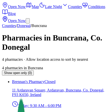
Open Now
Map
Late Night
Counties
Conditions
Blog
Open Now
Counties
/
Donegal
/
Buncrana
Pharmacies in Buncrana, Co.
Donegal
4
pharmacies
· Allow location access to sort by nearest
4
pharmacies
in
Buncrana
Show open only (0)
Brennan's Pharmacy
Closed
11 Ardaravan Square, Ardaravan, Buncrana, Co. Donegal,
F93 K650, Ireland
Today:
9:30 AM – 6:00 PM