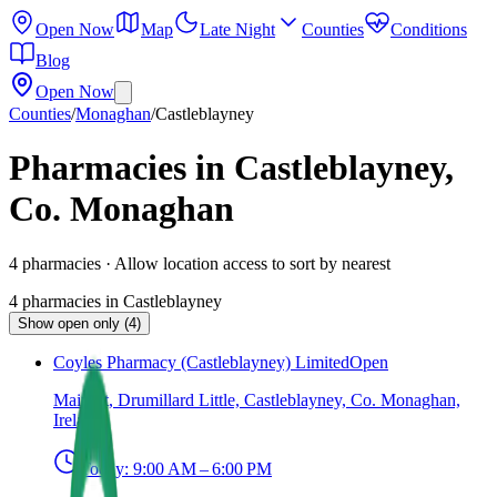
Open Now
Map
Late Night
Counties
Conditions
Blog
Open Now
Counties
/
Monaghan
/
Castleblayney
Pharmacies in Castleblayney,
Co. Monaghan
4
pharmacies
· Allow location access to sort by nearest
4
pharmacies
in
Castleblayney
Show open only (4)
Coyles Pharmacy (Castleblayney) Limited
Open
Main St, Drumillard Little, Castleblayney, Co. Monaghan,
Ireland
Today:
9:00 AM – 6:00 PM