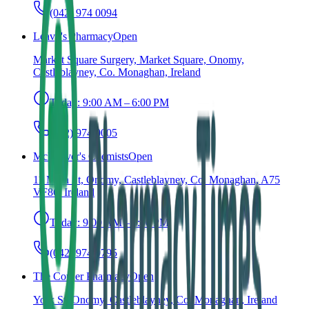
(042) 974 0094
Leavy's Pharmacy
Open
Market Square Surgery, Market Square, Onomy,
Castleblayney, Co. Monaghan, Ireland
Today:
9:00 AM – 6:00 PM
(042) 974 0005
McKeever's Chemists
Open
11 Main St, Onomy, Castleblayney, Co. Monaghan, A75
VF86, Ireland
Today:
9:00 AM – 6:00 PM
(042) 974 9795
The Corner Pharmacy
Open
York St, Onomy, Castleblayney, Co. Monaghan, Ireland