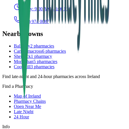
Today:
9:00 AM – 6:00 PM
(042) 974 0087
Nearby towns
Ballybay
2
pharmacies
Carrickmacross
6
pharmacies
Shercock
1
pharmacy
Monaghan
5
pharmacies
Cootehill
3
pharmacies
Find late-night and 24-hour pharmacies across Ireland
Find a Pharmacy
Map of Ireland
Pharmacy Chains
Open Near Me
Late Night
24 Hour
Info