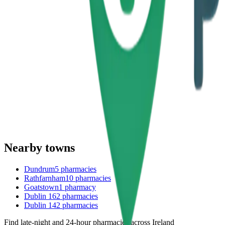
Nearby towns
Dundrum
5
pharmacies
Rathfarnham
10
pharmacies
Goatstown
1
pharmacy
Dublin 16
2
pharmacies
Dublin 14
2
pharmacies
Find late-night and 24-hour pharmacies across Ireland