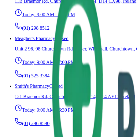
11B Braemor Rd, Churchtown, Dublin 14, D14 CX98, Ireland
Today:
9:00 AM – 7:00 PM
(01) 298 8512
Meagher's Pharmacy
Closed
Unit 2 96, 98 Churchtown Rd Upper, Whitehall, Churchtown, 
Today:
9:00 AM – 7:00 PM
(01) 525 3384
Smith's Pharmacy
Closed
121 Braemor Rd, Churchtown, Dublin 14, D14 AE17, Ireland
Today:
9:00 AM – 6:30 PM
(01) 296 8590