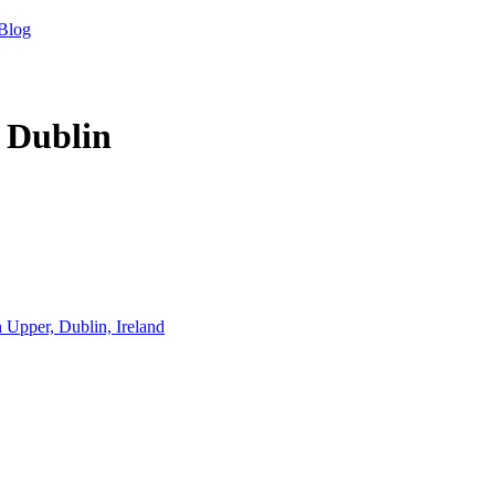
Blog
 Dublin
Upper, Dublin, Ireland