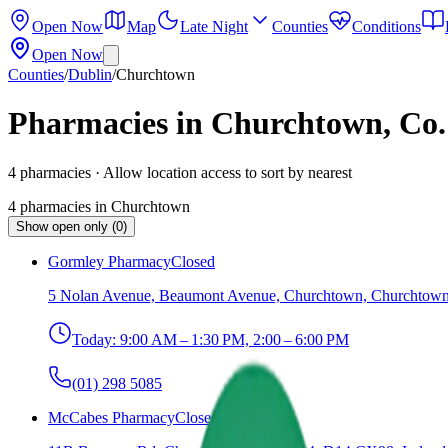
Open Now
Map
Late Night
Counties
Conditions
Open Now
Counties
/
Dublin
/
Churchtown
Pharmacies in Churchtown, Co.
4
pharmacies
· Allow location access to sort by nearest
4
pharmacies
in
Churchtown
Show open only (0)
Gormley Pharmacy
Closed
5 Nolan Avenue, Beaumont Avenue, Churchtown, Churchtown 
Today:
9:00 AM – 1:30 PM, 2:00 – 6:00 PM
(01) 298 5085
McCabes Pharmacy
Closed