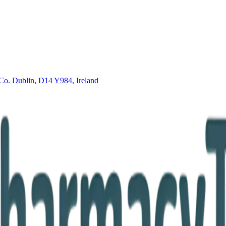
Co. Dublin, D14 Y984, Ireland