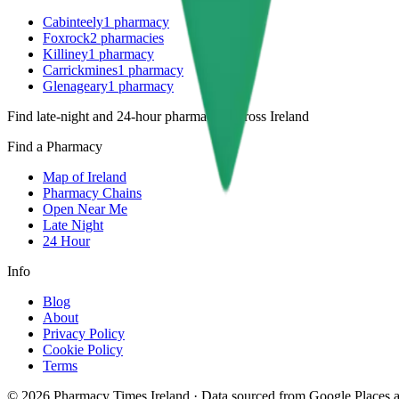
Cabinteely
1
pharmacy
Foxrock
2
pharmacies
Killiney
1
pharmacy
Carrickmines
1
pharmacy
Glenageary
1
pharmacy
Find late-night and 24-hour pharmacies across Ireland
Find a Pharmacy
Map of Ireland
Pharmacy Chains
Open Near Me
Late Night
24 Hour
Info
Blog
About
Privacy Policy
Cookie Policy
Terms
©
2026
Pharmacy Times Ireland
·
Data sourced from Google Places an