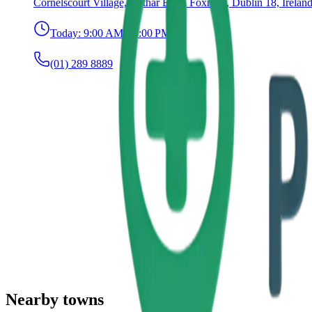
Cornelscourt Village, Bóthar Bhré, Foxrock, Dublin 18, Irelan
Today:
9:00 AM – 7:00 PM
(01) 289 8889
Nearby towns