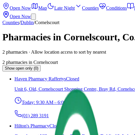
Open Now
Map
Late Night
Counties
Conditions
Open Now
Counties
/
Dublin
/
Cornelscourt
Pharmacies in Cornelscourt, Co
2
pharmacies
· Allow location access to sort by nearest
2
pharmacies
in
Cornelscourt
Show open only (0)
Haven Pharmacy Raffertys
Closed
Unit 6, Old, Cornelscourt Shopping Centre, Bray Rd, Cornelsc
Today:
9:30 AM – 6:00 PM
(01) 289 3191
Hilton's Pharmacy
Closed