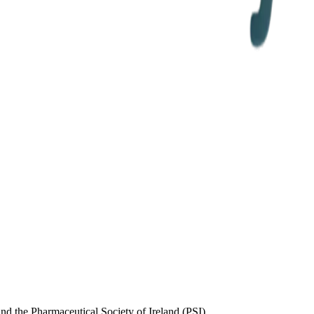
d the Pharmaceutical Society of Ireland (PSI)