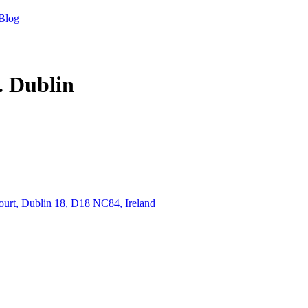
Blog
. Dublin
ourt, Dublin 18, D18 NC84, Ireland