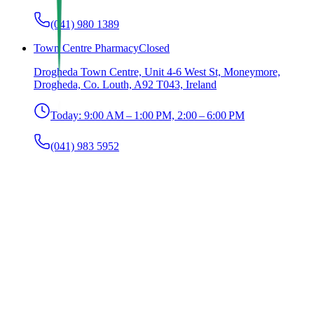
(041) 980 1389
Town Centre Pharmacy
Closed
Drogheda Town Centre, Unit 4-6 West St, Moneymore,
Drogheda, Co. Louth, A92 T043, Ireland
Today:
9:00 AM – 1:00 PM, 2:00 – 6:00 PM
(041) 983 5952