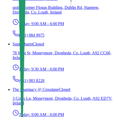
unit 1 Former Flogas Building, Dublin Rd, Stameen,
Drogheda, Co. Louth, Ireland
Today:
9:00 AM – 6:00 PM
(041) 984 9975
Superpharm
Closed
78 West St, Moneymore, Drogheda, Co. Louth, A92 CC60,
Ireland
Today:
9:30 AM – 6:00 PM
(041) 983 8228
The Pharmacy @ Crosslane
Closed
3 Cross Ln, Moneymore, Drogheda, Co. Louth, A92 ED7V,
Ireland
Today:
9:00 AM – 6:00 PM