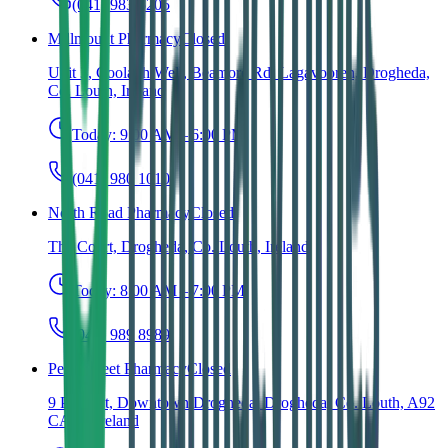
(041) 983 6205
Millmount Pharmacy
Closed
Unit 3, Coolagh Well, Beamore Rd, Lagavooren, Drogheda,
Co. Louth, Ireland
Today:
9:00 AM – 6:00 PM
(041) 980 1010
North Road Pharmacy
Closed
The Court, Drogheda, Co. Louth, Ireland
Today:
8:00 AM – 7:00 PM
(041) 989 8989
Peter Street Pharmacy
Closed
9 Peter St, Downtown Drogheda, Drogheda, Co. Louth, A92
CA43, Ireland