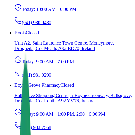
Today:
10:00 AM – 6:00 PM
(041) 980 0480
Boots
Closed
Unit A2, Saint Laurence Town Centre, Moneymore,
Drogheda, Co. Meath, A92 ED70, Ireland
Today:
9:00 AM – 7:00 PM
(041) 981 0290
Boyne Grove Pharmacy
Closed
Ballsgrove Shopping Centre, 5 Boyne Greenway, Ballsgrove,
Drogheda, Co. Louth, A92 YV76, Ireland
Today:
9:00 AM – 1:00 PM, 2:00 – 6:00 PM
(041) 983 7568