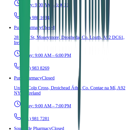
Today:
9:00 AM – 6:00 PM
(041) 980 1694
Pure Pharmacy
Closed
28 Shop St, Moneymore, Drogheda, Co. Louth, A92 DC61,
Ireland
Today:
9:00 AM – 6:00 PM
(041) 983 8269
Pure Pharmacy
Closed
Unit 4, Colp Cross, Droichead Átha, Co. Contae na Mí, A92
NY16, Ireland
Today:
9:00 AM – 7:00 PM
(041) 981 7281
Southside Pharmacy
Closed