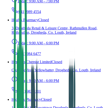
Today:
9:00 AM – 7:00 PM
(041) 989 4554
Healys Pharmacy
Closed
3, Drogheda Retail & Leisure Centre, Rathmullen Road,
Rathmullan, Drogheda, Co. Louth, Ireland
Today:
9:00 AM – 6:00 PM
(041) 984 6477
Herlihy's Chemist Limited
Closed
Crushrod Ave, Yellowbatter, Drogheda, Co. Louth, Ireland
Today:
9:00 AM – 6:00 PM
(041) 983 8101
Hickey's Pharmacy
Closed
10-11 West St, Downtown Drogheda, Drogheda, Co. Louth,