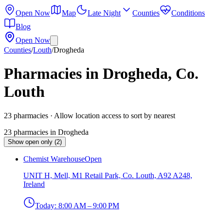
Open Now
Map
Late Night
Counties
Conditions
Blog
Open Now
Counties
/
Louth
/
Drogheda
Pharmacies in Drogheda, Co.
Louth
23
pharmacies
· Allow location access to sort by nearest
23
pharmacies
in
Drogheda
Show open only (2)
Chemist Warehouse
Open
UNIT H, Mell, M1 Retail Park, Co. Louth, A92 A248,
Ireland
Today:
8:00 AM – 9:00 PM