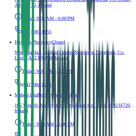
A92 RY70, Ireland
Today:
9:00 AM – 6:00 PM
(041) 983 8651
Hickey's Pharmacy
Closed
Wheaton Hall Medical Centre, Newtown, Drogheda, Co.
Louth, A92 DWX8, Ireland
Today:
9:00 AM – 7:00 PM
(041) 984 6211
Mahers totalhealth Chemist
Closed
105 West St, Moneymore, Drogheda, Co. Louth, A92 H720,
Ireland
Today:
9:00 AM – 6:00 PM