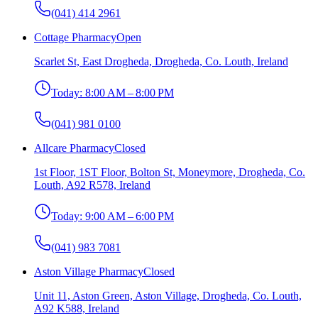
(041) 414 2961
Cottage Pharmacy
Open
Scarlet St, East Drogheda, Drogheda, Co. Louth, Ireland
Today:
8:00 AM – 8:00 PM
(041) 981 0100
Allcare Pharmacy
Closed
1st Floor, 1ST Floor, Bolton St, Moneymore, Drogheda, Co.
Louth, A92 R578, Ireland
Today:
9:00 AM – 6:00 PM
(041) 983 7081
Aston Village Pharmacy
Closed
Unit 11, Aston Green, Aston Village, Drogheda, Co. Louth,
A92 K588, Ireland