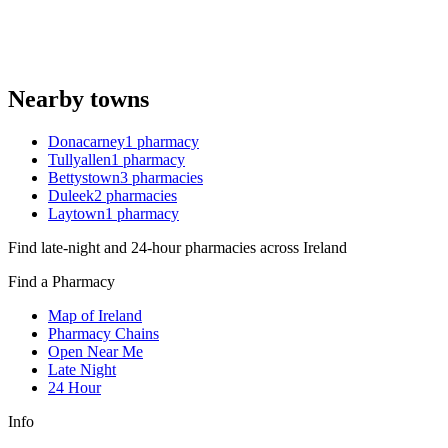
Nearby towns
Donacarney
1
pharmacy
Tullyallen
1
pharmacy
Bettystown
3
pharmacies
Duleek
2
pharmacies
Laytown
1
pharmacy
Find late-night and 24-hour pharmacies across Ireland
Find a Pharmacy
Map of Ireland
Pharmacy Chains
Open Near Me
Late Night
24 Hour
Info