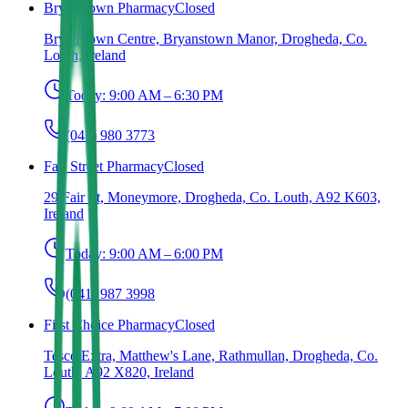
Bryanstown Pharmacy
Closed
Bryanstown Centre, Bryanstown Manor, Drogheda, Co.
Louth, Ireland
Today:
9:00 AM – 6:30 PM
(041) 980 3773
Fair Street Pharmacy
Closed
29 Fair St, Moneymore, Drogheda, Co. Louth, A92 K603,
Ireland
Today:
9:00 AM – 6:00 PM
(041) 987 3998
First Choice Pharmacy
Closed
Tesco Extra, Matthew's Lane, Rathmullan, Drogheda, Co.
Louth, A92 X820, Ireland