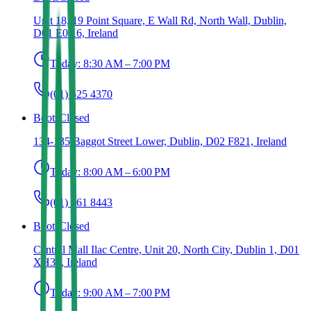
Unit 18, 19 Point Square, E Wall Rd, North Wall, Dublin,
D01 E0K6, Ireland
Today:
8:30 AM – 7:00 PM
(01) 525 4370
Boots
Closed
134-135 Baggot Street Lower, Dublin, D02 F821, Ireland
Today:
8:00 AM – 6:00 PM
(01) 661 8443
Boots
Closed
Central Mall Ilac Centre, Unit 20, North City, Dublin 1, D01
XH32, Ireland
Today:
9:00 AM – 7:00 PM