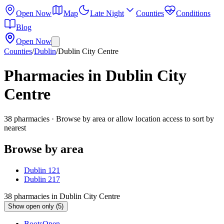
Open Now
Map
Late Night
Counties
Conditions
Blog
Open Now
Counties
/
Dublin
/
Dublin City Centre
Pharmacies in
Dublin City
Centre
38
pharmacies
· Browse by area or allow location access to sort by
nearest
Browse by area
Dublin 1
21
Dublin 2
17
38
pharmacies
in
Dublin City Centre
Show open only (5)
Boots
Open