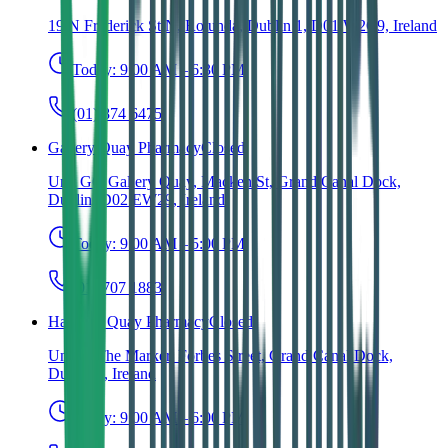
19 N Frederick St N, Rotunda, Dublin 1, D01 W2C9, Ireland
Today:
9:00 AM – 6:30 PM
(01) 874 6475
Gallery Quay Pharmacy
Closed
Unit G6, Gallery Quay, Macken St, Grand Canal Dock,
Dublin, D02 EW29, Ireland
Today:
9:00 AM – 5:00 PM
(01) 707 1883
Hanover Quay Pharmacy
Closed
Unit 4, The Marker, Forbes Street, Grand Canal Dock,
Dublin 2, Ireland
Today:
9:00 AM – 6:00 PM