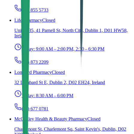
(01) 855 5733
Life Pharmacy
Closed
Unit 5, 35, 41 Parnell St, North City, Dublin 1, D01 HW58,
Ireland
Today:
9:00 AM – 2:00 PM, 2:30 – 6:30 PM
(01) 873 2209
Lombard Pharmacy
Closed
32 Lombard St E, Dublin 2, D02 EH24, Ireland
Today:
8:30 AM – 6:00 PM
(01) 677 0781
McCauley Health & Beauty Pharmacy
Closed
Charlemont St, Charlemont Sq, Saint Kevin's, Dublin, D02