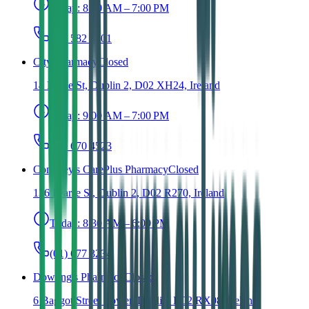
Today:
8:00 AM – 7:00 PM
(01) 582 8501
City Pharmacy
Closed
14 Dame St, Dublin 2, D02 XH24, Ireland
Today:
9:00 AM – 7:00 PM
(01) 670 4523
Conefrey's CarePlus Pharmacy
Closed
136 Pearse St, Dublin 2, D02 R270, Ireland
Today:
8:30 AM – 6:00 PM
(01) 677 3234
Dowling's Pharmacy
Closed
6 Baggot Street Lower, Dublin, D02 RX08, Ireland