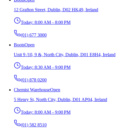
12 Grafton Street, Dublin, D02 HK49, Ireland
Today:
8:00 AM – 8:00 PM
(01) 677 3000
Boots
Open
Unit 9 /10, 9 &, North City, Dublin, D01 E8H4, Ireland
Today:
8:30 AM – 9:00 PM
(01) 878 0200
Chemist Warehouse
Open
5 Henry St, North City, Dublin, D01 AP04, Ireland
Today:
8:00 AM – 9:00 PM
(01) 582 8510