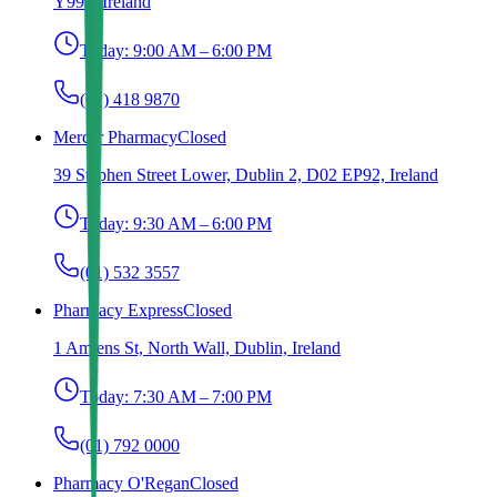
Y993, Ireland
Today:
9:00 AM – 6:00 PM
(01) 418 9870
Mercer Pharmacy
Closed
39 Stephen Street Lower, Dublin 2, D02 EP92, Ireland
Today:
9:30 AM – 6:00 PM
(01) 532 3557
Pharmacy Express
Closed
1 Amiens St, North Wall, Dublin, Ireland
Today:
7:30 AM – 7:00 PM
(01) 792 0000
Pharmacy O'Regan
Closed