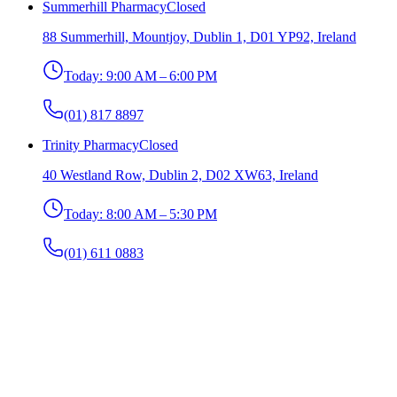
Summerhill Pharmacy
Closed
88 Summerhill, Mountjoy, Dublin 1, D01 YP92, Ireland
Today:
9:00 AM – 6:00 PM
(01) 817 8897
Trinity Pharmacy
Closed
40 Westland Row, Dublin 2, D02 XW63, Ireland
Today:
8:00 AM – 5:30 PM
(01) 611 0883