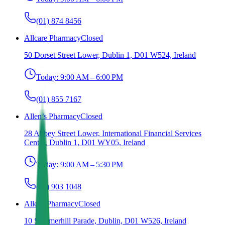
(01) 874 8456
Allcare Pharmacy
Closed
50 Dorset Street Lower, Dublin 1, D01 W524, Ireland
Today:
9:00 AM – 6:00 PM
(01) 855 7167
Allen’s Pharmacy
Closed
28 Abbey Street Lower, International Financial Services
Centre, Dublin 1, D01 WY05, Ireland
Today:
9:00 AM – 5:30 PM
(01) 903 1048
Allens Pharmacy
Closed
10 Summerhill Parade, Dublin, D01 W526, Ireland