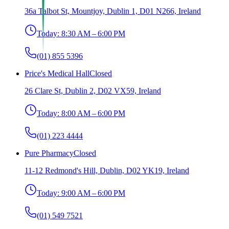
36a Talbot St, Mountjoy, Dublin 1, D01 N266, Ireland
Today:
8:30 AM – 6:00 PM
(01) 855 5396
Price's Medical Hall
Closed
26 Clare St, Dublin 2, D02 VX59, Ireland
Today:
8:00 AM – 6:00 PM
(01) 223 4444
Pure Pharmacy
Closed
11-12 Redmond's Hill, Dublin, D02 YK19, Ireland
Today:
9:00 AM – 6:00 PM
(01) 549 7521