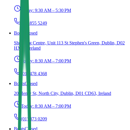
Today:
9:30 AM – 5:30 PM
(01) 855 5249
Boots
Closed
Shopping Centre, Unit 113 St Stephen's Green, Dublin, D02
HX65, Ireland
Today:
8:30 AM – 7:00 PM
(01) 478 4368
Boots
Closed
20 Henry St, North City, Dublin, D01 CD63, Ireland
Today:
8:30 AM – 7:00 PM
(01) 873 0209
Boots
Closed