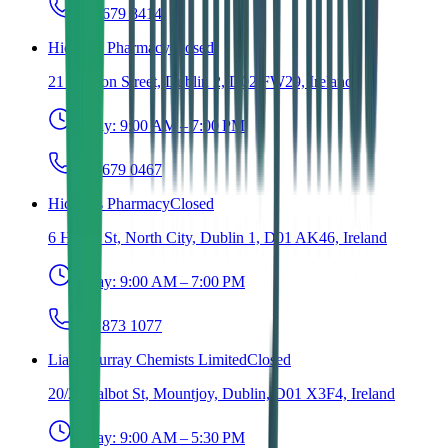
(01) 679 8414
Hickey's Pharmacy
Closed
21 Grafton Street, Dublin 2, D02 FW29, Ireland
Today:
9:00 AM – 7:00 PM
(01) 679 0467
Hickey's Pharmacy
Closed
6 Henry St, North City, Dublin 1, D01 AK46, Ireland
Today:
9:00 AM – 7:00 PM
(01) 873 1077
Liam Murray Chemists Limited
Closed
20/21 Talbot St, Mountjoy, Dublin, D01 X3F4, Ireland
Today:
9:00 AM – 5:30 PM