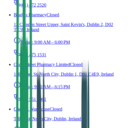
(01) 872 2520
Brady's Pharmacy
Closed
12 Camden Street Upper, Saint Kevin's, Dublin 2, D02
TC59, Ireland
Today:
9:00 AM – 6:00 PM
(01) 475 1531
Capel Street Pharmacy Limited
Closed
138 Capel St, North City, Dublin 1, D01 C4E9, Ireland
Today:
9:30 AM – 6:15 PM
(01) 551 0001
Chemist Warehouse
Closed
Talbot St, North City, Dublin, Ireland