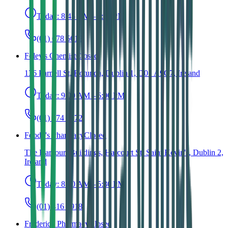
Today:
8:45 AM – 6:00 PM
(01) 678 5612
Foley's Chemist
Closed
136 Parnell St, Rotunda, Dublin 1, D01 A9C7, Ireland
Today:
9:00 AM – 6:00 PM
(01) 874 6972
Foody's Pharmacy
Closed
The Harcourt Buildings, Harcourt St, Saint Kevin's, Dublin 2,
Ireland
Today:
8:00 AM – 5:30 PM
(01) 416 1918
Frederick Pharmacy
Closed