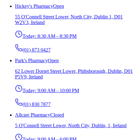
Hickey's Pharmacy
Open
55 O'Connell Street Lower, North City, Dublin 1, D01
W2V3, Ireland
Today:
8:30 AM – 8:30 PM
(01) 873 0427
Park's Pharmacy
Open
62 Lower Dorset Street Lower, Phibsborough, Dublin, D01
P5V9, Ireland
Today:
9:00 AM – 10:00 PM
(01) 830 7877
Allcare Pharmacy
Closed
5 O'Connell Street Lower, North City, Dublin, 1, Ireland
Today:
9:00 AM – 6:00 PM