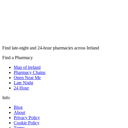
Find late-night and 24-hour pharmacies across Ireland
Find a Pharmacy
Map of Ireland
Pharmacy Chains
Open Near Me
Late Night
24 Hour
Info
Blog
About
Privacy Policy
Cookie Policy
Terms