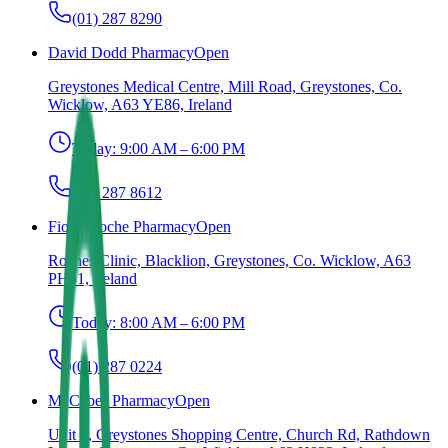
(01) 287 8290
David Dodd Pharmacy
Open
Greystones Medical Centre, Mill Road, Greystones, Co.
Wicklow, A63 YE86, Ireland
Today:
9:00 AM – 6:00 PM
(01) 287 8612
Fiona Roche Pharmacy
Open
Roches Clinic, Blacklion, Greystones, Co. Wicklow, A63
PH61, Ireland
Today:
8:00 AM – 6:00 PM
(01) 287 0224
McCabes Pharmacy
Open
Unit 7, Greystones Shopping Centre, Church Rd, Rathdown