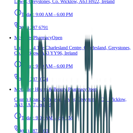
Lower, Greystones, Co. Wicklow, A63 H922, Ireland
Today:
9:00 AM – 6:00 PM
(01) 287 6791
McCabes Pharmacy
Open
Unit 13, 14 The Charlesland Centre, Charlesland, Greystones,
Co. Wicklow, A63 YY96, Ireland
Today:
9:00 AM – 6:00 PM
(01) 287 0724
McCauley Health & Beauty Pharmacy
Open
Church Road, Rathdown Lower, Greystones, Co. Wicklow,
A63 NA47, Ireland
Today:
9:00 AM – 6:00 PM
(01) 287 2600