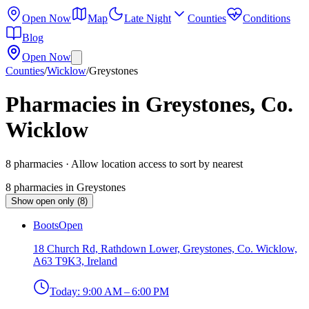
Open Now
Map
Late Night
Counties
Conditions
Blog
Open Now
Counties
/
Wicklow
/
Greystones
Pharmacies in Greystones, Co.
Wicklow
8
pharmacies
· Allow location access to sort by nearest
8
pharmacies
in
Greystones
Show open only (8)
Boots
Open
18 Church Rd, Rathdown Lower, Greystones, Co. Wicklow,
A63 T9K3, Ireland
Today:
9:00 AM – 6:00 PM