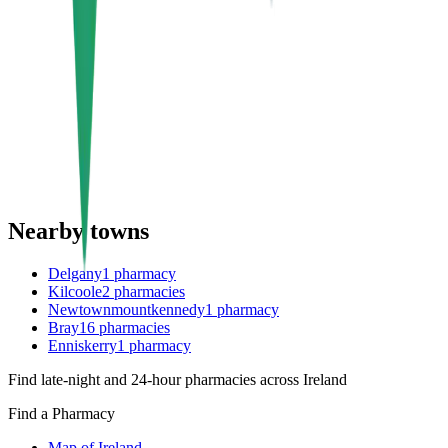
Nearby towns
Delgany
1
pharmacy
Kilcoole
2
pharmacies
Newtownmountkennedy
1
pharmacy
Bray
16
pharmacies
Enniskerry
1
pharmacy
Find late-night and 24-hour pharmacies across Ireland
Find a Pharmacy
Map of Ireland