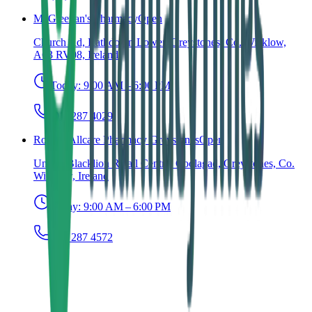
McGleenan's Pharmacy
Open
Church Rd, Rathdown Lower, Greystones, Co. Wicklow,
A63 RV08, Ireland
Today:
9:00 AM – 6:00 PM
(01) 287 4029
Roches Allcare Pharmacy Greystones
Open
Unit 7, Blacklion Retail Centre, Coolagad, Greystones, Co.
Wicklow, Ireland
Today:
9:00 AM – 6:00 PM
(01) 287 4572