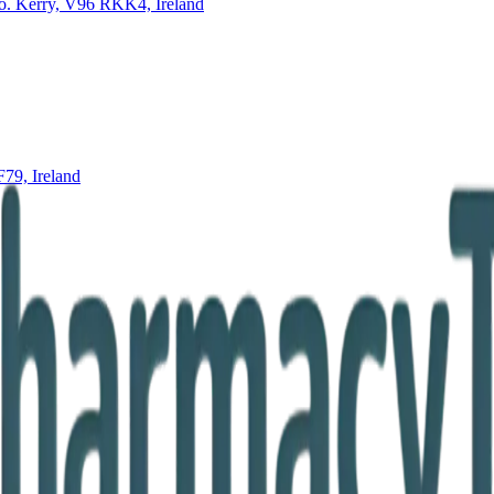
o. Kerry, V96 RKK4, Ireland
79, Ireland