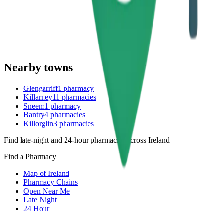
Nearby towns
Glengarriff
1
pharmacy
Killarney
11
pharmacies
Sneem
1
pharmacy
Bantry
4
pharmacies
Killorglin
3
pharmacies
Find late-night and 24-hour pharmacies across Ireland
Find a Pharmacy
Map of Ireland
Pharmacy Chains
Open Near Me
Late Night
24 Hour