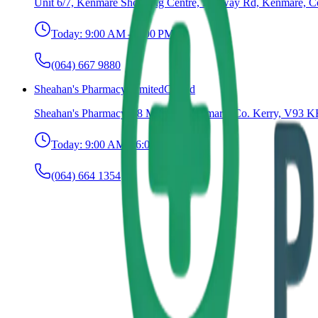
Unit 6/7, Kenmare Shopping Centre, Railway Rd, Kenmare, C
Today:
9:00 AM – 6:00 PM
(064) 667 9880
Sheahan's Pharmacy Limited
Closed
Sheahan's Pharmacy, 18 Main St, Kenmare, Co. Kerry, V93 KF
Today:
9:00 AM – 6:00 PM
(064) 664 1354