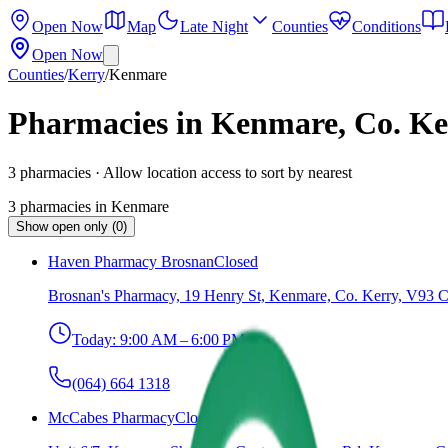
Open Now
Map
Late Night
Counties
Conditions
Open Now
Counties
/
Kerry
/
Kenmare
Pharmacies in Kenmare, Co. Ke
3
pharmacies
· Allow location access to sort by nearest
3
pharmacies
in
Kenmare
Show open only (0)
Haven Pharmacy Brosnan
Closed
Brosnan's Pharmacy, 19 Henry St, Kenmare, Co. Kerry, V93 
Today:
9:00 AM – 6:00 PM
(064) 664 1318
McCabes Pharmacy
Closed