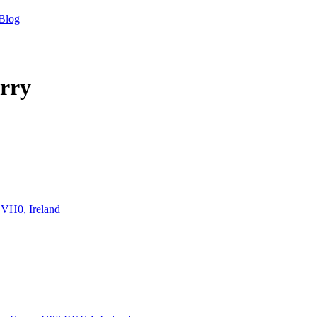
Blog
rry
CVH0, Ireland