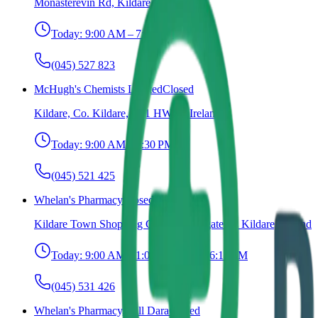
Monasterevin Rd, Kildare, Ireland
Today:
9:00 AM – 7:00 PM
(045) 527 823
McHugh's Chemists Limited
Closed
Kildare, Co. Kildare, R51 HW68, Ireland
Today:
9:00 AM – 6:30 PM
(045) 521 425
Whelan's Pharmacy
Closed
Kildare Town Shopping Centre, Claregate St, Kildare, Ireland
Today:
9:00 AM – 1:00 PM, 1:30 – 6:15 PM
(045) 531 426
Whelan's Pharmacy, Cill Dara
Closed