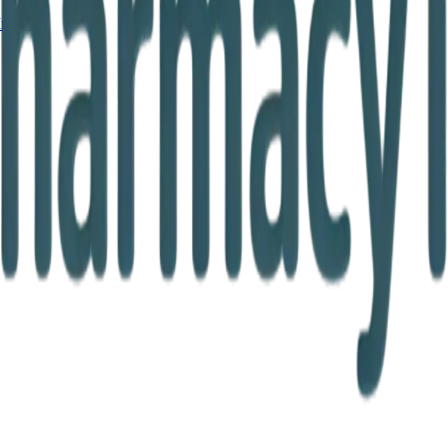
Ireland