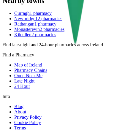
Nearby towns
Curragh
1
pharmacy
Newbridge
12
pharmacies
Rathangan
1
pharmacy
Monasterevin
2
pharmacies
Kilcullen
2
pharmacies
Find late-night and 24-hour pharmacies across Ireland
Find a Pharmacy
Map of Ireland
Pharmacy Chains
Open Near Me
Late Night
24 Hour
Info
Blog
About
Privacy Policy
Cookie Policy
Terms