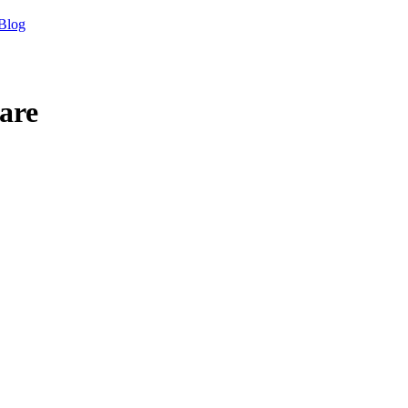
Blog
are