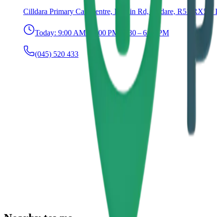
Cilldara Primary Care centre, Dublin Rd, Kildare, R51 RX51, 
Today:
9:00 AM – 1:00 PM, 1:30 – 6:00 PM
(045) 520 433