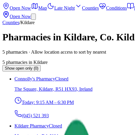
Open Now
Map
Late Night
Counties
Conditions
Open Now
Counties
/
Kildare
Pharmacies in Kildare, Co. Kild
5
pharmacies
· Allow location access to sort by nearest
5
pharmacies
in
Kildare
Show open only (0)
Connolly's Pharmacy
Closed
The Square, Kildare, R51 HX93, Ireland
Today:
9:15 AM – 6:30 PM
(045) 521 393
Kildare Pharmacy
Closed