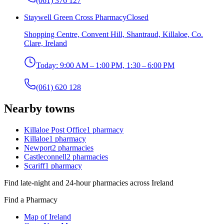
(061) 376 127
Staywell Green Cross Pharmacy
Closed
Shopping Centre, Convent Hill, Shantraud, Killaloe, Co.
Clare, Ireland
Today:
9:00 AM – 1:00 PM, 1:30 – 6:00 PM
(061) 620 128
Nearby towns
Killaloe Post Office
1
pharmacy
Killaloe
1
pharmacy
Newport
2
pharmacies
Castleconnell
2
pharmacies
Scariff
1
pharmacy
Find late-night and 24-hour pharmacies across Ireland
Find a Pharmacy
Map of Ireland