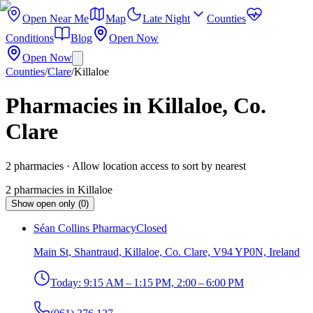
Open Near Me
Map
Late Night
Counties
Conditions
Blog
Open Now
Open Now
Counties
/
Clare
/
Killaloe
Pharmacies in Killaloe, Co.
Clare
2
pharmacies
· Allow location access to sort by nearest
2
pharmacies
in
Killaloe
Show open only (0)
Séan Collins Pharmacy
Closed
Main St, Shantraud, Killaloe, Co. Clare, V94 YP0N, Ireland
Today:
9:15 AM – 1:15 PM, 2:00 – 6:00 PM