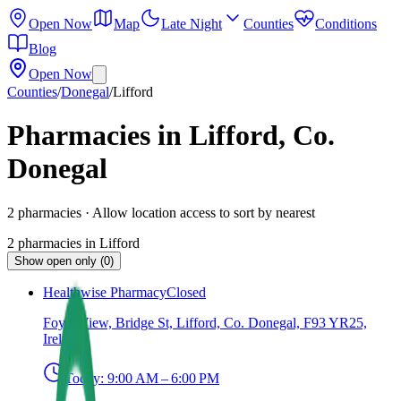
Open Now
Map
Late Night
Counties
Conditions
Blog
Open Now
Counties
/
Donegal
/
Lifford
Pharmacies in Lifford, Co.
Donegal
2
pharmacies
· Allow location access to sort by nearest
2
pharmacies
in
Lifford
Show open only (0)
Healthwise Pharmacy
Closed
Foyle View, Bridge St, Lifford, Co. Donegal, F93 YR25,
Ireland
Today:
9:00 AM – 6:00 PM