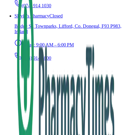
(074) 914 1030
Slevin's Pharmacy
Closed
Bridge St, Townparks, Lifford, Co. Donegal, F93 P983,
Ireland
Today:
9:00 AM – 6:00 PM
(074) 914 1800