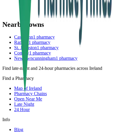
Nearby towns
Castlefinn
1
pharmacy
Raphoe
1
pharmacy
St. Johnston
1
pharmacy
Convoy
1
pharmacy
Newtowncunningham
1
pharmacy
Find late-night and 24-hour pharmacies across Ireland
Find a Pharmacy
Map of Ireland
Pharmacy Chains
Open Near Me
Late Night
24 Hour
Info
Blog